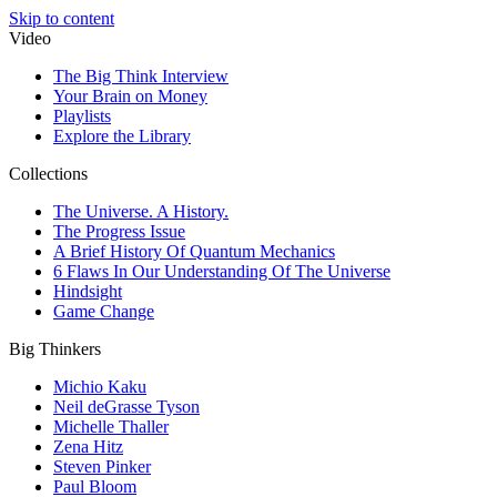
Skip to content
Video
The Big Think Interview
Your Brain on Money
Playlists
Explore the Library
Collections
The Universe. A History.
The Progress Issue
A Brief History Of Quantum Mechanics
6 Flaws In Our Understanding Of The Universe
Hindsight
Game Change
Big Thinkers
Michio Kaku
Neil deGrasse Tyson
Michelle Thaller
Zena Hitz
Steven Pinker
Paul Bloom