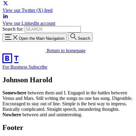
View our Twitter (X) feed
View our LinkedIn account
Search for:
Open the Main Navigation
Search
Return to homepage
For Business
Subscribe
Johnson Harold
Somewhere
between them and I. Engaged in the battles between
Venus and Mars. Still writing the songs no one has sung. Digestible.
Encouraged to stay out of line. Simple is the best way to impress.
Basically complicated. Straight speech, meandering thoughts.
Nowhere
between arid and uninteresting.
Footer