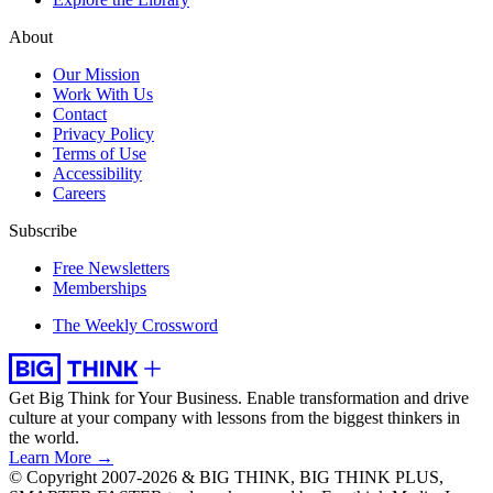
About
Our Mission
Work With Us
Contact
Privacy Policy
Terms of Use
Accessibility
Careers
Subscribe
Free Newsletters
Memberships
The Weekly Crossword
Get Big Think for Your Business.
Enable transformation and drive
culture at your company with lessons from the biggest thinkers in
the world.
Learn More →
© Copyright 2007-2026 & BIG THINK, BIG THINK PLUS,