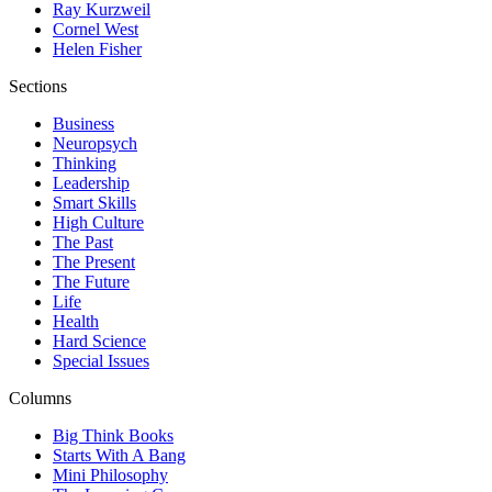
Ray Kurzweil
Cornel West
Helen Fisher
Sections
Business
Neuropsych
Thinking
Leadership
Smart Skills
High Culture
The Past
The Present
The Future
Life
Health
Hard Science
Special Issues
Columns
Big Think Books
Starts With A Bang
Mini Philosophy