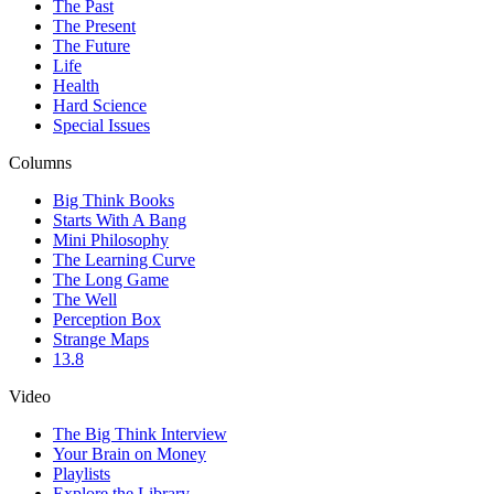
The Past
The Present
The Future
Life
Health
Hard Science
Special Issues
Columns
Big Think Books
Starts With A Bang
Mini Philosophy
The Learning Curve
The Long Game
The Well
Perception Box
Strange Maps
13.8
Video
The Big Think Interview
Your Brain on Money
Playlists
Explore the Library