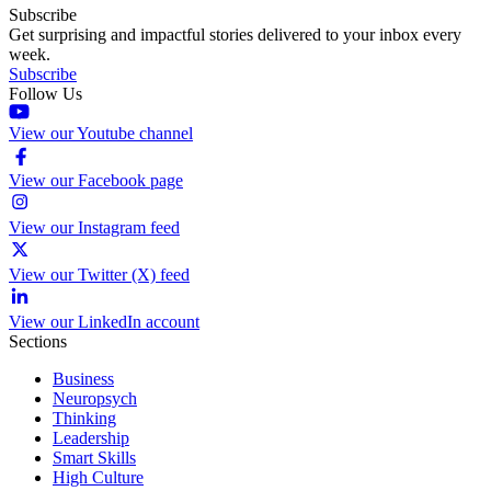
Subscribe
Get surprising and impactful stories delivered to your inbox every
week.
Subscribe
Follow Us
View our Youtube channel
View our Facebook page
View our Instagram feed
View our Twitter (X) feed
View our LinkedIn account
Sections
Business
Neuropsych
Thinking
Leadership
Smart Skills
High Culture