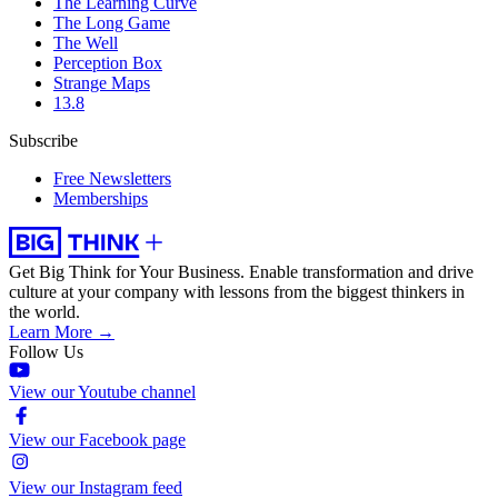
The Learning Curve
The Long Game
The Well
Perception Box
Strange Maps
13.8
Subscribe
Free Newsletters
Memberships
Get Big Think for Your Business.
Enable transformation and drive
culture at your company with lessons from the biggest thinkers in
the world.
Learn More →
Follow Us
View our Youtube channel
View our Facebook page
View our Instagram feed