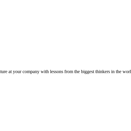
ture at your company with lessons from the biggest thinkers in the worl