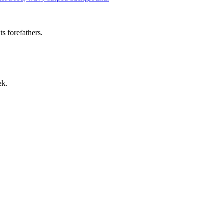
s forefathers.
ek.