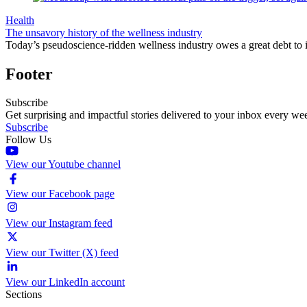
Health
The unsavory history of the wellness industry
Today’s pseudoscience-ridden wellness industry owes a great debt to it
Footer
Subscribe
Get surprising and impactful stories delivered to your inbox every we
Subscribe
Follow Us
View our Youtube channel
View our Facebook page
View our Instagram feed
View our Twitter (X) feed
View our LinkedIn account
Sections