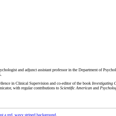
psychologist and adjunct assistant professor in the Department of Psycholo
.
llence in Clinical Supervision and co-editor of the book
Investigating 
icator, with regular contributions to
Scientific American
and
Psycholo