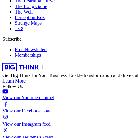
The Learning Curve
The Long Game
The Well
Perception Box
Strange Maps
13.8
Subscribe
Free Newsletters
Memberships
Get Big Think for Your Business.
Enable transformation and drive cul
Learn More →
Follow Us
View our Youtube channel
View our Facebook page
View our Instagram feed
View our Twitter (X) feed