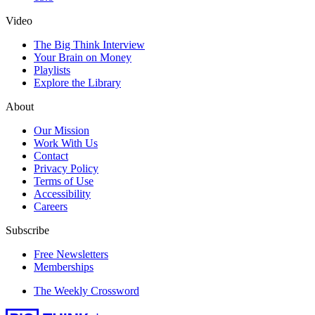
Video
The Big Think Interview
Your Brain on Money
Playlists
Explore the Library
About
Our Mission
Work With Us
Contact
Privacy Policy
Terms of Use
Accessibility
Careers
Subscribe
Free Newsletters
Memberships
The Weekly Crossword