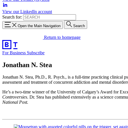
View our LinkedIn account
Search for:
Open the Main Navigation
Search
Return to homepage
For Business
Subscribe
Jonathan N. Stea
Jonathan N. Stea, Ph.D., R. Psych., is a full-time practicing clinical 
assessment and treatment of concurrent addiction and mental disorders
He’s a two-time winner of the University of Calgary’s Award for Exce
Controversies
.
Dr. Stea has published extensively as a science commun
National Post.