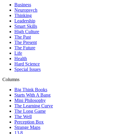
Business
Neuropsych
Thinking
Leadership
Smart Skills
High Culture
The Past
The Present
The Future
Life
Health
Hard Science
Special Issues
Columns
Big Think Books
Starts With A Bang
Mini Philosophy
The Learning Curve
The Long Game
The Well
Perception Box
Strange Maps
13.8