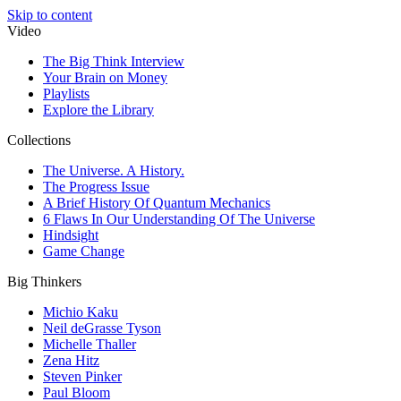
Skip to content
Video
The Big Think Interview
Your Brain on Money
Playlists
Explore the Library
Collections
The Universe. A History.
The Progress Issue
A Brief History Of Quantum Mechanics
6 Flaws In Our Understanding Of The Universe
Hindsight
Game Change
Big Thinkers
Michio Kaku
Neil deGrasse Tyson
Michelle Thaller
Zena Hitz
Steven Pinker
Paul Bloom