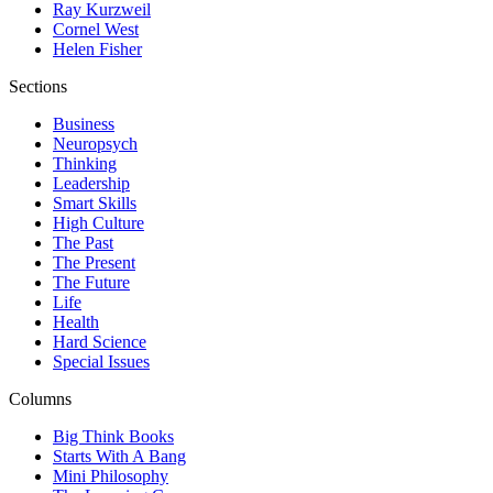
Ray Kurzweil
Cornel West
Helen Fisher
Sections
Business
Neuropsych
Thinking
Leadership
Smart Skills
High Culture
The Past
The Present
The Future
Life
Health
Hard Science
Special Issues
Columns
Big Think Books
Starts With A Bang
Mini Philosophy