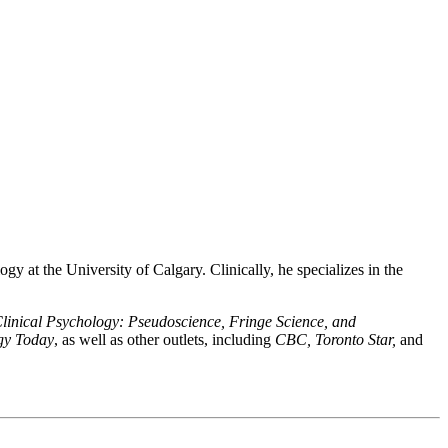
gy at the University of Calgary. Clinically, he specializes in the
Clinical Psychology: Pseudoscience, Fringe Science, and
gy Today
, as well as other outlets, including
CBC, Toronto Star,
and