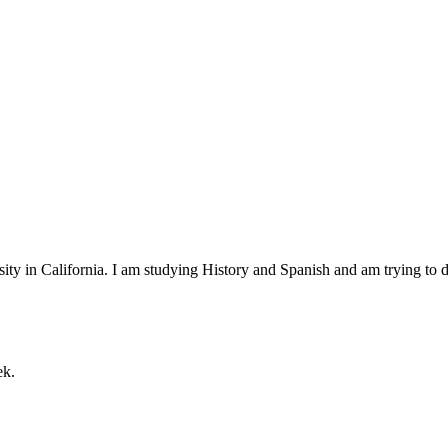
ty in California. I am studying History and Spanish and am trying to d
ek.