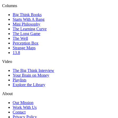
Columns
Big Think Books
Starts With A Bang
Mini Philosophy
The Learning Curve
The Long Game
The Well
Perception Box
Strange Maps
13.8
Video
The Big Think Interview
Your Brain on Money
Playlists
Explore the Library
About
Our Mission
Work With Us
Contact
Privacy Policy