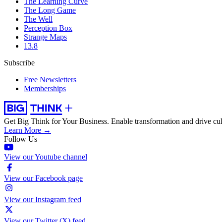
The Learning Curve
The Long Game
The Well
Perception Box
Strange Maps
13.8
Subscribe
Free Newsletters
Memberships
Get Big Think for Your Business.
Enable transformation and drive cul
Learn More →
Follow Us
View our Youtube channel
View our Facebook page
View our Instagram feed
View our Twitter (X) feed