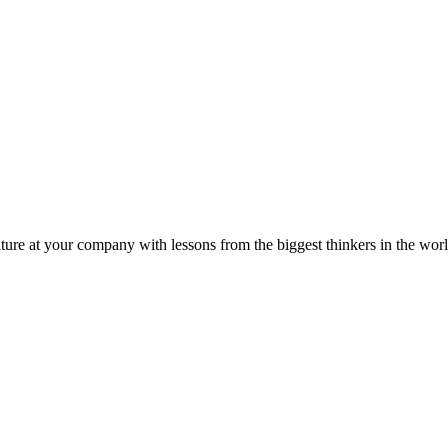
ture at your company with lessons from the biggest thinkers in the worl