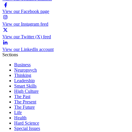
View our Facebook page
View our Instagram feed
View our Twitter (X) feed
View our LinkedIn account
Sections
Business
Neuropsych
Thinking
Leadership
Smart Skills
High Culture
The Past
The Present
The Future
Life
Health
Hard Science
Special Issues