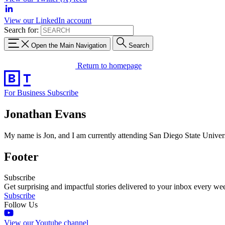
View our LinkedIn account
Search for:
Open the Main Navigation
Search
Return to homepage
For Business
Subscribe
Jonathan Evans
My name is Jon, and I am currently attending San Diego State Universi
Footer
Subscribe
Get surprising and impactful stories delivered to your inbox every we
Subscribe
Follow Us
View our Youtube channel