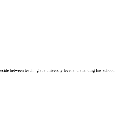
ecide between teaching at a university level and attending law school.