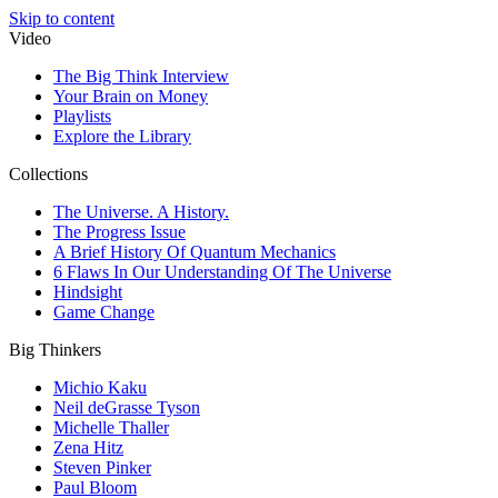
Skip to content
Video
The Big Think Interview
Your Brain on Money
Playlists
Explore the Library
Collections
The Universe. A History.
The Progress Issue
A Brief History Of Quantum Mechanics
6 Flaws In Our Understanding Of The Universe
Hindsight
Game Change
Big Thinkers
Michio Kaku
Neil deGrasse Tyson
Michelle Thaller
Zena Hitz
Steven Pinker
Paul Bloom