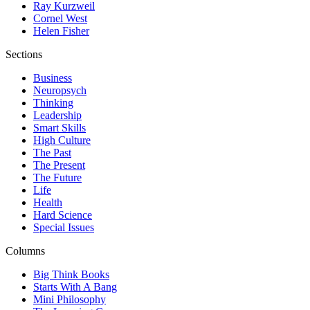
Ray Kurzweil
Cornel West
Helen Fisher
Sections
Business
Neuropsych
Thinking
Leadership
Smart Skills
High Culture
The Past
The Present
The Future
Life
Health
Hard Science
Special Issues
Columns
Big Think Books
Starts With A Bang
Mini Philosophy