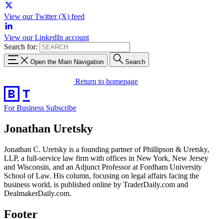
View our Twitter (X) feed
View our LinkedIn account
Search for:
Open the Main Navigation
Search
Return to homepage
For Business
Subscribe
Jonathan Uretsky
Jonathan C. Uretsky is a founding partner of Phillipson & Uretsky,
LLP, a full-service law firm with offices in New York, New Jersey
and Wisconsin, and an Adjunct Professor at Fordham University
School of Law. His column, focusing on legal affairs facing the
business world, is published online by TraderDaily.com and
DealmakerDaily.com.
Footer