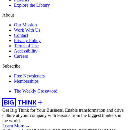
Explore the Library
About
Our Mission
Work With Us
Contact
Privacy Policy
Terms of Use
Accessibility
Careers
Subscribe
Free Newsletters
Memberships
The Weekly Crossword
Get Big Think for Your Business.
Enable transformation and drive
culture at your company with lessons from the biggest thinkers in
the world.
Learn More →