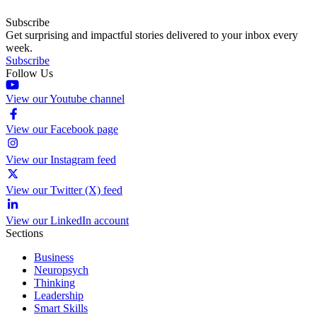
Subscribe
Get surprising and impactful stories delivered to your inbox every
week.
Subscribe
Follow Us
View our Youtube channel
View our Facebook page
View our Instagram feed
View our Twitter (X) feed
View our LinkedIn account
Sections
Business
Neuropsych
Thinking
Leadership
Smart Skills