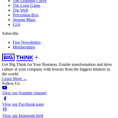
The Learning Curve
The Long Game
The Well
Perception Box
Strange Maps
13.8
Subscribe
Free Newsletters
Memberships
Get Big Think for Your Business.
Enable transformation and drive
culture at your company with lessons from the biggest thinkers in
the world.
Learn More →
Follow Us
View our Youtube channel
View our Facebook page
View our Instagram feed