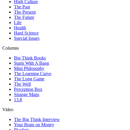
High Culture
The Past
The Present
The Future
Life
Health
Hard Science
Special Issues
Columns
Big Think Books
Starts With A Bang
Mini Philosophy
The Learning Curve
The Long Game
The Well
Perception Box
Strange Maps
13.8
Video
The Big Think Interview
Your Brain on Money
Playlists