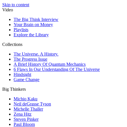
Skip to content
Video
The Big Think Interview
Your Brain on Money
Playlists
Explore the Library
Collections
The Universe. A History.
The Progress Issue
A Brief History Of Quantum Mechanics
6 Flaws In Our Understanding Of The Universe
Hindsight
Game Change
Big Thinkers
Michio Kaku
Neil deGrasse Tyson
Michelle Thaller
Zena Hitz
Steven Pinker
Paul Bloom