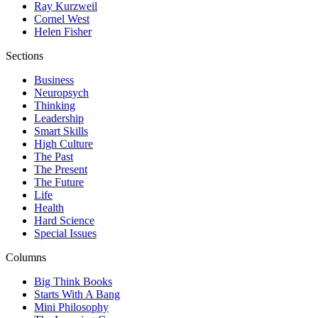
Ray Kurzweil
Cornel West
Helen Fisher
Sections
Business
Neuropsych
Thinking
Leadership
Smart Skills
High Culture
The Past
The Present
The Future
Life
Health
Hard Science
Special Issues
Columns
Big Think Books
Starts With A Bang
Mini Philosophy