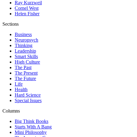
Ray Kurzweil
Cornel West
Helen Fisher
Sections
Business
Neuropsych
Thinking
Leadership
Smart Skills
High Culture
The Past
The Present
The Future
Life
Health
Hard Science
Special Issues
Columns
Big Think Books
Starts With A Bang
Mini Philosophy