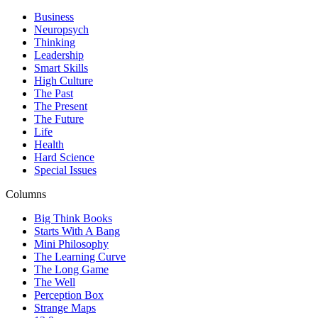
Business
Neuropsych
Thinking
Leadership
Smart Skills
High Culture
The Past
The Present
The Future
Life
Health
Hard Science
Special Issues
Columns
Big Think Books
Starts With A Bang
Mini Philosophy
The Learning Curve
The Long Game
The Well
Perception Box
Strange Maps