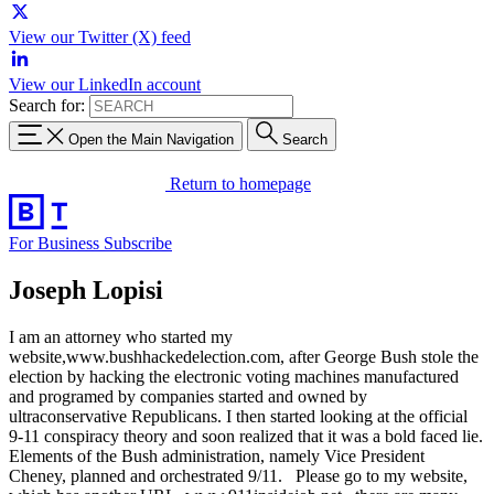
View our Twitter (X) feed
View our LinkedIn account
Search for:
Open the Main Navigation
Search
Return to homepage
For Business
Subscribe
Joseph Lopisi
I am an attorney who started my
website,www.bushhackedelection.com, after George Bush stole the
election by hacking the electronic voting machines manufactured
and programed by companies started and owned by
ultraconservative Republicans. I then started looking at the official
9-11 conspiracy theory and soon realized that it was a bold faced lie.
Elements of the Bush administration, namely Vice President
Cheney, planned and orchestrated 9/11. Please go to my website,