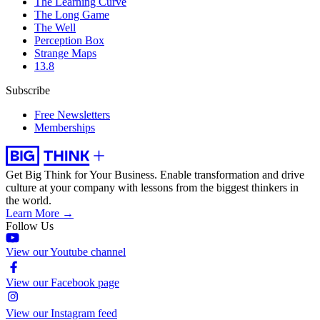
The Learning Curve
The Long Game
The Well
Perception Box
Strange Maps
13.8
Subscribe
Free Newsletters
Memberships
Get Big Think for Your Business.
Enable transformation and drive
culture at your company with lessons from the biggest thinkers in
the world.
Learn More →
Follow Us
View our Youtube channel
View our Facebook page
View our Instagram feed