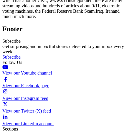
which has another URL, www.911insidejob.net . there are many
streaming videos and hundreds of articles about 9/11, electronic
voting machines, the Federal Reserve Bank Scam,Iraq, Iranand
much much more.
Footer
Subscribe
Get surprising and impactful stories delivered to your inbox every
week.
Subscribe
Follow Us
View our Youtube channel
View our Facebook page
View our Instagram feed
View our Twitter (X) feed
View our LinkedIn account
Sections