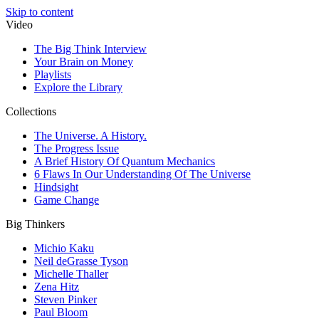
Skip to content
Video
The Big Think Interview
Your Brain on Money
Playlists
Explore the Library
Collections
The Universe. A History.
The Progress Issue
A Brief History Of Quantum Mechanics
6 Flaws In Our Understanding Of The Universe
Hindsight
Game Change
Big Thinkers
Michio Kaku
Neil deGrasse Tyson
Michelle Thaller
Zena Hitz
Steven Pinker
Paul Bloom