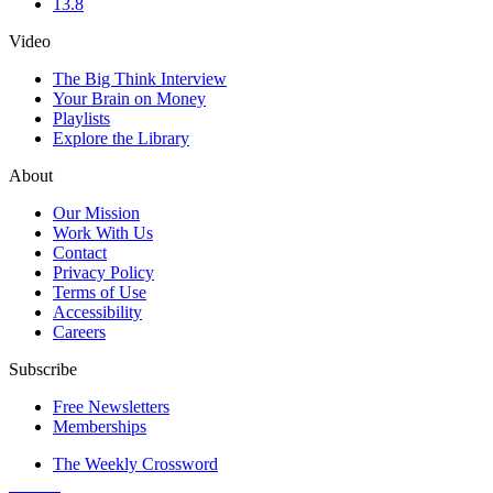
13.8
Video
The Big Think Interview
Your Brain on Money
Playlists
Explore the Library
About
Our Mission
Work With Us
Contact
Privacy Policy
Terms of Use
Accessibility
Careers
Subscribe
Free Newsletters
Memberships
The Weekly Crossword