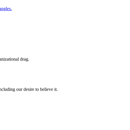
anizational drag.
luding our desire to believe it.