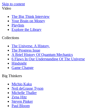
Skip to content
Video
The Big Think Interview
Your Brain on Money
Playlists
Explore the Library
Collections
The Universe. A History.
The Progress Issue
A Brief History Of Quantum Mechanics
6 Flaws In Our Understanding Of The Universe
Hindsight
Game Change
Big Thinkers
Michio Kaku
Neil deGrasse Tyson
Michelle Thaller
Zena Hitz
Steven Pinker
Paul Bloom