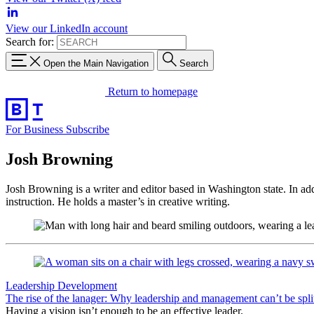
View our LinkedIn account
Search for:
Open the Main Navigation
Search
Return to homepage
For Business
Subscribe
Josh Browning
Josh Browning is a writer and editor based in Washington state. In
add
instruction. He holds a master’s in creative writing.
Leadership Development
The rise of the lanager: Why leadership and management can’t be spli
Having a vision isn’t enough to be an effective leader.