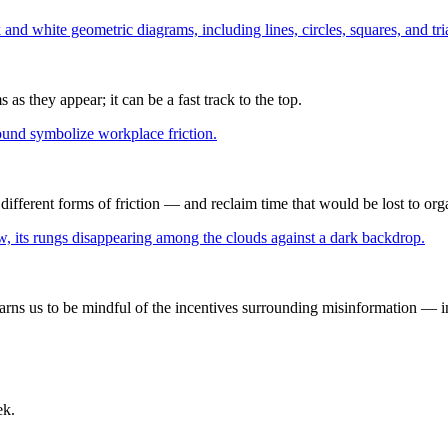
as they appear; it can be a fast track to the top.
ifferent forms of friction — and reclaim time that would be lost to org
ns us to be mindful of the incentives surrounding misinformation — inc
ek.