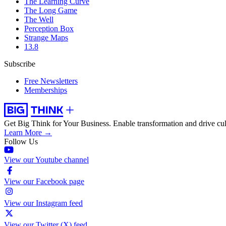
The Learning Curve
The Long Game
The Well
Perception Box
Strange Maps
13.8
Subscribe
Free Newsletters
Memberships
Get Big Think for Your Business.
Enable transformation and drive cul
Learn More →
Follow Us
View our Youtube channel
View our Facebook page
View our Instagram feed
View our Twitter (X) feed