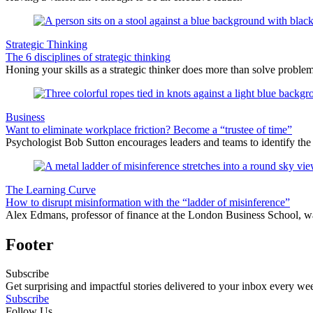
Strategic Thinking
The 6 disciplines of strategic thinking
Honing your skills as a strategic thinker does more than solve problems 
Business
Want to eliminate workplace friction? Become a “trustee of time”
Psychologist Bob Sutton encourages leaders and teams to identify the d
The Learning Curve
How to disrupt misinformation with the “ladder of misinference”
Alex Edmans, professor of finance at the London Business School, war
Footer
Subscribe
Get surprising and impactful stories delivered to your inbox every we
Subscribe
Follow Us