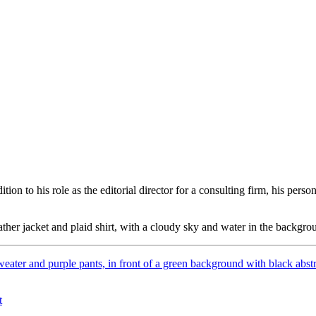
ition to his role as the editorial director for a consulting firm,
his perso
t