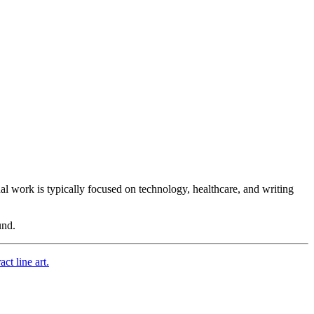
nal work is typically focused on technology, healthcare, and
writing