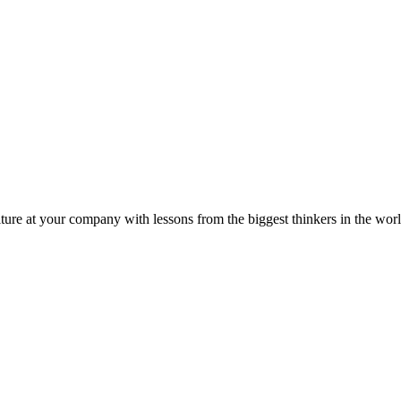
ture at your company with lessons from the biggest thinkers in the worl