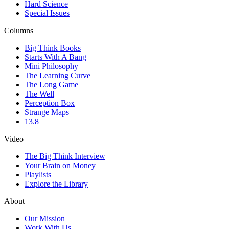
Hard Science
Special Issues
Columns
Big Think Books
Starts With A Bang
Mini Philosophy
The Learning Curve
The Long Game
The Well
Perception Box
Strange Maps
13.8
Video
The Big Think Interview
Your Brain on Money
Playlists
Explore the Library
About
Our Mission
Work With Us