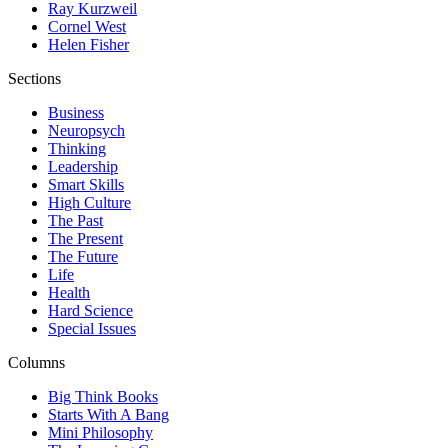
Ray Kurzweil
Cornel West
Helen Fisher
Sections
Business
Neuropsych
Thinking
Leadership
Smart Skills
High Culture
The Past
The Present
The Future
Life
Health
Hard Science
Special Issues
Columns
Big Think Books
Starts With A Bang
Mini Philosophy