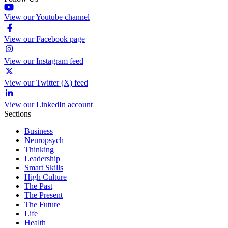
View our Youtube channel
View our Facebook page
View our Instagram feed
View our Twitter (X) feed
View our LinkedIn account
Sections
Business
Neuropsych
Thinking
Leadership
Smart Skills
High Culture
The Past
The Present
The Future
Life
Health