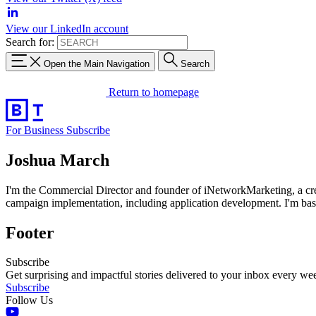
View our LinkedIn account
Search for:
Open the Main Navigation
Search
Return to homepage
For Business
Subscribe
Joshua March
I'm the Commercial Director and founder of iNetworkMarketing, a crea
campaign implementation, including application development. I'm bas
Footer
Subscribe
Get surprising and impactful stories delivered to your inbox every we
Subscribe
Follow Us