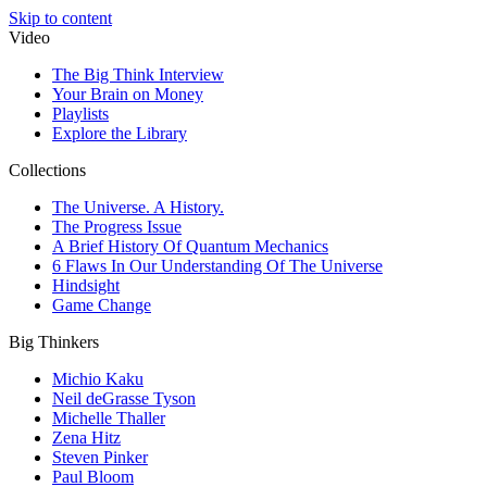
Skip to content
Video
The Big Think Interview
Your Brain on Money
Playlists
Explore the Library
Collections
The Universe. A History.
The Progress Issue
A Brief History Of Quantum Mechanics
6 Flaws In Our Understanding Of The Universe
Hindsight
Game Change
Big Thinkers
Michio Kaku
Neil deGrasse Tyson
Michelle Thaller
Zena Hitz
Steven Pinker
Paul Bloom