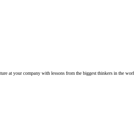
ture at your company with lessons from the biggest thinkers in the worl