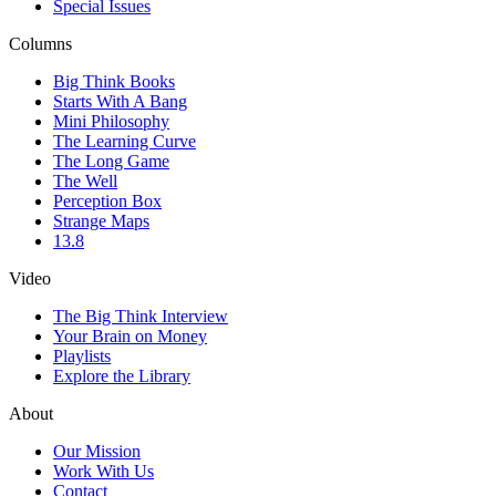
Special Issues
Columns
Big Think Books
Starts With A Bang
Mini Philosophy
The Learning Curve
The Long Game
The Well
Perception Box
Strange Maps
13.8
Video
The Big Think Interview
Your Brain on Money
Playlists
Explore the Library
About
Our Mission
Work With Us
Contact