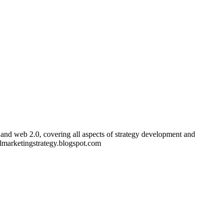
and web 2.0, covering all aspects of strategy development and
almarketingstrategy.blogspot.com