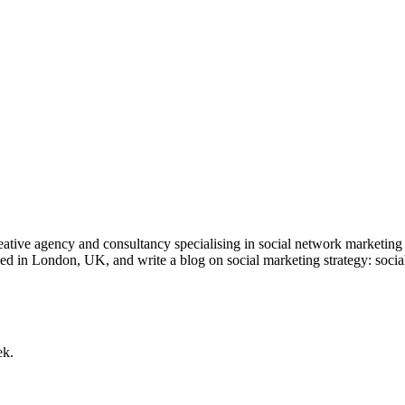
tive agency and consultancy specialising in social network marketing 
ed in London, UK, and write a blog on social marketing strategy: soci
ek.