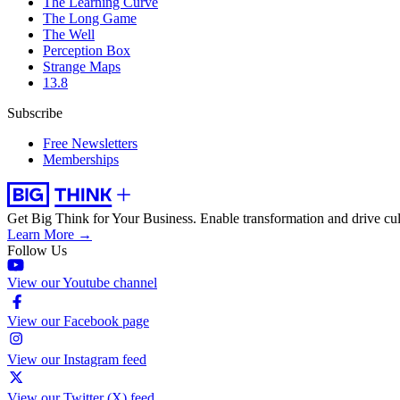
The Learning Curve
The Long Game
The Well
Perception Box
Strange Maps
13.8
Subscribe
Free Newsletters
Memberships
Get Big Think for Your Business.
Enable transformation and drive cul
Learn More →
Follow Us
View our Youtube channel
View our Facebook page
View our Instagram feed
View our Twitter (X) feed