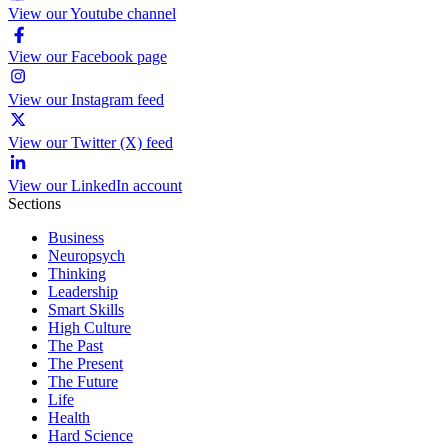
View our Youtube channel
View our Facebook page
View our Instagram feed
View our Twitter (X) feed
View our LinkedIn account
Sections
Business
Neuropsych
Thinking
Leadership
Smart Skills
High Culture
The Past
The Present
The Future
Life
Health
Hard Science