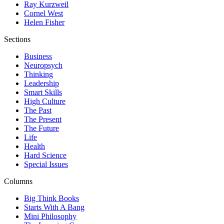
Ray Kurzweil
Cornel West
Helen Fisher
Sections
Business
Neuropsych
Thinking
Leadership
Smart Skills
High Culture
The Past
The Present
The Future
Life
Health
Hard Science
Special Issues
Columns
Big Think Books
Starts With A Bang
Mini Philosophy