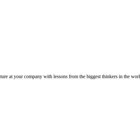
ture at your company with lessons from the biggest thinkers in the worl