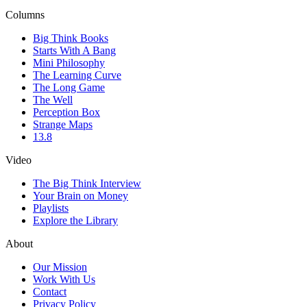
Columns
Big Think Books
Starts With A Bang
Mini Philosophy
The Learning Curve
The Long Game
The Well
Perception Box
Strange Maps
13.8
Video
The Big Think Interview
Your Brain on Money
Playlists
Explore the Library
About
Our Mission
Work With Us
Contact
Privacy Policy