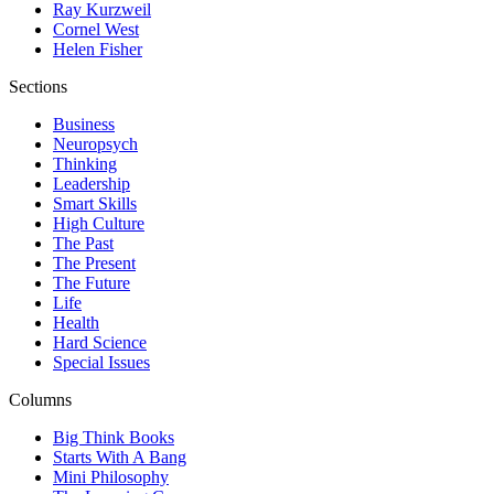
Ray Kurzweil
Cornel West
Helen Fisher
Sections
Business
Neuropsych
Thinking
Leadership
Smart Skills
High Culture
The Past
The Present
The Future
Life
Health
Hard Science
Special Issues
Columns
Big Think Books
Starts With A Bang
Mini Philosophy