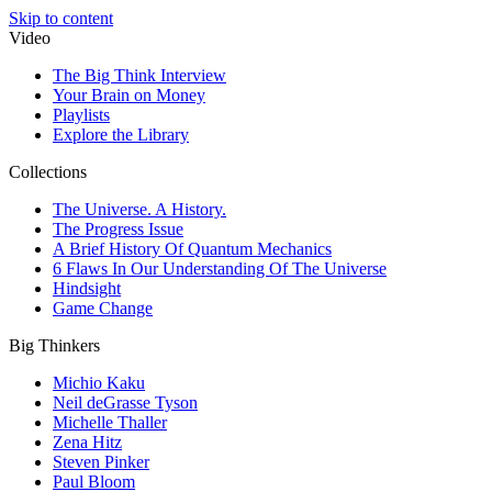
Skip to content
Video
The Big Think Interview
Your Brain on Money
Playlists
Explore the Library
Collections
The Universe. A History.
The Progress Issue
A Brief History Of Quantum Mechanics
6 Flaws In Our Understanding Of The Universe
Hindsight
Game Change
Big Thinkers
Michio Kaku
Neil deGrasse Tyson
Michelle Thaller
Zena Hitz
Steven Pinker
Paul Bloom