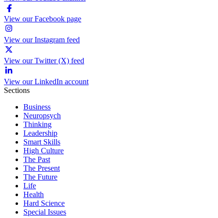
View our Facebook page
View our Instagram feed
View our Twitter (X) feed
View our LinkedIn account
Sections
Business
Neuropsych
Thinking
Leadership
Smart Skills
High Culture
The Past
The Present
The Future
Life
Health
Hard Science
Special Issues