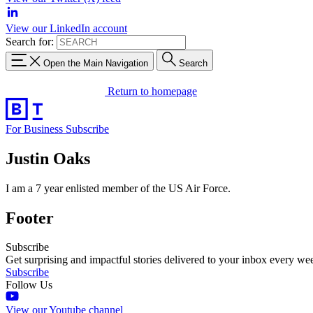
View our LinkedIn account
Search for:
Open the Main Navigation
Search
Return to homepage
For Business
Subscribe
Justin Oaks
I am a 7 year enlisted member of the US Air Force.
Footer
Subscribe
Get surprising and impactful stories delivered to your inbox every we
Subscribe
Follow Us
View our Youtube channel