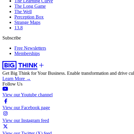
The Learning Curve
The Long Game
The Well
Perception Box
Strange Maps
13.8
Subscribe
Free Newsletters
Memberships
Get Big Think for Your Business.
Enable transformation and drive cul
Learn More →
Follow Us
View our Youtube channel
View our Facebook page
View our Instagram feed
View our Twitter (X) feed