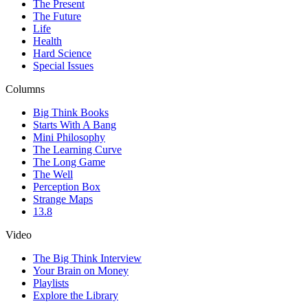
The Present
The Future
Life
Health
Hard Science
Special Issues
Columns
Big Think Books
Starts With A Bang
Mini Philosophy
The Learning Curve
The Long Game
The Well
Perception Box
Strange Maps
13.8
Video
The Big Think Interview
Your Brain on Money
Playlists
Explore the Library