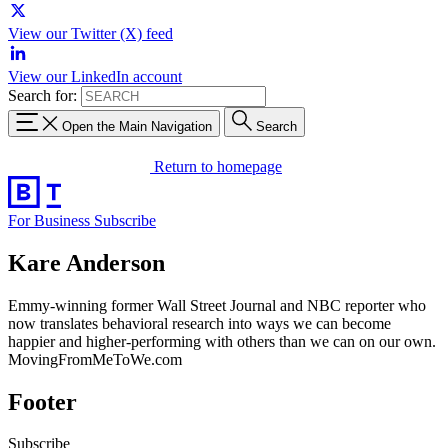
View our Twitter (X) feed
View our LinkedIn account
Search for:
Open the Main Navigation
Search
Return to homepage
For Business
Subscribe
Kare Anderson
Emmy-winning former Wall Street Journal and NBC reporter who
now translates behavioral research into ways we can become
happier and higher-performing with others than we can on our own.
MovingFromMeToWe.com
Footer
Subscribe