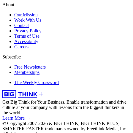
About
Our Mission
Work With Us
Contact
Privacy Policy
Terms of Use
Accessibility
Careers
Subscribe
Free Newsletters
Memberships
The Weekly Crossword
Get Big Think for Your Business.
Enable transformation and drive
culture at your company with lessons from the biggest thinkers in
the world.
Learn More →
© Copyright 2007-2026 & BIG THINK, BIG THINK PLUS,
SMARTER FASTER trademarks owned by Freethink Media, Inc.