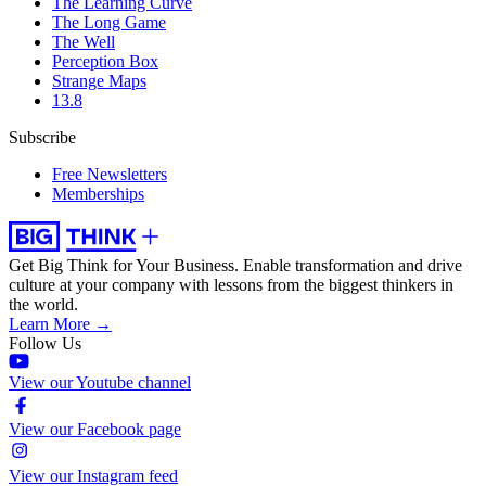
The Learning Curve
The Long Game
The Well
Perception Box
Strange Maps
13.8
Subscribe
Free Newsletters
Memberships
Get Big Think for Your Business.
Enable transformation and drive
culture at your company with lessons from the biggest thinkers in
the world.
Learn More →
Follow Us
View our Youtube channel
View our Facebook page
View our Instagram feed