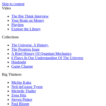
Skip to content
Video
The Big Think Interview
Your Brain on Money
Playlists
Explore the Library
Collections
The Universe. A History.
The Progress Issue
A Brief History Of Quantum Mechanics
6 Flaws In Our Understanding Of The Universe
Hindsight
Game Change
Big Thinkers
Michio Kaku
Neil deGrasse Tyson
Michelle Thaller
Zena Hitz
Steven Pinker
Paul Bloom