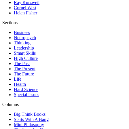
Ray Kurzweil
Cornel West
Helen Fisher
Sections
Business
Neuropsych
Thinking
Leadership
Smart Skills
High Culture
The Past
The Present
The Future
Life
Health
Hard Science
Special Issues
Columns
Big Think Books
Starts With A Bang
Mini Philosophy