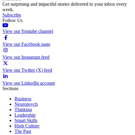
Get surprising and impactful stories delivered to your inbox every
week.
Subscribe
Follow Us
View our Youtube channel
View our Facebook page
View our Instagram feed
View our Twitter (X) feed
View our LinkedIn account
Sections
Business
Neuropsych
Thinking
Leadership
Smart Skills
High Culture
The Past