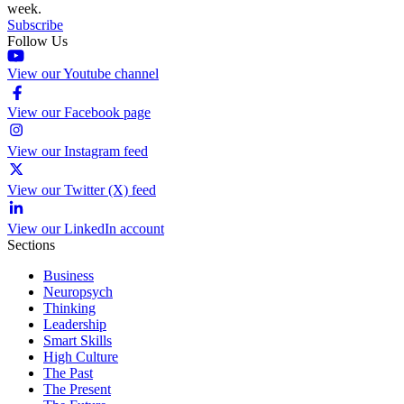
week.
Subscribe
Follow Us
View our Youtube channel
View our Facebook page
View our Instagram feed
View our Twitter (X) feed
View our LinkedIn account
Sections
Business
Neuropsych
Thinking
Leadership
Smart Skills
High Culture
The Past
The Present