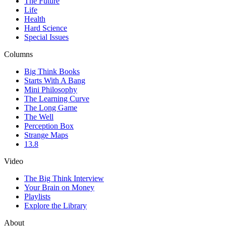
The Future
Life
Health
Hard Science
Special Issues
Columns
Big Think Books
Starts With A Bang
Mini Philosophy
The Learning Curve
The Long Game
The Well
Perception Box
Strange Maps
13.8
Video
The Big Think Interview
Your Brain on Money
Playlists
Explore the Library
About