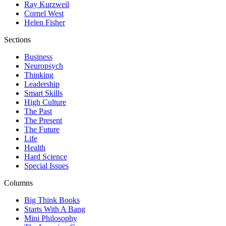
Ray Kurzweil
Cornel West
Helen Fisher
Sections
Business
Neuropsych
Thinking
Leadership
Smart Skills
High Culture
The Past
The Present
The Future
Life
Health
Hard Science
Special Issues
Columns
Big Think Books
Starts With A Bang
Mini Philosophy