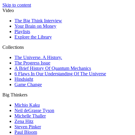
Skip to content
Video
The Big Think Interview
Your Brain on Money
Playlists
Explore the Library
Collections
The Universe. A History.
The Progress Issue
A Brief History Of Quantum Mechanics
6 Flaws In Our Understanding Of The Universe
Hindsight
Game Change
Big Thinkers
Michio Kaku
Neil deGrasse Tyson
Michelle Thaller
Zena Hitz
Steven Pinker
Paul Bloom