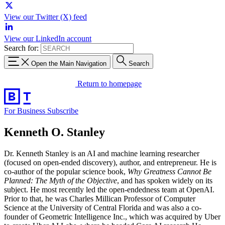
View our Twitter (X) feed
View our LinkedIn account
Search for:
Open the Main Navigation
Search
Return to homepage
For Business
Subscribe
Kenneth O. Stanley
Dr. Kenneth Stanley is an AI and machine learning researcher
(focused on open-ended discovery), author, and entrepreneur. He is
co-author of the popular science book,
Why Greatness Cannot Be
Planned: The Myth of the Objective
, and has spoken widely on its
subject. He most recently led the open-endedness team at OpenAI.
Prior to that, he was Charles Millican Professor of Computer
Science at the University of Central Florida and was also a co-
founder of Geometric Intelligence Inc., which was acquired by Uber