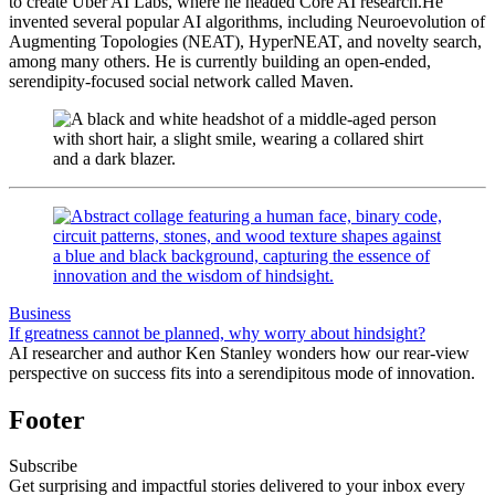
to create Uber AI Labs, where he headed Core AI research.He
invented several popular AI algorithms, including Neuroevolution of
Augmenting Topologies (NEAT), HyperNEAT, and novelty search,
among many others. He is currently building an open-ended,
serendipity-focused social network called Maven.
Business
If greatness cannot be planned, why worry about hindsight?
AI researcher and author Ken Stanley wonders how our rear-view
perspective on success fits into a serendipitous mode of innovation.
Footer
Subscribe
Get surprising and impactful stories delivered to your inbox every