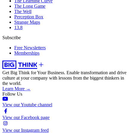
The Learning Curve
The Long Game
The Well
Perception Box
Strange Maps
13.8
Subscribe
Free Newsletters
Memberships
Get Big Think for Your Business.
Enable transformation and drive
culture at your company with lessons from the biggest thinkers in
the world.
Learn More →
Follow Us
View our Youtube channel
View our Facebook page
View our Instagram feed