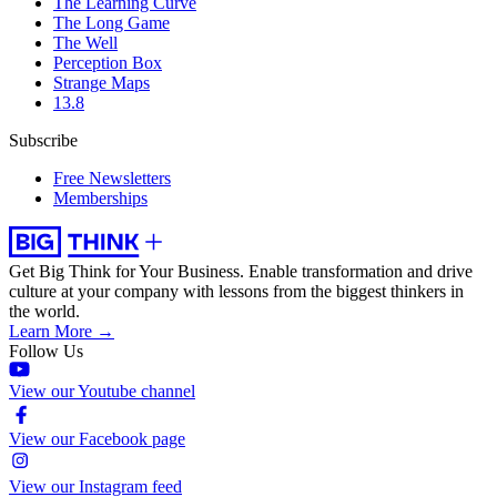
The Learning Curve
The Long Game
The Well
Perception Box
Strange Maps
13.8
Subscribe
Free Newsletters
Memberships
Get Big Think for Your Business.
Enable transformation and drive
culture at your company with lessons from the biggest thinkers in
the world.
Learn More →
Follow Us
View our Youtube channel
View our Facebook page
View our Instagram feed