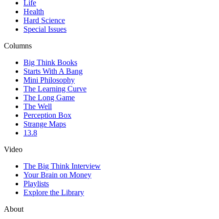
Life
Health
Hard Science
Special Issues
Columns
Big Think Books
Starts With A Bang
Mini Philosophy
The Learning Curve
The Long Game
The Well
Perception Box
Strange Maps
13.8
Video
The Big Think Interview
Your Brain on Money
Playlists
Explore the Library
About