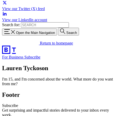
View our Twitter (X) feed
View our LinkedIn account
Search for:
Open the Main Navigation
Search
Return to homepage
For Business
Subscribe
Lauren Tyckoson
I'm 15, and I'm concerned about the world. What more do you want
from me?
Footer
Subscribe
Get surprising and impactful stories delivered to your inbox every
week.