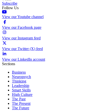
Subscribe
Follow Us
View our Youtube channel
View our Facebook page
View our Instagram feed
View our Twitter (X) feed
View our LinkedIn account
Sections
Business
Neuropsych
Thinking
Leadership
Smart Skills
High Culture
The Past
The Present
The Future