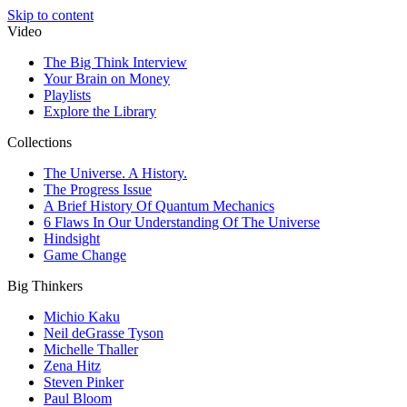
Skip to content
Video
The Big Think Interview
Your Brain on Money
Playlists
Explore the Library
Collections
The Universe. A History.
The Progress Issue
A Brief History Of Quantum Mechanics
6 Flaws In Our Understanding Of The Universe
Hindsight
Game Change
Big Thinkers
Michio Kaku
Neil deGrasse Tyson
Michelle Thaller
Zena Hitz
Steven Pinker
Paul Bloom