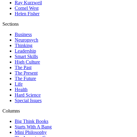
Ray Kurzweil
Cornel West
Helen Fisher
Sections
Business
Neuropsych
Thinking
Leadership
Smart Skills
High Culture
The Past
The Present
The Future
Life
Health
Hard Science
Special Issues
Columns
Big Think Books
Starts With A Bang
Mini Philosophy