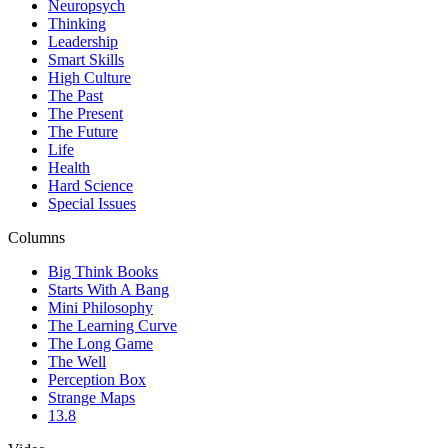
Neuropsych
Thinking
Leadership
Smart Skills
High Culture
The Past
The Present
The Future
Life
Health
Hard Science
Special Issues
Columns
Big Think Books
Starts With A Bang
Mini Philosophy
The Learning Curve
The Long Game
The Well
Perception Box
Strange Maps
13.8