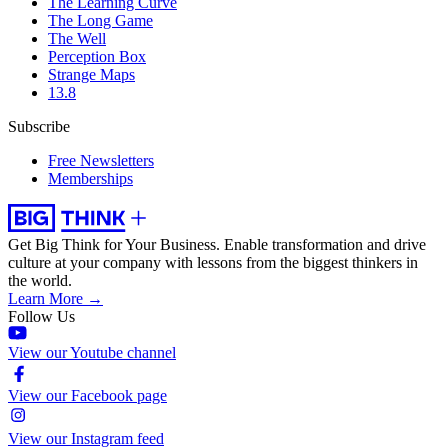
The Learning Curve
The Long Game
The Well
Perception Box
Strange Maps
13.8
Subscribe
Free Newsletters
Memberships
Get Big Think for Your Business.
Enable transformation and drive
culture at your company with lessons from the biggest thinkers in
the world.
Learn More →
Follow Us
View our Youtube channel
View our Facebook page
View our Instagram feed