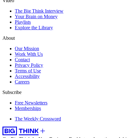
Video
The Big Think Interview
Your Brain on Money
Playlists
Explore the Library
About
Our Mission
Work With Us
Contact
Privacy Policy
Terms of Use
Accessibility
Careers
Subscribe
Free Newsletters
Memberships
The Weekly Crossword