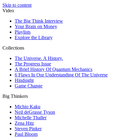
Skip to content
Video
The Big Think Interview
Your Brain on Money
Playlists
Explore the Library
Collections
The Universe. A History.
The Progress Issue
A Brief History Of Quantum Mechanics
6 Flaws In Our Understanding Of The Universe
Hindsight
Game Change
Big Thinkers
Michio Kaku
Neil deGrasse Tyson
Michelle Thaller
Zena Hitz
Steven Pinker
Paul Bloom