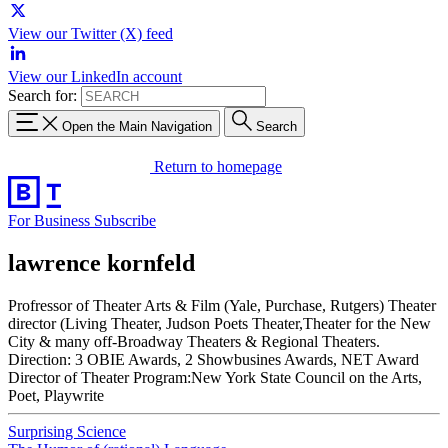
View our Twitter (X) feed
View our LinkedIn account
Search for:
Open the Main Navigation
Search
Return to homepage
For Business
Subscribe
lawrence kornfeld
Profressor of Theater Arts & Film (Yale, Purchase, Rutgers) Theater
director (Living Theater, Judson Poets Theater,Theater for the New
City & many off-Broadway Theaters & Regional Theaters.
Direction: 3 OBIE Awards, 2 Showbusines Awards, NET Award
Director of Theater Program:New York State Council on the Arts,
Poet, Playwrite
Surprising Science