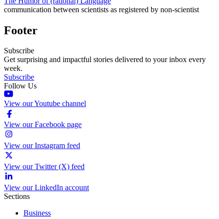
The Humor of (rational) Language
communication between scientists as registered by non-scientist
Footer
Subscribe
Get surprising and impactful stories delivered to your inbox every
week.
Subscribe
Follow Us
View our Youtube channel
View our Facebook page
View our Instagram feed
View our Twitter (X) feed
View our LinkedIn account
Sections
Business