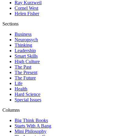
Ray Kurzweil
Cornel West
Helen Fisher
Sections
Business
Neuropsych
Thinking
Leadership
Smart Skills
High Culture
The Past
The Present
The Future
Life
Health
Hard Science
Special Issues
Columns
Big Think Books
Starts With A Bang
Mini Philosophy