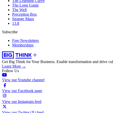
The Learning Curve
The Long Game
The Well
Perception Box
Strange Maps
13.8
Subscribe
Free Newsletters
Memberships
Get Big Think for Your Business.
Enable transformation and drive cul
Learn More →
Follow Us
View our Youtube channel
View our Facebook page
View our Instagram feed
View our Twitter (X) feed