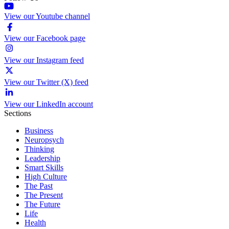
View our Youtube channel
View our Facebook page
View our Instagram feed
View our Twitter (X) feed
View our LinkedIn account
Sections
Business
Neuropsych
Thinking
Leadership
Smart Skills
High Culture
The Past
The Present
The Future
Life
Health