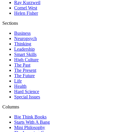
Ray Kurzweil
Cornel West
Helen Fisher
Sections
Business
Neuropsych
Thinking
Leadership
Smart Skills
High Culture
The Past
The Present
The Future
Life
Health
Hard Science
Special Issues
Columns
Big Think Books
Starts With A Bang
Mini Philosophy