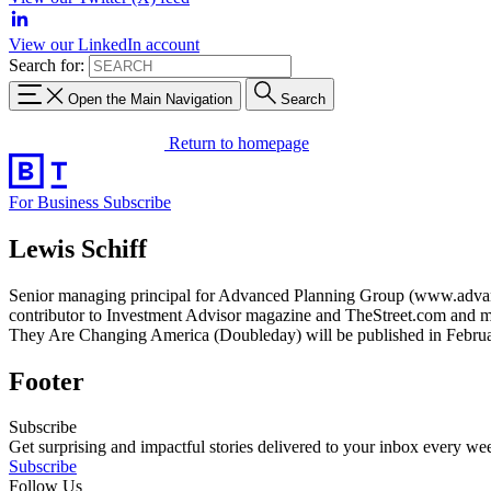
View our LinkedIn account
Search for:
Open the Main Navigation
Search
Return to homepage
For Business
Subscribe
Lewis Schiff
Senior managing principal for Advanced Planning Group (www.advancedp
contributor to Investment Advisor magazine and TheStreet.com and m
They Are Changing America (Doubleday) will be published in Februa
Footer
Subscribe
Get surprising and impactful stories delivered to your inbox every we
Subscribe
Follow Us