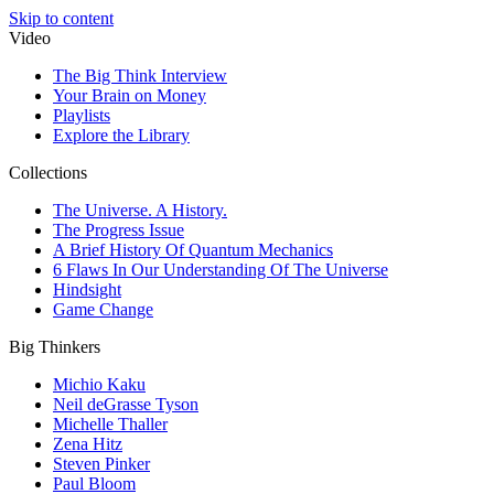
Skip to content
Video
The Big Think Interview
Your Brain on Money
Playlists
Explore the Library
Collections
The Universe. A History.
The Progress Issue
A Brief History Of Quantum Mechanics
6 Flaws In Our Understanding Of The Universe
Hindsight
Game Change
Big Thinkers
Michio Kaku
Neil deGrasse Tyson
Michelle Thaller
Zena Hitz
Steven Pinker
Paul Bloom