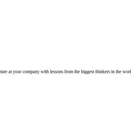
ture at your company with lessons from the biggest thinkers in the worl