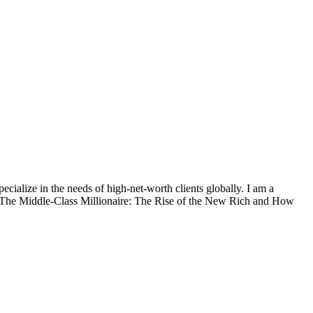
alize in the needs of high-net-worth clients globally. I am a
, The Middle-Class Millionaire: The Rise of the New Rich and How