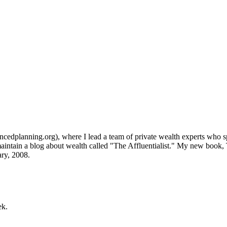
lanning.org), where I lead a team of private wealth experts who speci
aintain a blog about wealth called "The Affluentialist." My new book
ry, 2008.
ek.