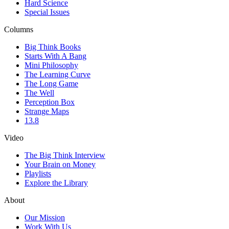
Hard Science
Special Issues
Columns
Big Think Books
Starts With A Bang
Mini Philosophy
The Learning Curve
The Long Game
The Well
Perception Box
Strange Maps
13.8
Video
The Big Think Interview
Your Brain on Money
Playlists
Explore the Library
About
Our Mission
Work With Us