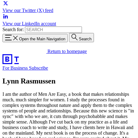
View our Twitter (X) feed
View our LinkedIn account
Search for:
Open the Main Navigation
Search
Return to homepage
For Business
Subscribe
Lynn Rasmussen
I am the author of Men Are Easy, a book that makes relationships
much, much simpler for women. I study the processes found in
complex systems throughout nature and apply them to the complex
systems of people and relationships. Because this new science is "in
sync" with who we are, it cuts through psychobabble and makes
simple sense. Although I've cut back on my practice as a life and
business coach to write and study, I have clients here in Hawaii and
on the mainland. My next book is on the process of change. It's a