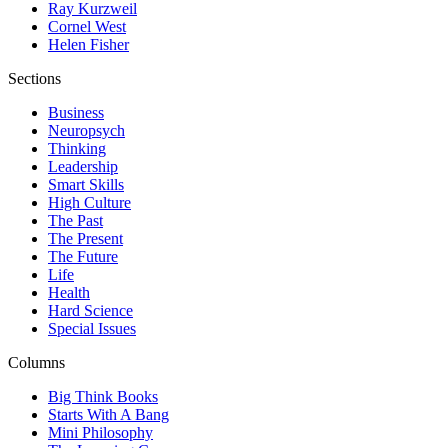
Ray Kurzweil
Cornel West
Helen Fisher
Sections
Business
Neuropsych
Thinking
Leadership
Smart Skills
High Culture
The Past
The Present
The Future
Life
Health
Hard Science
Special Issues
Columns
Big Think Books
Starts With A Bang
Mini Philosophy