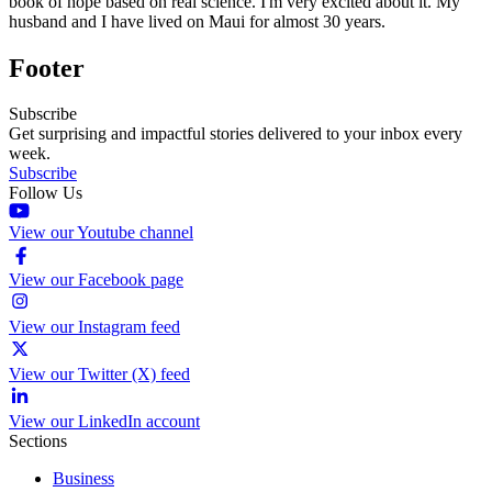
book of hope based on real science. I'm very excited about it. My
husband and I have lived on Maui for almost 30 years.
Footer
Subscribe
Get surprising and impactful stories delivered to your inbox every
week.
Subscribe
Follow Us
View our Youtube channel
View our Facebook page
View our Instagram feed
View our Twitter (X) feed
View our LinkedIn account
Sections
Business