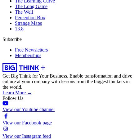
The Learning Curve
The Long Game
The Well
Perception Box
Strange Maps
13.8
Subscribe
Free Newsletters
Memberships
Get Big Think for Your Business.
Enable transformation and drive
culture at your company with lessons from the biggest thinkers in
the world.
Learn More →
Follow Us
View our Youtube channel
View our Facebook page
View our Instagram feed