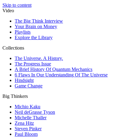
Skip to content
Video
The Big Think Interview
Your Brain on Money
Playlists
Explore the Library
Collections
The Universe. A History.
The Progress Issue
A Brief History Of Quantum Mechanics
6 Flaws In Our Understanding Of The Universe
Hindsight
Game Change
Big Thinkers
Michio Kaku
Neil deGrasse Tyson
Michelle Thaller
Zena Hitz
Steven Pinker
Paul Bloom