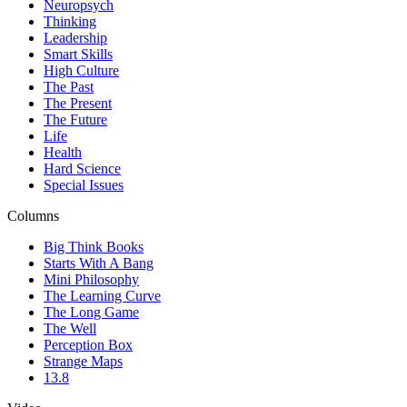
Neuropsych
Thinking
Leadership
Smart Skills
High Culture
The Past
The Present
The Future
Life
Health
Hard Science
Special Issues
Columns
Big Think Books
Starts With A Bang
Mini Philosophy
The Learning Curve
The Long Game
The Well
Perception Box
Strange Maps
13.8