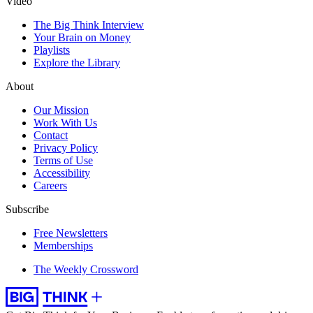
Video
The Big Think Interview
Your Brain on Money
Playlists
Explore the Library
About
Our Mission
Work With Us
Contact
Privacy Policy
Terms of Use
Accessibility
Careers
Subscribe
Free Newsletters
Memberships
The Weekly Crossword