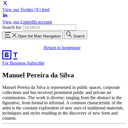
View our Twitter (X) feed
View our LinkedIn account
Search for:
Open the Main Navigation
Search
Return to homepage
For Business
Subscribe
Manuel Pereira da Silva
Manuel Pereira da Silva is represented in public spaces, corporate
collections and has received prominent public and private art
commissions. The work is diverse; ranging from the abstract to the
figurative, from formal to informal. A common characteristic of the
artist is the constant exploration of new uses of traditional materials,
techniques and styles resulting in the discovery of new form and
content.