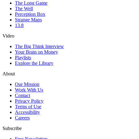
The Long Game
The Well
Perception Box
Strange Maps
13.8
Video
The Big Think Interview
Your Brain on Money
Playlists
Explore the Library
About
Our Mission
Work With Us
Contact
Privacy Policy
Terms of Use
Accessibility
Careers
Subscribe
Free Newsletters