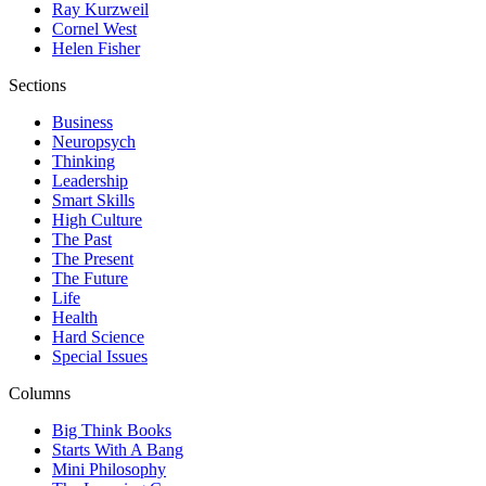
Ray Kurzweil
Cornel West
Helen Fisher
Sections
Business
Neuropsych
Thinking
Leadership
Smart Skills
High Culture
The Past
The Present
The Future
Life
Health
Hard Science
Special Issues
Columns
Big Think Books
Starts With A Bang
Mini Philosophy