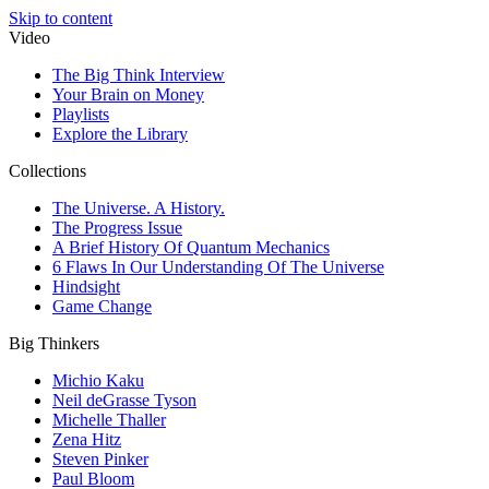
Skip to content
Video
The Big Think Interview
Your Brain on Money
Playlists
Explore the Library
Collections
The Universe. A History.
The Progress Issue
A Brief History Of Quantum Mechanics
6 Flaws In Our Understanding Of The Universe
Hindsight
Game Change
Big Thinkers
Michio Kaku
Neil deGrasse Tyson
Michelle Thaller
Zena Hitz
Steven Pinker
Paul Bloom