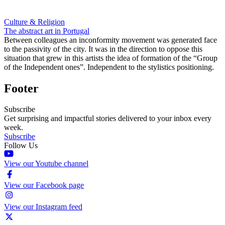
Culture & Religion
The abstract art in Portugal
Between colleagues an inconformity movement was generated face
to the passivity of the city. It was in the direction to oppose this
situation that grew in this artists the idea of formation of the “Group
of the Independent ones”. Independent to the stylistics positioning.
Footer
Subscribe
Get surprising and impactful stories delivered to your inbox every
week.
Subscribe
Follow Us
View our Youtube channel
View our Facebook page
View our Instagram feed