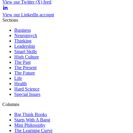
View our Twitter (X) feed
View our LinkedIn account
Sections
Business
Neuropsych
Thinking
Leadership
Smart Skills
High Culture
The Past
The Present
The Future
Life
Health
Hard Science
Special Issues
Columns
Big Think Books
Starts With A Bang
Mini Philosophy
The Learning Curve