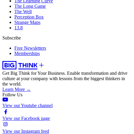
The Learning Curve
The Long Game
The Well
Perception Box
Strange Maps
13.8
Subscribe
Free Newsletters
Memberships
Get Big Think for Your Business.
Enable transformation and drive
culture at your company with lessons from the biggest thinkers in
the world.
Learn More →
Follow Us
View our Youtube channel
View our Facebook page
View our Instagram feed