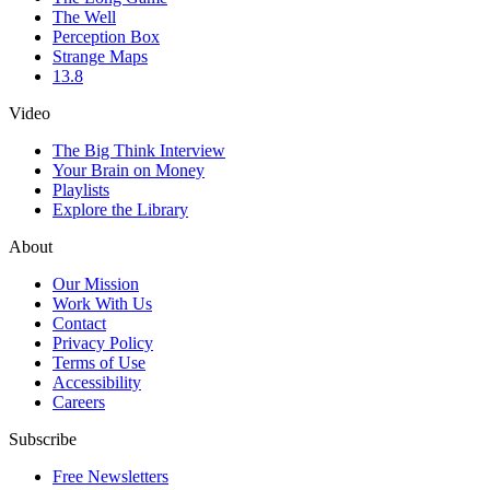
The Well
Perception Box
Strange Maps
13.8
Video
The Big Think Interview
Your Brain on Money
Playlists
Explore the Library
About
Our Mission
Work With Us
Contact
Privacy Policy
Terms of Use
Accessibility
Careers
Subscribe
Free Newsletters