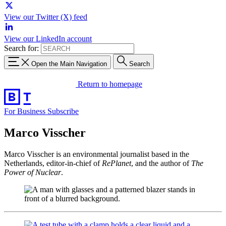
View our Twitter (X) feed
View our LinkedIn account
Search for:
Open the Main Navigation
Search
Return to homepage
For Business
Subscribe
Marco Visscher
Marco Visscher is an environmental journalist based in the
Netherlands, editor-in-chief of
RePlanet
, and the author of
The
Power of Nuclear
.