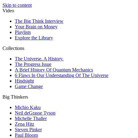
Skip to content
Video
The Big Think Interview
Your Brain on Money
Playlists
Explore the Library
Collections
The Universe. A History.
The Progress Issue
A Brief History Of Quantum Mechanics
6 Flaws In Our Understanding Of The Universe
Hindsight
Game Change
Big Thinkers
Michio Kaku
Neil deGrasse Tyson
Michelle Thaller
Zena Hitz
Steven Pinker
Paul Bloom