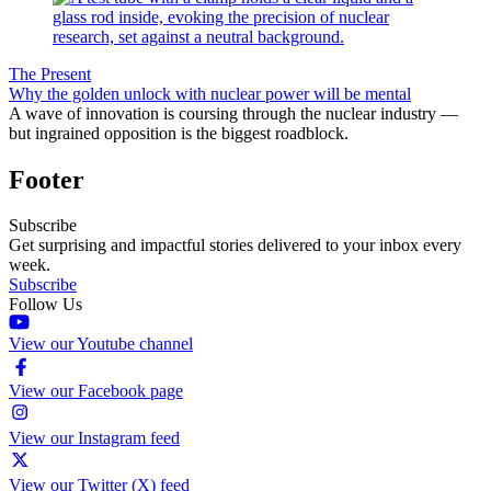
The Present
Why the golden unlock with nuclear power will be mental
A wave of innovation is coursing through the nuclear industry —
but ingrained opposition is the biggest roadblock.
Footer
Subscribe
Get surprising and impactful stories delivered to your inbox every
week.
Subscribe
Follow Us
View our Youtube channel
View our Facebook page
View our Instagram feed
View our Twitter (X) feed