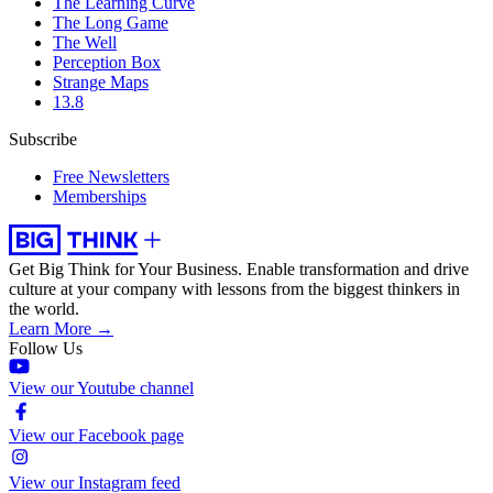
The Learning Curve
The Long Game
The Well
Perception Box
Strange Maps
13.8
Subscribe
Free Newsletters
Memberships
Get Big Think for Your Business.
Enable transformation and drive
culture at your company with lessons from the biggest thinkers in
the world.
Learn More →
Follow Us
View our Youtube channel
View our Facebook page
View our Instagram feed