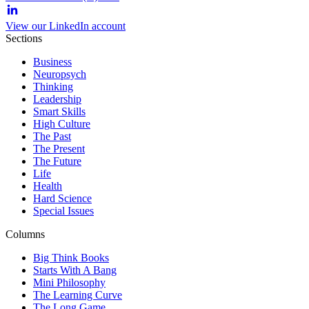
View our LinkedIn account
Sections
Business
Neuropsych
Thinking
Leadership
Smart Skills
High Culture
The Past
The Present
The Future
Life
Health
Hard Science
Special Issues
Columns
Big Think Books
Starts With A Bang
Mini Philosophy
The Learning Curve
The Long Game