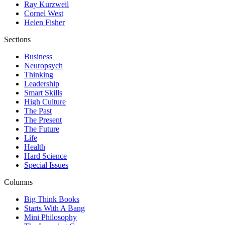
Ray Kurzweil
Cornel West
Helen Fisher
Sections
Business
Neuropsych
Thinking
Leadership
Smart Skills
High Culture
The Past
The Present
The Future
Life
Health
Hard Science
Special Issues
Columns
Big Think Books
Starts With A Bang
Mini Philosophy