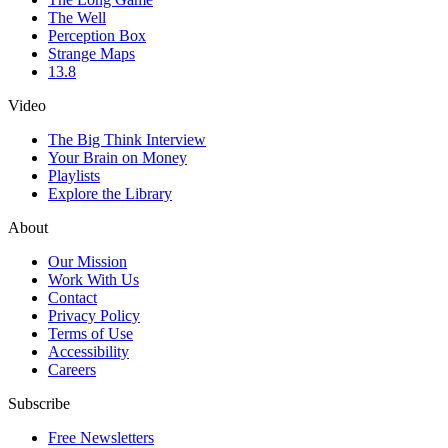
The Well
Perception Box
Strange Maps
13.8
Video
The Big Think Interview
Your Brain on Money
Playlists
Explore the Library
About
Our Mission
Work With Us
Contact
Privacy Policy
Terms of Use
Accessibility
Careers
Subscribe
Free Newsletters