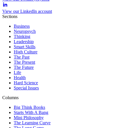
View our LinkedIn account
Sections
Business
Neuropsych
Thinking
Leadership
Smart Skills
High Culture
The Past
The Present
The Future
Life
Health
Hard Science
Special Issues
Columns
Big Think Books
Starts With A Bang
Mini Philosophy
The Learning Curve
The Long Game