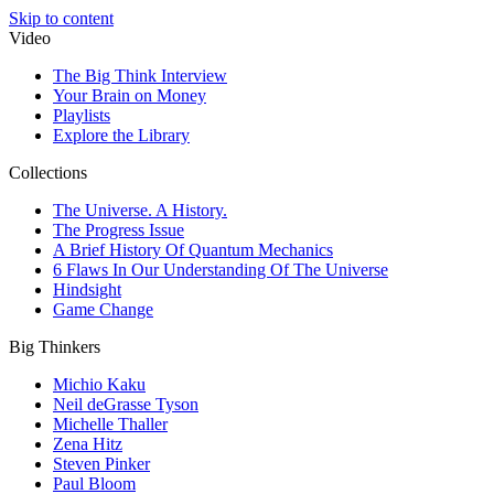
Skip to content
Video
The Big Think Interview
Your Brain on Money
Playlists
Explore the Library
Collections
The Universe. A History.
The Progress Issue
A Brief History Of Quantum Mechanics
6 Flaws In Our Understanding Of The Universe
Hindsight
Game Change
Big Thinkers
Michio Kaku
Neil deGrasse Tyson
Michelle Thaller
Zena Hitz
Steven Pinker
Paul Bloom