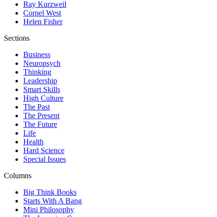
Ray Kurzweil
Cornel West
Helen Fisher
Sections
Business
Neuropsych
Thinking
Leadership
Smart Skills
High Culture
The Past
The Present
The Future
Life
Health
Hard Science
Special Issues
Columns
Big Think Books
Starts With A Bang
Mini Philosophy