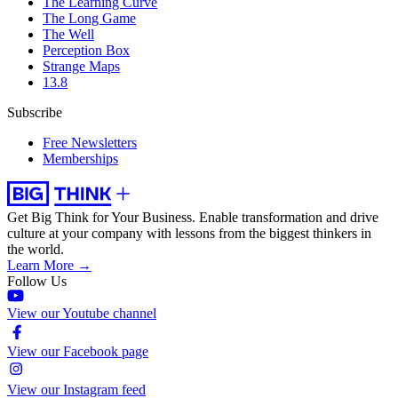
The Learning Curve
The Long Game
The Well
Perception Box
Strange Maps
13.8
Subscribe
Free Newsletters
Memberships
Get Big Think for Your Business.
Enable transformation and drive
culture at your company with lessons from the biggest thinkers in
the world.
Learn More →
Follow Us
View our Youtube channel
View our Facebook page
View our Instagram feed