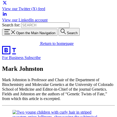
View our Twitter (X) feed
View our LinkedIn account
Search for:
Open the Main Navigation
Search
Return to homepage
For Business
Subscribe
Mark Johnston
Mark Johnston is Professor and Chair of the Department of
Biochemistry and Molecular Genetics at the University of Colorado
School of Medicine and Editor-in-Chief of the journal Genetics.
Fields and Johnston are the authors of “Genetic Twists of Fate,”
from which this article is excerpted.