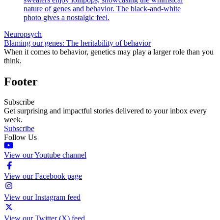
Neuropsych
Blaming our genes: The heritability of behavior
When it comes to behavior, genetics may play a larger role than you
think.
Footer
Subscribe
Get surprising and impactful stories delivered to your inbox every
week.
Subscribe
Follow Us
View our Youtube channel
View our Facebook page
View our Instagram feed
View our Twitter (X) feed