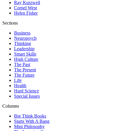
Ray Kurzweil
Cornel West
Helen Fisher
Sections
Business
Neuropsych
Thinking
Leadership
Smart Skills
High Culture
The Past
The Present
The Future
Life
Health
Hard Science
Special Issues
Columns
Big Think Books
Starts With A Bang
Mini Philosophy