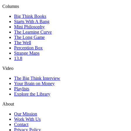
Columns
Big Think Books
Starts With A Bang
Mini Philosophy
The Learning Curve
The Long Game
The Well
Perception Box
Strange Maps
13.8
Video
The Big Think Interview
Your Brain on Money
Playlists
Explore the Library
About
Our Mission
Work With Us
Contact
Privacy Policy