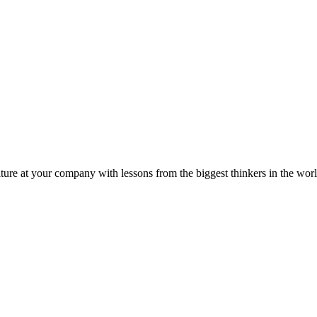
ture at your company with lessons from the biggest thinkers in the worl