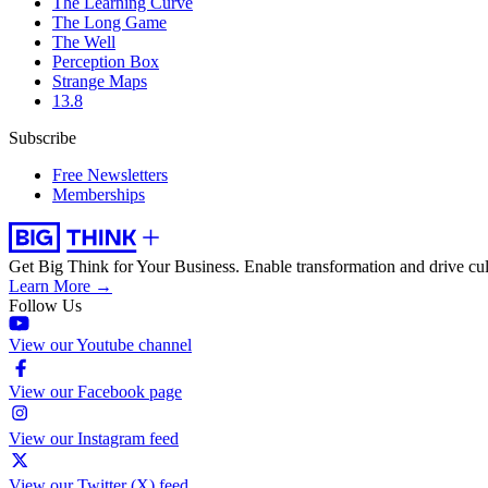
The Learning Curve
The Long Game
The Well
Perception Box
Strange Maps
13.8
Subscribe
Free Newsletters
Memberships
Get Big Think for Your Business.
Enable transformation and drive cul
Learn More →
Follow Us
View our Youtube channel
View our Facebook page
View our Instagram feed
View our Twitter (X) feed