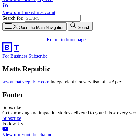
View our LinkedIn account
Search for:
Open the Main Navigation
Search
Return to homepage
For Business
Subscribe
Matts Republic
www.mattsrepublic.com
Independent Conservitism at its Apex
Footer
Subscribe
Get surprising and impactful stories delivered to your inbox every we
Subscribe
Follow Us
View our Youtube channel