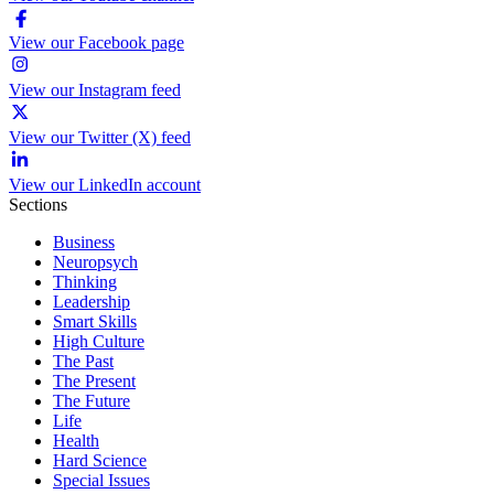
View our Facebook page
View our Instagram feed
View our Twitter (X) feed
View our LinkedIn account
Sections
Business
Neuropsych
Thinking
Leadership
Smart Skills
High Culture
The Past
The Present
The Future
Life
Health
Hard Science
Special Issues