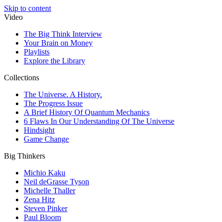
Skip to content
Video
The Big Think Interview
Your Brain on Money
Playlists
Explore the Library
Collections
The Universe. A History.
The Progress Issue
A Brief History Of Quantum Mechanics
6 Flaws In Our Understanding Of The Universe
Hindsight
Game Change
Big Thinkers
Michio Kaku
Neil deGrasse Tyson
Michelle Thaller
Zena Hitz
Steven Pinker
Paul Bloom