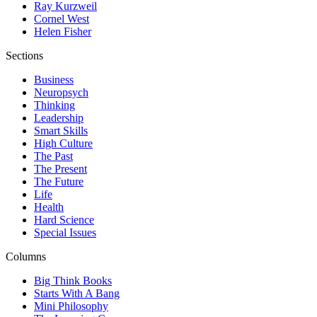
Ray Kurzweil
Cornel West
Helen Fisher
Sections
Business
Neuropsych
Thinking
Leadership
Smart Skills
High Culture
The Past
The Present
The Future
Life
Health
Hard Science
Special Issues
Columns
Big Think Books
Starts With A Bang
Mini Philosophy