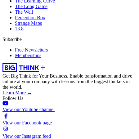
The Learning Curve
The Long Game
The Well
Perception Box
Strange Maps
13.8
Subscribe
Free Newsletters
Memberships
Get Big Think for Your Business.
Enable transformation and drive
culture at your company with lessons from the biggest thinkers in
the world.
Learn More →
Follow Us
View our Youtube channel
View our Facebook page
View our Instagram feed