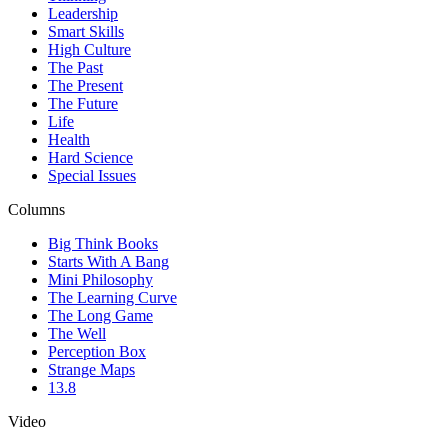
Leadership
Smart Skills
High Culture
The Past
The Present
The Future
Life
Health
Hard Science
Special Issues
Columns
Big Think Books
Starts With A Bang
Mini Philosophy
The Learning Curve
The Long Game
The Well
Perception Box
Strange Maps
13.8
Video