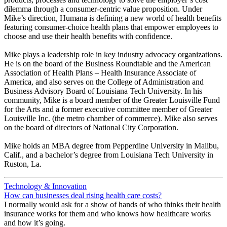
dilemma through a consumer-centric value proposition. Under
Mike’s direction, Humana is defining a new world of health benefits
featuring consumer-choice health plans that empower employees to
choose and use their health benefits with confidence.
Mike plays a leadership role in key industry advocacy organizations.
He is on the board of the Business Roundtable and the American
Association of Health Plans – Health Insurance Associate of
America, and also serves on the College of Administration and
Business Advisory Board of Louisiana Tech University. In his
community, Mike is a board member of the Greater Louisville Fund
for the Arts and a former executive committee member of Greater
Louisville Inc. (the metro chamber of commerce). Mike also serves
on the board of directors of National City Corporation.
Mike holds an MBA degree from Pepperdine University in Malibu,
Calif., and a bachelor’s degree from Louisiana Tech University in
Ruston, La.
Technology & Innovation
How can businesses deal rising health care costs?
I normally would ask for a show of hands of who thinks their health
insurance works for them and who knows how healthcare works
and how it’s going.