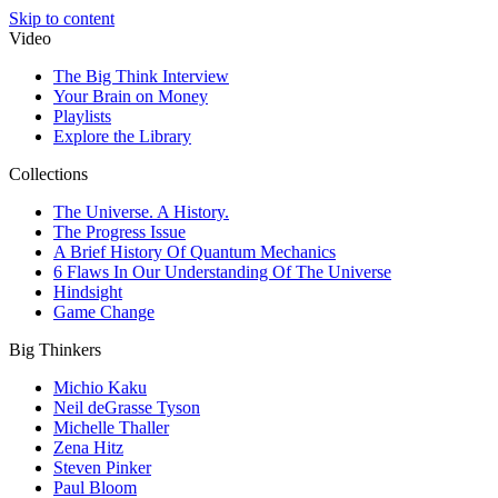
Skip to content
Video
The Big Think Interview
Your Brain on Money
Playlists
Explore the Library
Collections
The Universe. A History.
The Progress Issue
A Brief History Of Quantum Mechanics
6 Flaws In Our Understanding Of The Universe
Hindsight
Game Change
Big Thinkers
Michio Kaku
Neil deGrasse Tyson
Michelle Thaller
Zena Hitz
Steven Pinker
Paul Bloom