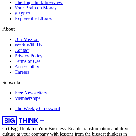
The Big Think Interview
Your Brain on Money
Playlists
Explore the Library
About
Our Mission
Work With Us
Contact
Privacy Policy
Terms of Use
Accessibility
Careers
Subscribe
Free Newsletters
Memberships
The Weekly Crossword
Get Big Think for Your Business.
Enable transformation and drive
culture at your company with lessons from the biggest thinkers in