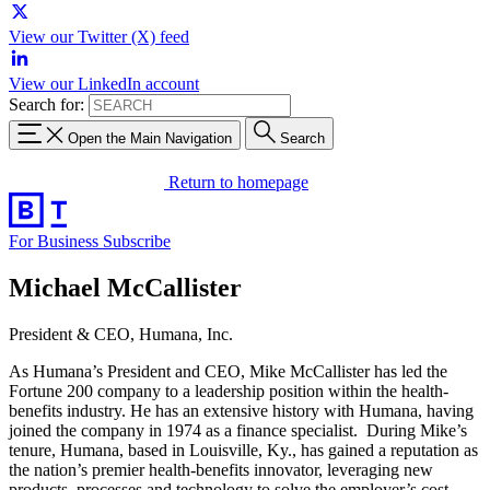
View our Twitter (X) feed
View our LinkedIn account
Search for:
Open the Main Navigation
Search
Return to homepage
For Business
Subscribe
Michael McCallister
President & CEO, Humana, Inc.
As Humana’s President and CEO, Mike McCallister has led the
Fortune 200 company to a leadership position within the health-
benefits industry. He has an extensive history with Humana, having
joined the company in 1974 as a finance specialist. During Mike’s
tenure, Humana, based in Louisville, Ky., has gained a reputation as
the nation’s premier health-benefits innovator, leveraging new
products, processes and technology to solve the employer’s cost