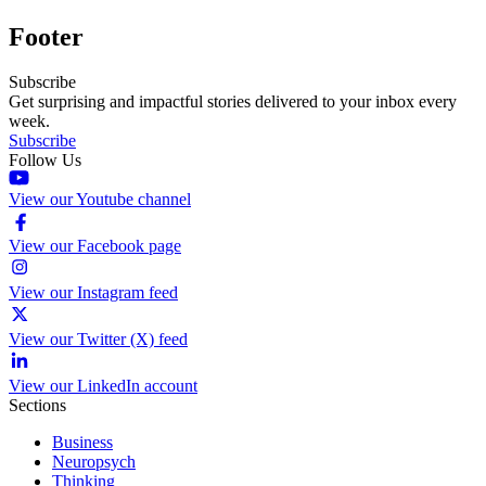
Footer
Subscribe
Get surprising and impactful stories delivered to your inbox every
week.
Subscribe
Follow Us
View our Youtube channel
View our Facebook page
View our Instagram feed
View our Twitter (X) feed
View our LinkedIn account
Sections
Business
Neuropsych
Thinking