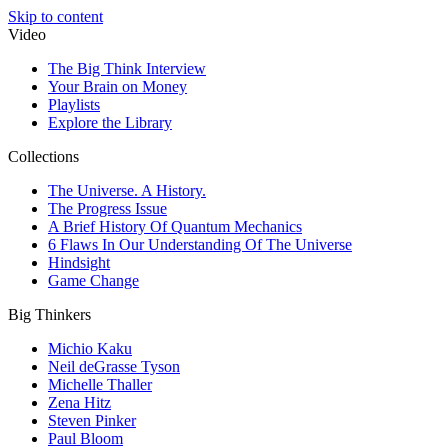
Skip to content
Video
The Big Think Interview
Your Brain on Money
Playlists
Explore the Library
Collections
The Universe. A History.
The Progress Issue
A Brief History Of Quantum Mechanics
6 Flaws In Our Understanding Of The Universe
Hindsight
Game Change
Big Thinkers
Michio Kaku
Neil deGrasse Tyson
Michelle Thaller
Zena Hitz
Steven Pinker
Paul Bloom