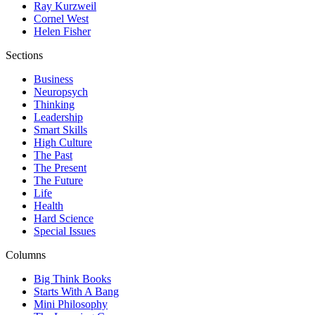
Ray Kurzweil
Cornel West
Helen Fisher
Sections
Business
Neuropsych
Thinking
Leadership
Smart Skills
High Culture
The Past
The Present
The Future
Life
Health
Hard Science
Special Issues
Columns
Big Think Books
Starts With A Bang
Mini Philosophy