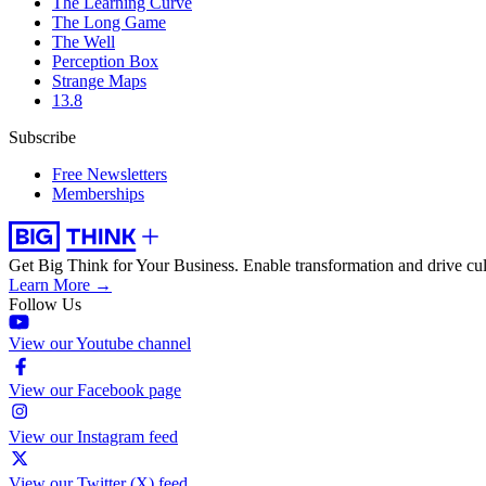
The Learning Curve
The Long Game
The Well
Perception Box
Strange Maps
13.8
Subscribe
Free Newsletters
Memberships
Get Big Think for Your Business.
Enable transformation and drive cul
Learn More →
Follow Us
View our Youtube channel
View our Facebook page
View our Instagram feed
View our Twitter (X) feed