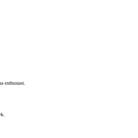
a enthusiast.
ek.