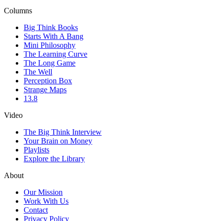
Columns
Big Think Books
Starts With A Bang
Mini Philosophy
The Learning Curve
The Long Game
The Well
Perception Box
Strange Maps
13.8
Video
The Big Think Interview
Your Brain on Money
Playlists
Explore the Library
About
Our Mission
Work With Us
Contact
Privacy Policy