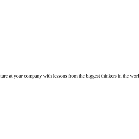
ture at your company with lessons from the biggest thinkers in the worl