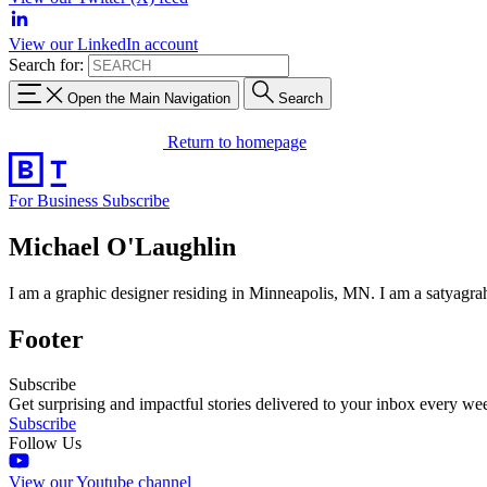
View our LinkedIn account
Search for:
Open the Main Navigation
Search
Return to homepage
For Business
Subscribe
Michael O'Laughlin
I am a graphic designer residing in Minneapolis, MN. I am a satyagrah
Footer
Subscribe
Get surprising and impactful stories delivered to your inbox every we
Subscribe
Follow Us
View our Youtube channel