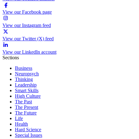
View our Facebook page
View our Instagram feed
View our Twitter (X) feed
View our LinkedIn account
Sections
Business
Neuropsych
Thinking
Leadership
Smart Skills
High Culture
The Past
The Present
The Future
Life
Health
Hard Science
Special Issues