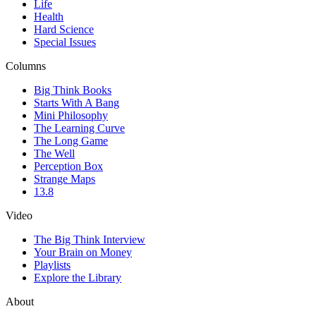
Life
Health
Hard Science
Special Issues
Columns
Big Think Books
Starts With A Bang
Mini Philosophy
The Learning Curve
The Long Game
The Well
Perception Box
Strange Maps
13.8
Video
The Big Think Interview
Your Brain on Money
Playlists
Explore the Library
About