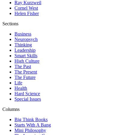
Ray Kurzweil
Cornel West
Helen Fisher
Sections
Business
Neuropsych
Thinking
Leadership
Smart Skills
High Culture
The Past
The Present
The Future
Life
Health
Hard Science
Special Issues
Columns
Big Think Books
Starts With A Bang
Mini Philosophy