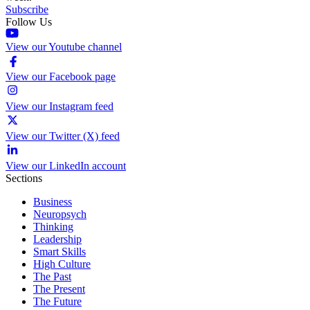
Subscribe
Follow Us
View our Youtube channel
View our Facebook page
View our Instagram feed
View our Twitter (X) feed
View our LinkedIn account
Sections
Business
Neuropsych
Thinking
Leadership
Smart Skills
High Culture
The Past
The Present
The Future