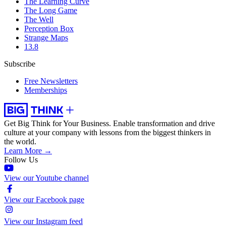
The Learning Curve
The Long Game
The Well
Perception Box
Strange Maps
13.8
Subscribe
Free Newsletters
Memberships
Get Big Think for Your Business.
Enable transformation and drive
culture at your company with lessons from the biggest thinkers in
the world.
Learn More →
Follow Us
View our Youtube channel
View our Facebook page
View our Instagram feed