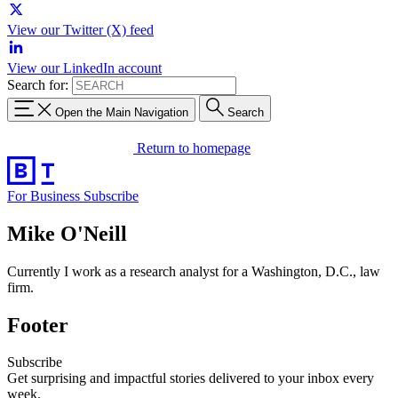
View our Twitter (X) feed
View our LinkedIn account
Search for:
Open the Main Navigation
Search
Return to homepage
For Business
Subscribe
Mike O'Neill
Currently I work as a research analyst for a Washington, D.C., law
firm.
Footer
Subscribe
Get surprising and impactful stories delivered to your inbox every
week.