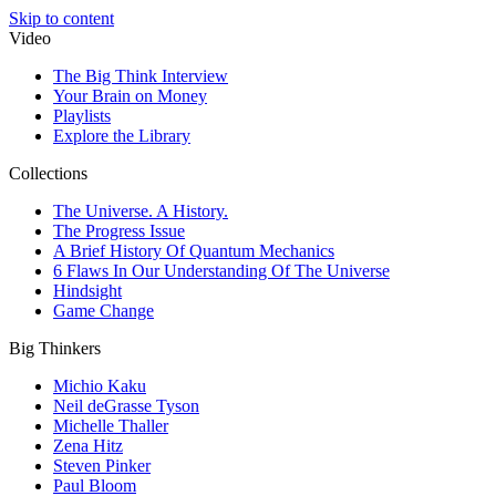
Skip to content
Video
The Big Think Interview
Your Brain on Money
Playlists
Explore the Library
Collections
The Universe. A History.
The Progress Issue
A Brief History Of Quantum Mechanics
6 Flaws In Our Understanding Of The Universe
Hindsight
Game Change
Big Thinkers
Michio Kaku
Neil deGrasse Tyson
Michelle Thaller
Zena Hitz
Steven Pinker
Paul Bloom