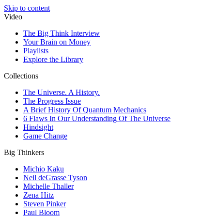
Skip to content
Video
The Big Think Interview
Your Brain on Money
Playlists
Explore the Library
Collections
The Universe. A History.
The Progress Issue
A Brief History Of Quantum Mechanics
6 Flaws In Our Understanding Of The Universe
Hindsight
Game Change
Big Thinkers
Michio Kaku
Neil deGrasse Tyson
Michelle Thaller
Zena Hitz
Steven Pinker
Paul Bloom