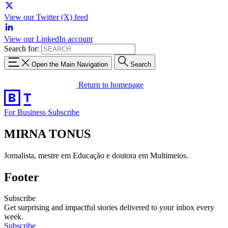
View our Twitter (X) feed
View our LinkedIn account
Search for:
Open the Main Navigation
Search
Return to homepage
For Business
Subscribe
MIRNA TONUS
Jornalista, mestre em Educação e doutora em Multimeios.
Footer
Subscribe
Get surprising and impactful stories delivered to your inbox every
week.
Subscribe