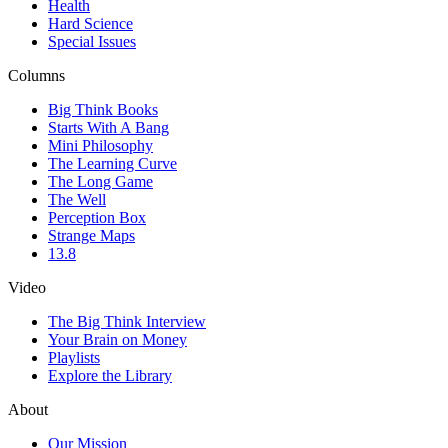
Health
Hard Science
Special Issues
Columns
Big Think Books
Starts With A Bang
Mini Philosophy
The Learning Curve
The Long Game
The Well
Perception Box
Strange Maps
13.8
Video
The Big Think Interview
Your Brain on Money
Playlists
Explore the Library
About
Our Mission