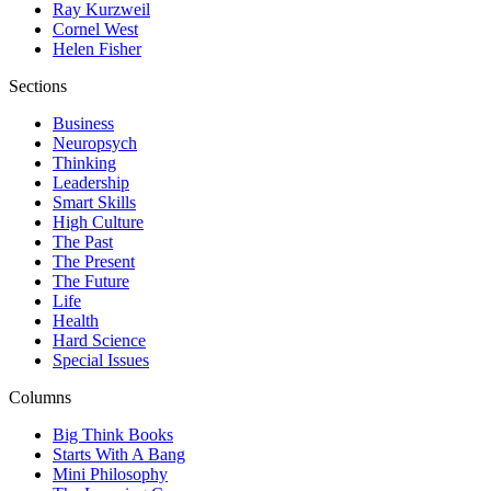
Ray Kurzweil
Cornel West
Helen Fisher
Sections
Business
Neuropsych
Thinking
Leadership
Smart Skills
High Culture
The Past
The Present
The Future
Life
Health
Hard Science
Special Issues
Columns
Big Think Books
Starts With A Bang
Mini Philosophy