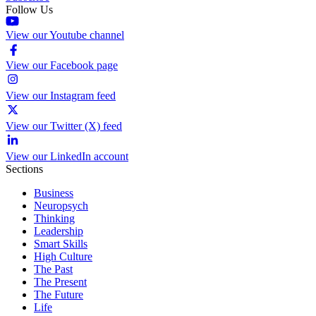
Follow Us
View our Youtube channel
View our Facebook page
View our Instagram feed
View our Twitter (X) feed
View our LinkedIn account
Sections
Business
Neuropsych
Thinking
Leadership
Smart Skills
High Culture
The Past
The Present
The Future
Life