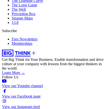
The Learning Curve
The Long Game
The Well
Perception Box
Strange Maps
13.8
Subscribe
Free Newsletters
Memberships
Get Big Think for Your Business.
Enable transformation and drive
culture at your company with lessons from the biggest thinkers in
the world.
Learn More →
Follow Us
View our Youtube channel
View our Facebook page
View our Instagram feed