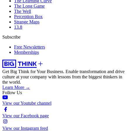
The Learning Curve
The Long Game
The Well
Perception Box
Strange Maps
13.8
Subscribe
Free Newsletters
Memberships
Get Big Think for Your Business.
Enable transformation and drive
culture at your company with lessons from the biggest thinkers in
the world.
Learn More →
Follow Us
View our Youtube channel
View our Facebook page
View our Instagram feed