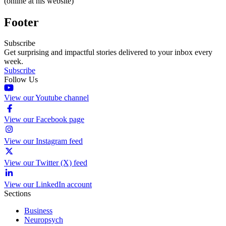
(online at his website)
Footer
Subscribe
Get surprising and impactful stories delivered to your inbox every
week.
Subscribe
Follow Us
View our Youtube channel
View our Facebook page
View our Instagram feed
View our Twitter (X) feed
View our LinkedIn account
Sections
Business
Neuropsych