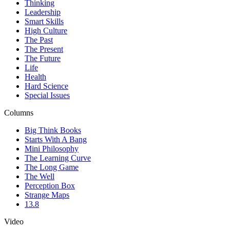
Thinking
Leadership
Smart Skills
High Culture
The Past
The Present
The Future
Life
Health
Hard Science
Special Issues
Columns
Big Think Books
Starts With A Bang
Mini Philosophy
The Learning Curve
The Long Game
The Well
Perception Box
Strange Maps
13.8
Video