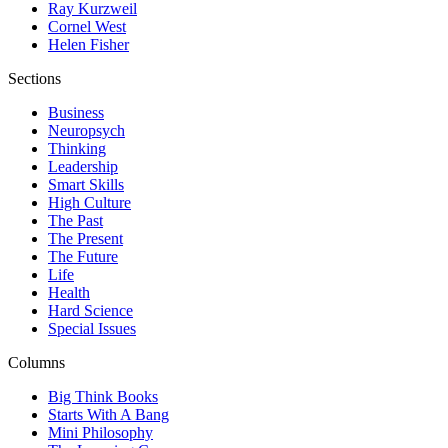
Ray Kurzweil
Cornel West
Helen Fisher
Sections
Business
Neuropsych
Thinking
Leadership
Smart Skills
High Culture
The Past
The Present
The Future
Life
Health
Hard Science
Special Issues
Columns
Big Think Books
Starts With A Bang
Mini Philosophy