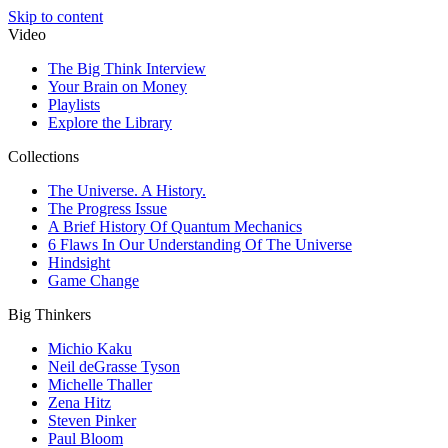
Skip to content
Video
The Big Think Interview
Your Brain on Money
Playlists
Explore the Library
Collections
The Universe. A History.
The Progress Issue
A Brief History Of Quantum Mechanics
6 Flaws In Our Understanding Of The Universe
Hindsight
Game Change
Big Thinkers
Michio Kaku
Neil deGrasse Tyson
Michelle Thaller
Zena Hitz
Steven Pinker
Paul Bloom