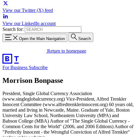
View our Twitter (X) feed
View our LinkedIn account
Search for:
Open the Main Navigation
Search
Return to homepage
For Business
Subscribe
Morrison Bonpasse
President, Single Global Currency Association
(www.singleglobalcurrency.org) Vice-President, Alfred Trenkler
Innocent Committee (www.alfredtrenklerinnocent.org) 60 years old,
married and living in Newcastle, Maine. Graduate of Yale, Boston
University Law School, Northeastern University (MPA) and
Babson College (MBA) Author of "The Single Global Currency -
Common Cents for the World" (2006, and 2006 Editions) Author of
"Perfectly Innocent - the Wrongful Conviction of Alfred Trenkler"