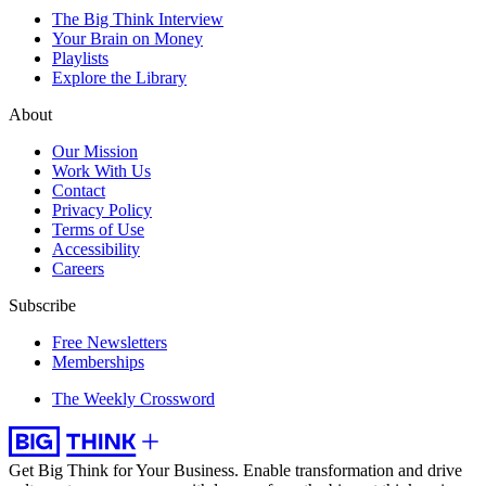
The Big Think Interview
Your Brain on Money
Playlists
Explore the Library
About
Our Mission
Work With Us
Contact
Privacy Policy
Terms of Use
Accessibility
Careers
Subscribe
Free Newsletters
Memberships
The Weekly Crossword
Get Big Think for Your Business.
Enable transformation and drive