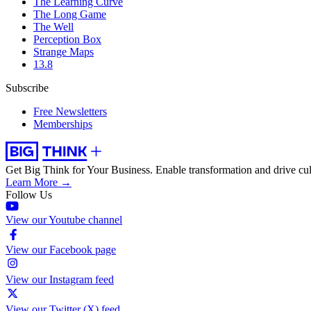
The Learning Curve
The Long Game
The Well
Perception Box
Strange Maps
13.8
Subscribe
Free Newsletters
Memberships
Get Big Think for Your Business.
Enable transformation and drive cul
Learn More →
Follow Us
View our Youtube channel
View our Facebook page
View our Instagram feed
View our Twitter (X) feed