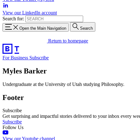
View our LinkedIn account
Search for:
Open the Main Navigation
Search
Return to homepage
For Business
Subscribe
Myles Barker
Undergraduate at the University of Utah studying Philosophy.
Footer
Subscribe
Get surprising and impactful stories delivered to your inbox every we
Subscribe
Follow Us
View our Youtube channel