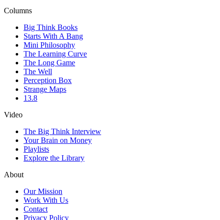
Columns
Big Think Books
Starts With A Bang
Mini Philosophy
The Learning Curve
The Long Game
The Well
Perception Box
Strange Maps
13.8
Video
The Big Think Interview
Your Brain on Money
Playlists
Explore the Library
About
Our Mission
Work With Us
Contact
Privacy Policy