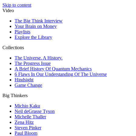
Skip to content
Video
The Big Think Interview
Your Brain on Money
Playlists
Explore the Library
Collections
The Universe. A History.
The Progress Issue
A Brief History Of Quantum Mechanics
6 Flaws In Our Understanding Of The Universe
Hindsight
Game Change
Big Thinkers
Michio Kaku
Neil deGrasse Tyson
Michelle Thaller
Zena Hitz
Steven Pinker
Paul Bloom