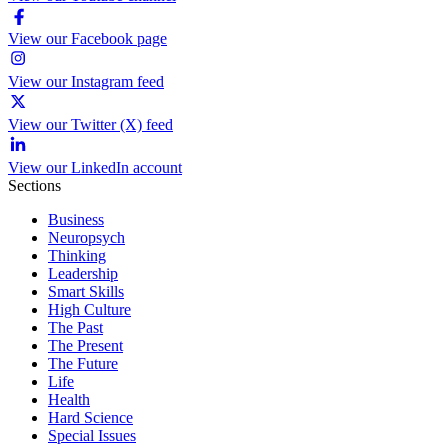
View our Facebook page
View our Instagram feed
View our Twitter (X) feed
View our LinkedIn account
Sections
Business
Neuropsych
Thinking
Leadership
Smart Skills
High Culture
The Past
The Present
The Future
Life
Health
Hard Science
Special Issues