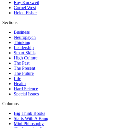
Ray Kurzweil
Cornel West
Helen Fisher
Sections
Business
Neuropsych
Thinking
Leadership
Smart Skills
High Culture
The Past
The Present
The Future
Life
Health
Hard Science
Special Issues
Columns
Big Think Books
Starts With A Bang
Mini Philosophy