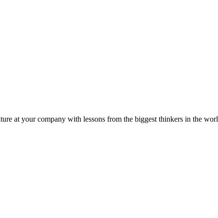
ture at your company with lessons from the biggest thinkers in the worl