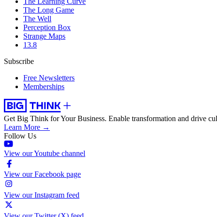
The Learning Curve
The Long Game
The Well
Perception Box
Strange Maps
13.8
Subscribe
Free Newsletters
Memberships
Get Big Think for Your Business.
Enable transformation and drive cul
Learn More →
Follow Us
View our Youtube channel
View our Facebook page
View our Instagram feed
View our Twitter (X) feed