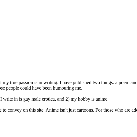
t my true passion is in writing. I have published two things: a poem and 
 those people could have been humouring me.
I write in is gay male erotica, and 2) my hobby is anime.
o convey on this site. Anime isn't just cartoons. For those who are add