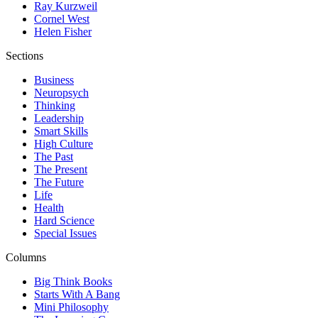
Ray Kurzweil
Cornel West
Helen Fisher
Sections
Business
Neuropsych
Thinking
Leadership
Smart Skills
High Culture
The Past
The Present
The Future
Life
Health
Hard Science
Special Issues
Columns
Big Think Books
Starts With A Bang
Mini Philosophy