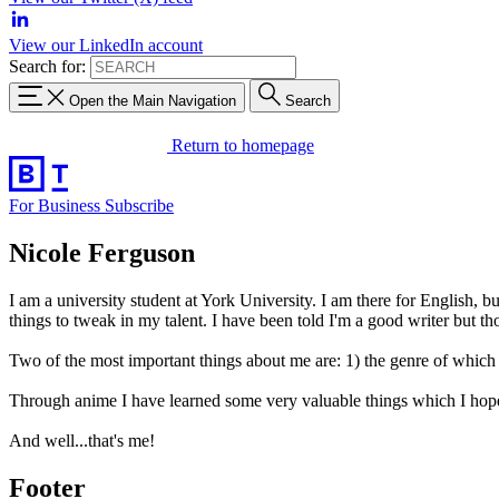
View our LinkedIn account
Search for:
Open the Main Navigation
Search
Return to homepage
For Business
Subscribe
Nicole Ferguson
I am a university student at York University. I am there for English, bu
things to tweak in my talent. I have been told I'm a good writer but
Two of the most important things about me are: 1) the genre of which 
Through anime I have learned some very valuable things which I hope t
And well...that's me!
Footer