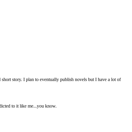
short story. I plan to eventually publish novels but I have a lot of
icted to it like me...you know.