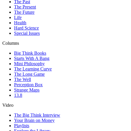
The Past
The Present
The Future
Life
Health
Hard Science
Special Issues
Columns
Big Think Books
Starts With A Bang
Mini Philosophy
The Learning Curve
The Long Game
The Well
Perception Box
Strange Maps
13.8
Video
The Big Think Interview
Your Brain on Money
Playlists
Explore the Library