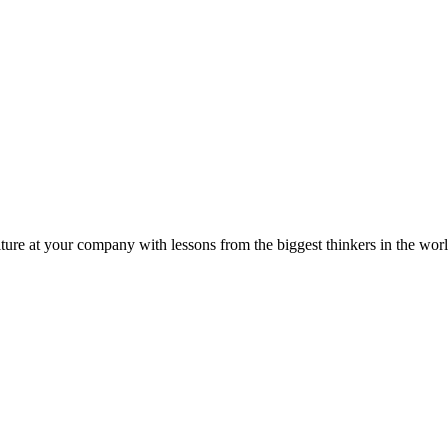
ture at your company with lessons from the biggest thinkers in the worl