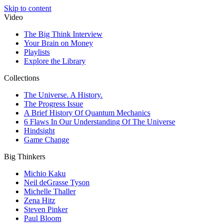
Skip to content
Video
The Big Think Interview
Your Brain on Money
Playlists
Explore the Library
Collections
The Universe. A History.
The Progress Issue
A Brief History Of Quantum Mechanics
6 Flaws In Our Understanding Of The Universe
Hindsight
Game Change
Big Thinkers
Michio Kaku
Neil deGrasse Tyson
Michelle Thaller
Zena Hitz
Steven Pinker
Paul Bloom