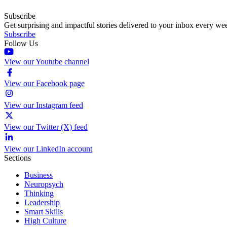
Subscribe
Get surprising and impactful stories delivered to your inbox every we
Subscribe
Follow Us
View our Youtube channel
View our Facebook page
View our Instagram feed
View our Twitter (X) feed
View our LinkedIn account
Sections
Business
Neuropsych
Thinking
Leadership
Smart Skills
High Culture