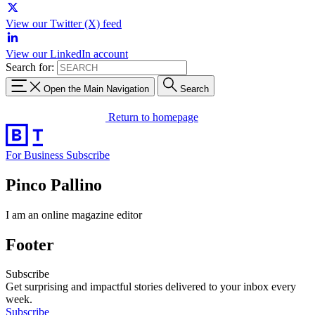
View our Twitter (X) feed
View our LinkedIn account
Search for:
Open the Main Navigation
Search
Return to homepage
For Business
Subscribe
Pinco Pallino
I am an online magazine editor
Footer
Subscribe
Get surprising and impactful stories delivered to your inbox every
week.
Subscribe