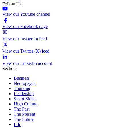
Follow Us
View our Youtube channel
View our Facebook page
View our Instagram feed
View our Twitter (X) feed
View our LinkedIn account
Sections
Business
Neuropsych
Thinking
Leadership
Smart Skills
High Culture
The Past
The Present
The Future
Life