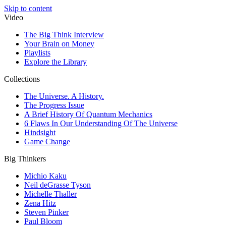
Skip to content
Video
The Big Think Interview
Your Brain on Money
Playlists
Explore the Library
Collections
The Universe. A History.
The Progress Issue
A Brief History Of Quantum Mechanics
6 Flaws In Our Understanding Of The Universe
Hindsight
Game Change
Big Thinkers
Michio Kaku
Neil deGrasse Tyson
Michelle Thaller
Zena Hitz
Steven Pinker
Paul Bloom