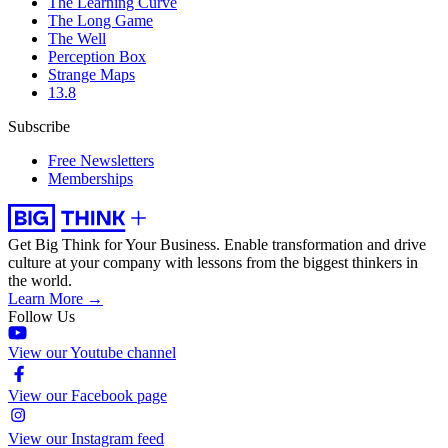
The Learning Curve
The Long Game
The Well
Perception Box
Strange Maps
13.8
Subscribe
Free Newsletters
Memberships
Get Big Think for Your Business.
Enable transformation and drive
culture at your company with lessons from the biggest thinkers in
the world.
Learn More →
Follow Us
View our Youtube channel
View our Facebook page
View our Instagram feed