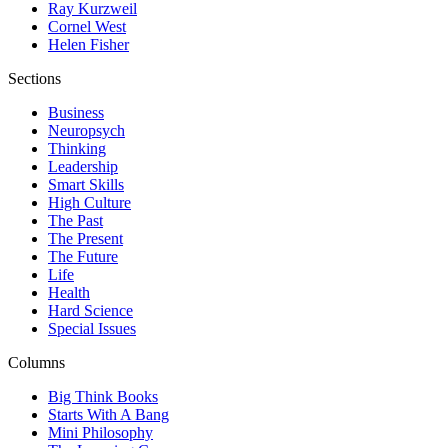
Ray Kurzweil
Cornel West
Helen Fisher
Sections
Business
Neuropsych
Thinking
Leadership
Smart Skills
High Culture
The Past
The Present
The Future
Life
Health
Hard Science
Special Issues
Columns
Big Think Books
Starts With A Bang
Mini Philosophy