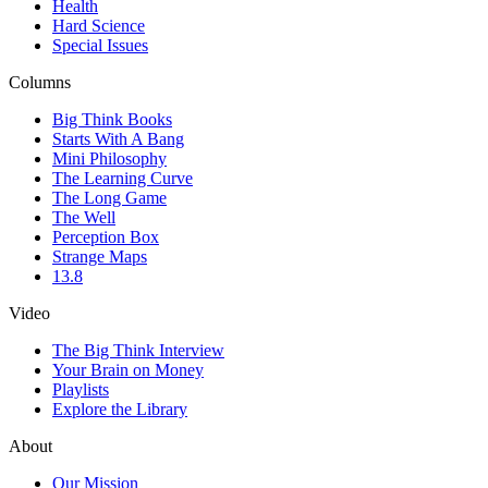
Health
Hard Science
Special Issues
Columns
Big Think Books
Starts With A Bang
Mini Philosophy
The Learning Curve
The Long Game
The Well
Perception Box
Strange Maps
13.8
Video
The Big Think Interview
Your Brain on Money
Playlists
Explore the Library
About
Our Mission