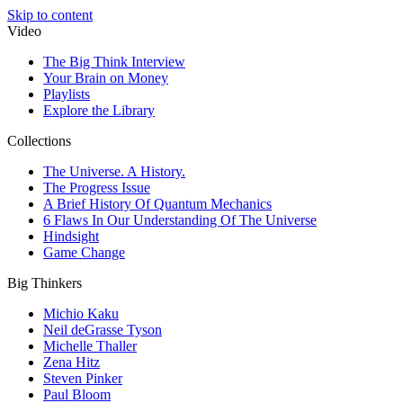
Skip to content
Video
The Big Think Interview
Your Brain on Money
Playlists
Explore the Library
Collections
The Universe. A History.
The Progress Issue
A Brief History Of Quantum Mechanics
6 Flaws In Our Understanding Of The Universe
Hindsight
Game Change
Big Thinkers
Michio Kaku
Neil deGrasse Tyson
Michelle Thaller
Zena Hitz
Steven Pinker
Paul Bloom