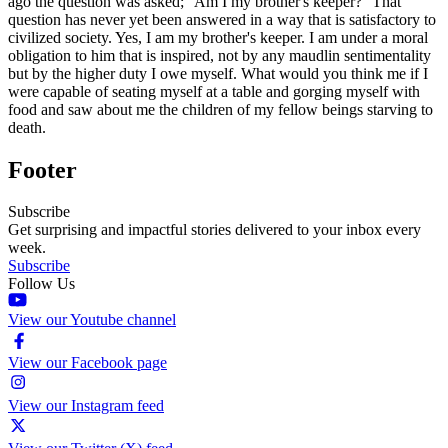
ago the question was asked; ''Am I my brother's keeper?'' That
question has never yet been answered in a way that is satisfactory to
civilized society. Yes, I am my brother's keeper. I am under a moral
obligation to him that is inspired, not by any maudlin sentimentality
but by the higher duty I owe myself. What would you think me if I
were capable of seating myself at a table and gorging myself with
food and saw about me the children of my fellow beings starving to
death.
Footer
Subscribe
Get surprising and impactful stories delivered to your inbox every
week.
Subscribe
Follow Us
View our Youtube channel
View our Facebook page
View our Instagram feed