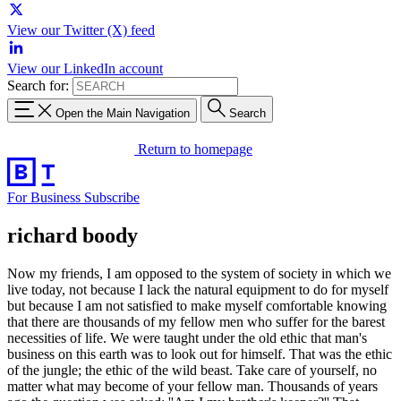
View our Twitter (X) feed
View our LinkedIn account
Search for:
Open the Main Navigation
Search
Return to homepage
For Business
Subscribe
richard boody
Now my friends, I am opposed to the system of society in which we
live today, not because I lack the natural equipment to do for myself
but because I am not satisfied to make myself comfortable knowing
that there are thousands of my fellow men who suffer for the barest
necessities of life. We were taught under the old ethic that man's
business on this earth was to look out for himself. That was the ethic
of the jungle; the ethic of the wild beast. Take care of yourself, no
matter what may become of your fellow man. Thousands of years