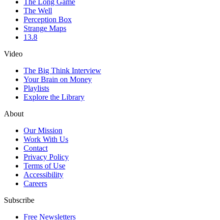
The Long Game
The Well
Perception Box
Strange Maps
13.8
Video
The Big Think Interview
Your Brain on Money
Playlists
Explore the Library
About
Our Mission
Work With Us
Contact
Privacy Policy
Terms of Use
Accessibility
Careers
Subscribe
Free Newsletters