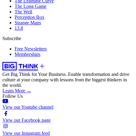
The Learning Curve
The Long Game
The Well
Perception Box
Strange Maps
13.8
Subscribe
Free Newsletters
Memberships
Get Big Think for Your Business.
Enable transformation and drive
culture at your company with lessons from the biggest thinkers in
the world.
Learn More →
Follow Us
View our Youtube channel
View our Facebook page
View our Instagram feed