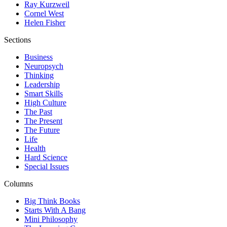
Ray Kurzweil
Cornel West
Helen Fisher
Sections
Business
Neuropsych
Thinking
Leadership
Smart Skills
High Culture
The Past
The Present
The Future
Life
Health
Hard Science
Special Issues
Columns
Big Think Books
Starts With A Bang
Mini Philosophy