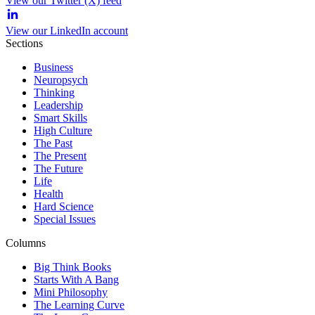
View our Twitter (X) feed
View our LinkedIn account
Sections
Business
Neuropsych
Thinking
Leadership
Smart Skills
High Culture
The Past
The Present
The Future
Life
Health
Hard Science
Special Issues
Columns
Big Think Books
Starts With A Bang
Mini Philosophy
The Learning Curve