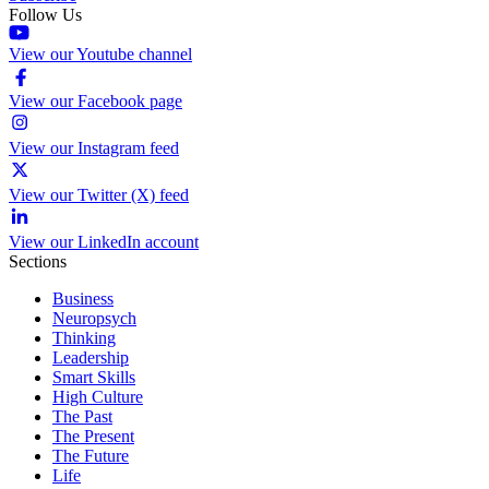
Follow Us
View our Youtube channel
View our Facebook page
View our Instagram feed
View our Twitter (X) feed
View our LinkedIn account
Sections
Business
Neuropsych
Thinking
Leadership
Smart Skills
High Culture
The Past
The Present
The Future
Life