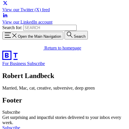
View our Twitter (X) feed
View our LinkedIn account
Search for:
Open the Main Navigation
Search
Return to homepage
For Business
Subscribe
Robert Landbeck
Married, Mac, cat, creative, subversive, deep green
Footer
Subscribe
Get surprising and impactful stories delivered to your inbox every
week.
Subscribe