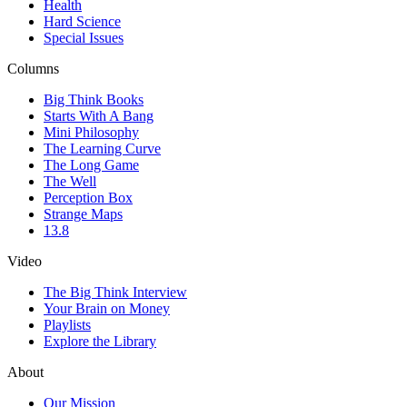
Health
Hard Science
Special Issues
Columns
Big Think Books
Starts With A Bang
Mini Philosophy
The Learning Curve
The Long Game
The Well
Perception Box
Strange Maps
13.8
Video
The Big Think Interview
Your Brain on Money
Playlists
Explore the Library
About
Our Mission