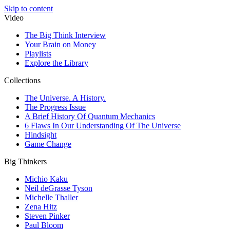
Skip to content
Video
The Big Think Interview
Your Brain on Money
Playlists
Explore the Library
Collections
The Universe. A History.
The Progress Issue
A Brief History Of Quantum Mechanics
6 Flaws In Our Understanding Of The Universe
Hindsight
Game Change
Big Thinkers
Michio Kaku
Neil deGrasse Tyson
Michelle Thaller
Zena Hitz
Steven Pinker
Paul Bloom