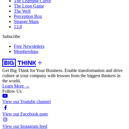
The Learning Curve
The Long Game
The Well
Perception Box
Strange Maps
13.8
Subscribe
Free Newsletters
Memberships
Get Big Think for Your Business.
Enable transformation and drive
culture at your company with lessons from the biggest thinkers in
the world.
Learn More →
Follow Us
View our Youtube channel
View our Facebook page
View our Instagram feed