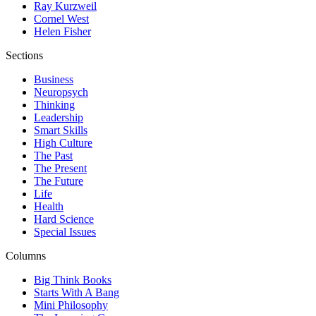
Ray Kurzweil
Cornel West
Helen Fisher
Sections
Business
Neuropsych
Thinking
Leadership
Smart Skills
High Culture
The Past
The Present
The Future
Life
Health
Hard Science
Special Issues
Columns
Big Think Books
Starts With A Bang
Mini Philosophy