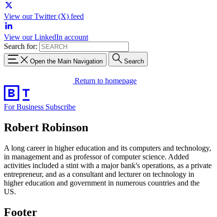
View our Twitter (X) feed
View our LinkedIn account
Search for:
Open the Main Navigation
Search
Return to homepage
For Business
Subscribe
Robert Robinson
A long career in higher education and its computers and technology,
in management and as professor of computer science. Added
activities included a stint with a major bank's operations, as a private
entrepreneur, and as a consultant and lecturer on technology in
higher education and government in numerous countries and the
US.
Footer