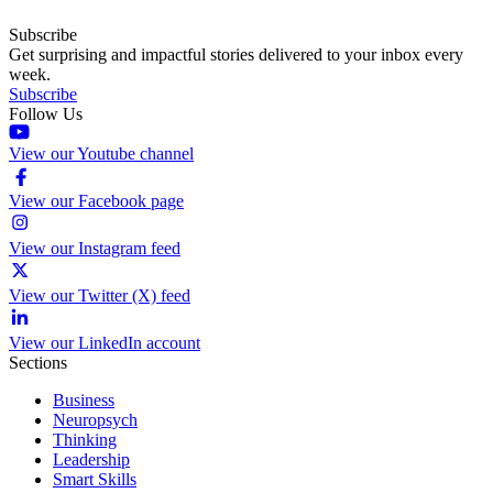
Subscribe
Get surprising and impactful stories delivered to your inbox every
week.
Subscribe
Follow Us
View our Youtube channel
View our Facebook page
View our Instagram feed
View our Twitter (X) feed
View our LinkedIn account
Sections
Business
Neuropsych
Thinking
Leadership
Smart Skills