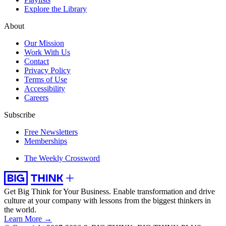
Explore the Library
About
Our Mission
Work With Us
Contact
Privacy Policy
Terms of Use
Accessibility
Careers
Subscribe
Free Newsletters
Memberships
The Weekly Crossword
Get Big Think for Your Business.
Enable transformation and drive
culture at your company with lessons from the biggest thinkers in
the world.
Learn More →