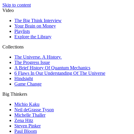
Skip to content
Video
The Big Think Interview
Your Brain on Money
Playlists
Explore the Library
Collections
The Universe. A History.
The Progress Issue
A Brief History Of Quantum Mechanics
6 Flaws In Our Understanding Of The Universe
Hindsight
Game Change
Big Thinkers
Michio Kaku
Neil deGrasse Tyson
Michelle Thaller
Zena Hitz
Steven Pinker
Paul Bloom