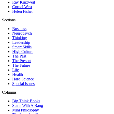
Ray Kurzweil
Cornel West
Helen Fisher
Sections
Business
Neuropsych
Thinking
Leadership
Smart Skills
High Culture
The Past
The Present
The Future
Life
Health
Hard Science
Special Issues
Columns
Big Think Books
Starts With A Bang
Mini Philosophy