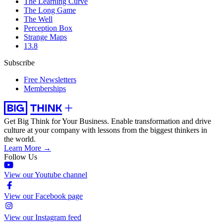
The Learning Curve
The Long Game
The Well
Perception Box
Strange Maps
13.8
Subscribe
Free Newsletters
Memberships
Get Big Think for Your Business.
Enable transformation and drive
culture at your company with lessons from the biggest thinkers in
the world.
Learn More →
Follow Us
View our Youtube channel
View our Facebook page
View our Instagram feed