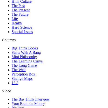
High Culture
The Past
The Present
The Future
Life
Health
Hard Science
Special Issues
Columns
Big Think Books
Starts With A Bang
Mini Philosophy
The Learning Curve
The Long Game
The Well
Perception Box
Strange Maps
13.8
Video
The Big Think Interview
Your Brain on Money
Playlists