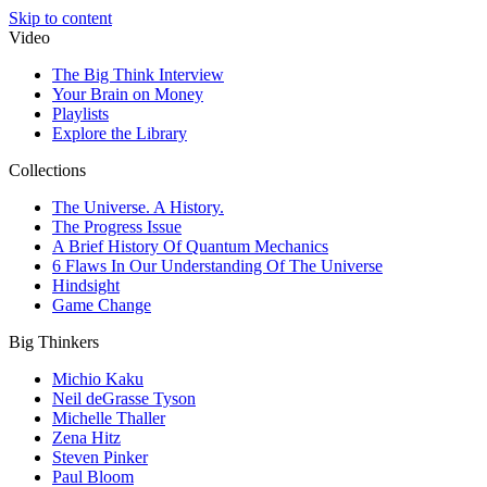
Skip to content
Video
The Big Think Interview
Your Brain on Money
Playlists
Explore the Library
Collections
The Universe. A History.
The Progress Issue
A Brief History Of Quantum Mechanics
6 Flaws In Our Understanding Of The Universe
Hindsight
Game Change
Big Thinkers
Michio Kaku
Neil deGrasse Tyson
Michelle Thaller
Zena Hitz
Steven Pinker
Paul Bloom