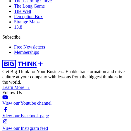
The Learning Curve
The Long Game
The Well
Perception Box
Strange Maps
13.8
Subscribe
Free Newsletters
Memberships
Get Big Think for Your Business.
Enable transformation and drive
culture at your company with lessons from the biggest thinkers in
the world.
Learn More →
Follow Us
View our Youtube channel
View our Facebook page
View our Instagram feed