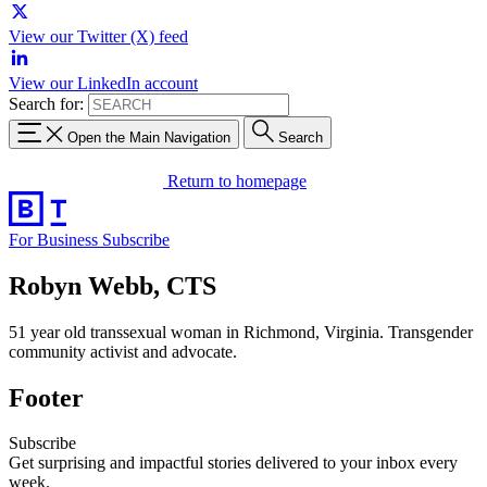
View our Twitter (X) feed
View our LinkedIn account
Search for:
Open the Main Navigation
Search
Return to homepage
For Business
Subscribe
Robyn Webb, CTS
51 year old transsexual woman in Richmond, Virginia. Transgender
community activist and advocate.
Footer
Subscribe
Get surprising and impactful stories delivered to your inbox every
week.