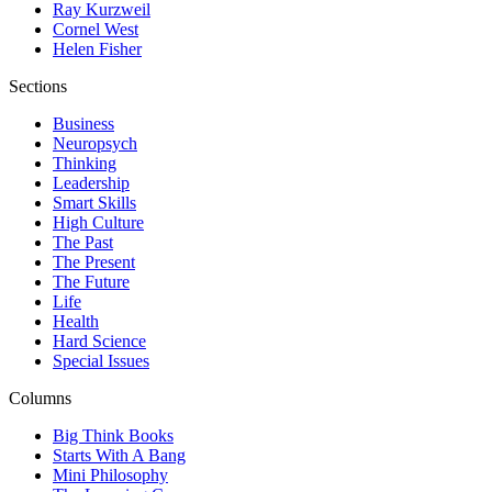
Ray Kurzweil
Cornel West
Helen Fisher
Sections
Business
Neuropsych
Thinking
Leadership
Smart Skills
High Culture
The Past
The Present
The Future
Life
Health
Hard Science
Special Issues
Columns
Big Think Books
Starts With A Bang
Mini Philosophy