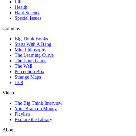
Life
Health
Hard Science
Special Issues
Columns
Big Think Books
Starts With A Bang
Mini Philosophy
The Learning Curve
The Long Game
The Well
Perception Box
Strange Maps
13.8
Video
The Big Think Interview
Your Brain on Money
Playlists
Explore the Library
About