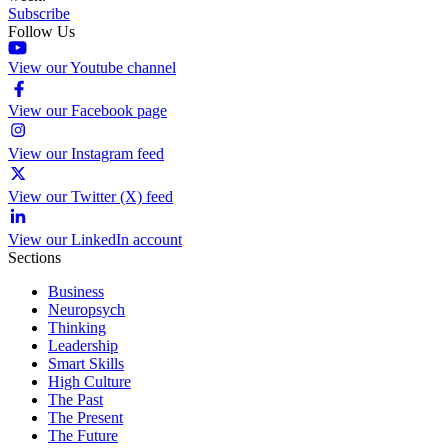
Subscribe
Follow Us
View our Youtube channel
View our Facebook page
View our Instagram feed
View our Twitter (X) feed
View our LinkedIn account
Sections
Business
Neuropsych
Thinking
Leadership
Smart Skills
High Culture
The Past
The Present
The Future