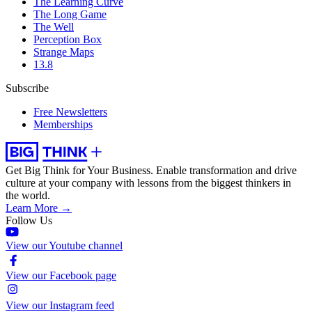
The Learning Curve
The Long Game
The Well
Perception Box
Strange Maps
13.8
Subscribe
Free Newsletters
Memberships
Get Big Think for Your Business.
Enable transformation and drive
culture at your company with lessons from the biggest thinkers in
the world.
Learn More →
Follow Us
View our Youtube channel
View our Facebook page
View our Instagram feed