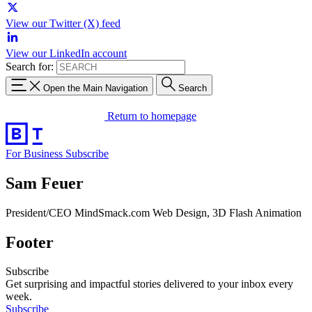
View our Twitter (X) feed
View our LinkedIn account
Search for:
Open the Main Navigation
Search
Return to homepage
For Business
Subscribe
Sam Feuer
President/CEO MindSmack.com Web Design, 3D Flash Animation
Footer
Subscribe
Get surprising and impactful stories delivered to your inbox every
week.
Subscribe