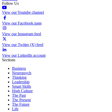
Follow Us
View our Youtube channel
View our Facebook page
View our Instagram feed
View our Twitter (X) feed
View our LinkedIn account
Sections
Business
Neuropsych
Thinking
Leadership
Smart Skills
High Culture
The Past
The Present
The Future
Life