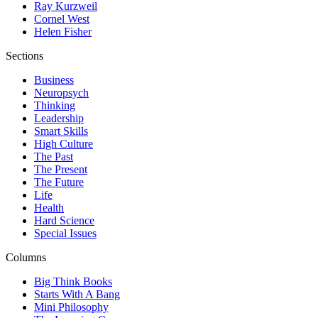
Ray Kurzweil
Cornel West
Helen Fisher
Sections
Business
Neuropsych
Thinking
Leadership
Smart Skills
High Culture
The Past
The Present
The Future
Life
Health
Hard Science
Special Issues
Columns
Big Think Books
Starts With A Bang
Mini Philosophy