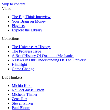
Skip to content
Video
The Big Think Interview
Your Brain on Money
Playlists
Explore the Library
Collections
The Universe. A History.
The Progress Issue
A Brief History Of Quantum Mechanics
6 Flaws In Our Understanding Of The Universe
Hindsight
Game Change
Big Thinkers
Michio Kaku
Neil deGrasse Tyson
Michelle Thaller
Zena Hitz
Steven Pinker
Paul Bloom