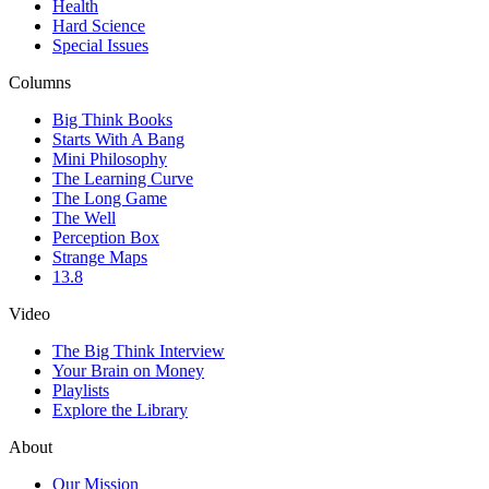
Health
Hard Science
Special Issues
Columns
Big Think Books
Starts With A Bang
Mini Philosophy
The Learning Curve
The Long Game
The Well
Perception Box
Strange Maps
13.8
Video
The Big Think Interview
Your Brain on Money
Playlists
Explore the Library
About
Our Mission