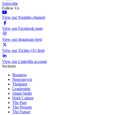
Subscribe
Follow Us
View our Youtube channel
View our Facebook page
View our Instagram feed
View our Twitter (X) feed
View our LinkedIn account
Sections
Business
Neuropsych
Thinking
Leadership
Smart Skills
High Culture
The Past
The Present
The Future