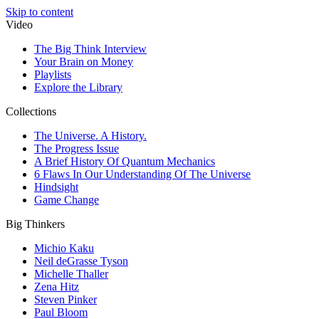
Skip to content
Video
The Big Think Interview
Your Brain on Money
Playlists
Explore the Library
Collections
The Universe. A History.
The Progress Issue
A Brief History Of Quantum Mechanics
6 Flaws In Our Understanding Of The Universe
Hindsight
Game Change
Big Thinkers
Michio Kaku
Neil deGrasse Tyson
Michelle Thaller
Zena Hitz
Steven Pinker
Paul Bloom