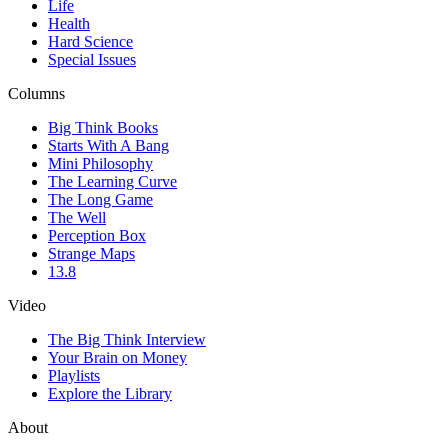
Life
Health
Hard Science
Special Issues
Columns
Big Think Books
Starts With A Bang
Mini Philosophy
The Learning Curve
The Long Game
The Well
Perception Box
Strange Maps
13.8
Video
The Big Think Interview
Your Brain on Money
Playlists
Explore the Library
About