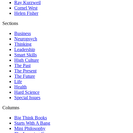
Ray Kurzweil
Cornel West
Helen Fisher
Sections
Business
Neuropsych
Thinking
Leadership
Smart Skills
High Culture
The Past
The Present
The Future
Life
Health
Hard Science
Special Issues
Columns
Big Think Books
Starts With A Bang
Mini Philosophy