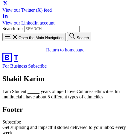
View our Twitter (X) feed
View our LinkedIn account
Search for:
Open the Main Navigation
Search
Return to homepage
For Business
Subscribe
Shakil Karim
I am Student _____ years of age I love Culture's ethnicities Im
multiracial i have about 5 different types of ethnicities
Footer
Subscribe
Get surprising and impactful stories delivered to your inbox every
week.