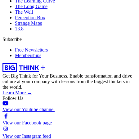
The Learning Curve
The Long Game
The Well
Perception Box
Strange Maps
13.8
Subscribe
Free Newsletters
Memberships
Get Big Think for Your Business.
Enable transformation and drive
culture at your company with lessons from the biggest thinkers in
the world.
Learn More →
Follow Us
View our Youtube channel
View our Facebook page
View our Instagram feed