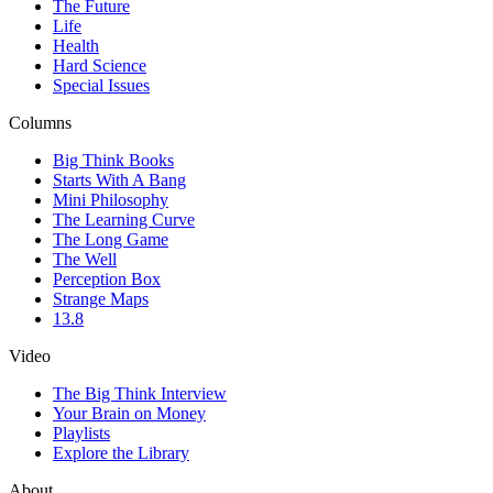
The Future
Life
Health
Hard Science
Special Issues
Columns
Big Think Books
Starts With A Bang
Mini Philosophy
The Learning Curve
The Long Game
The Well
Perception Box
Strange Maps
13.8
Video
The Big Think Interview
Your Brain on Money
Playlists
Explore the Library
About