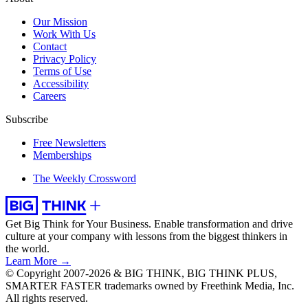
Our Mission
Work With Us
Contact
Privacy Policy
Terms of Use
Accessibility
Careers
Subscribe
Free Newsletters
Memberships
The Weekly Crossword
Get Big Think for Your Business.
Enable transformation and drive
culture at your company with lessons from the biggest thinkers in
the world.
Learn More →
© Copyright 2007-2026 & BIG THINK, BIG THINK PLUS,
SMARTER FASTER trademarks owned by Freethink Media, Inc.
All rights reserved.