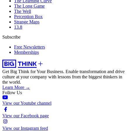
The Learning Curve
The Long Game
The Well
Perception Box
Strange Maps
13.8
Subscribe
Free Newsletters
Memberships
Get Big Think for Your Business.
Enable transformation and drive
culture at your company with lessons from the biggest thinkers in
the world.
Learn More →
Follow Us
View our Youtube channel
View our Facebook page
View our Instagram feed