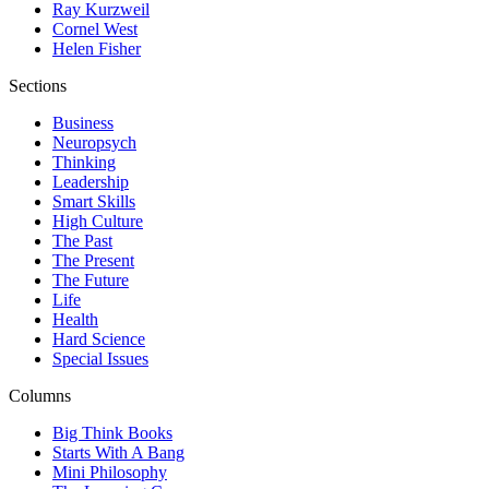
Ray Kurzweil
Cornel West
Helen Fisher
Sections
Business
Neuropsych
Thinking
Leadership
Smart Skills
High Culture
The Past
The Present
The Future
Life
Health
Hard Science
Special Issues
Columns
Big Think Books
Starts With A Bang
Mini Philosophy