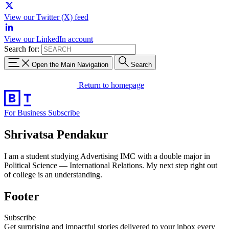
View our Twitter (X) feed
View our LinkedIn account
Search for:
Open the Main Navigation
Search
Return to homepage
For Business
Subscribe
Shrivatsa Pendakur
I am a student studying Advertising IMC with a double major in
Political Science — International Relations. My next step right out
of college is an understanding.
Footer
Subscribe
Get surprising and impactful stories delivered to your inbox every