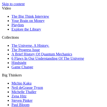
Skip to content
Video
The Big Think Interview
Your Brain on Money
Playlists
Explore the Library
Collections
The Universe. A History.
The Progress Issue
A Brief History Of Quantum Mechanics
6 Flaws In Our Understanding Of The Universe
Hindsight
Game Change
Big Thinkers
Michio Kaku
Neil deGrasse Tyson
Michelle Thaller
Zena Hitz
Steven Pinker
Paul Bloom