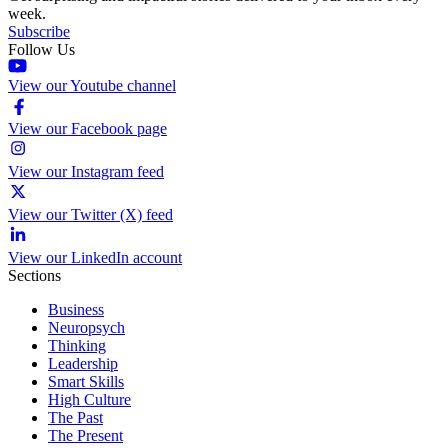
week.
Subscribe
Follow Us
View our Youtube channel
View our Facebook page
View our Instagram feed
View our Twitter (X) feed
View our LinkedIn account
Sections
Business
Neuropsych
Thinking
Leadership
Smart Skills
High Culture
The Past
The Present