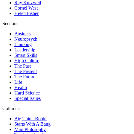
Ray Kurzweil
Cornel West
Helen Fisher
Sections
Business
Neuropsych
Thinking
Leadership
Smart Skills
High Culture
The Past
The Present
The Future
Life
Health
Hard Science
Special Issues
Columns
Big Think Books
Starts With A Bang
Mini Philosophy