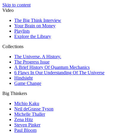
Skip to content
Video
The Big Think Interview
Your Brain on Money
Playlists
Explore the Library
Collections
The Universe. A History.
The Progress Issue
A Brief History Of Quantum Mechanics
6 Flaws In Our Understanding Of The Universe
Hindsight
Game Change
Big Thinkers
Michio Kaku
Neil deGrasse Tyson
Michelle Thaller
Zena Hitz
Steven Pinker
Paul Bloom