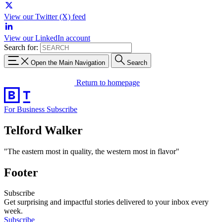
View our Twitter (X) feed
View our LinkedIn account
Search for:
Open the Main Navigation
Search
Return to homepage
For Business
Subscribe
Telford Walker
"The eastern most in quality, the western most in flavor"
Footer
Subscribe
Get surprising and impactful stories delivered to your inbox every
week.
Subscribe