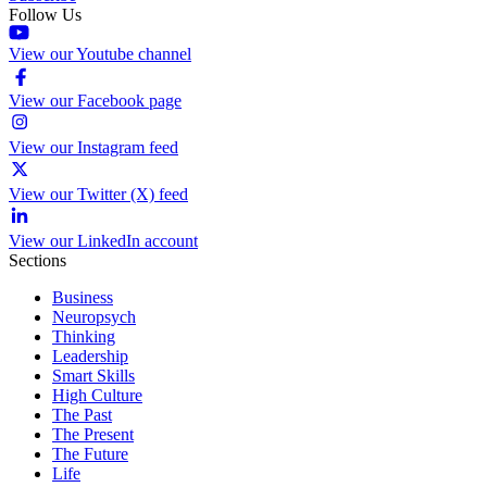
Follow Us
View our Youtube channel
View our Facebook page
View our Instagram feed
View our Twitter (X) feed
View our LinkedIn account
Sections
Business
Neuropsych
Thinking
Leadership
Smart Skills
High Culture
The Past
The Present
The Future
Life