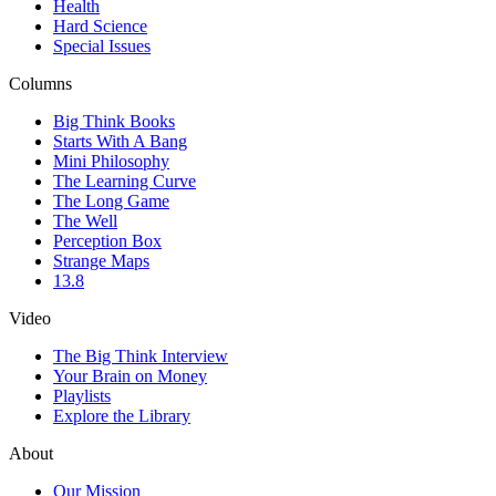
Health
Hard Science
Special Issues
Columns
Big Think Books
Starts With A Bang
Mini Philosophy
The Learning Curve
The Long Game
The Well
Perception Box
Strange Maps
13.8
Video
The Big Think Interview
Your Brain on Money
Playlists
Explore the Library
About
Our Mission