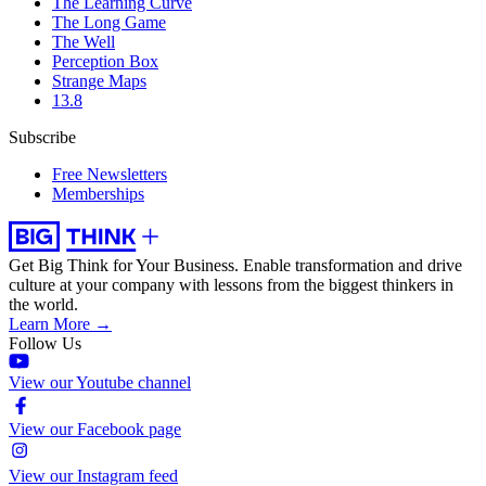
The Learning Curve
The Long Game
The Well
Perception Box
Strange Maps
13.8
Subscribe
Free Newsletters
Memberships
Get Big Think for Your Business.
Enable transformation and drive
culture at your company with lessons from the biggest thinkers in
the world.
Learn More →
Follow Us
View our Youtube channel
View our Facebook page
View our Instagram feed