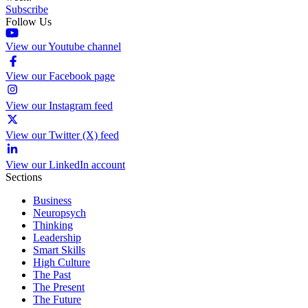
Subscribe
Follow Us
View our Youtube channel
View our Facebook page
View our Instagram feed
View our Twitter (X) feed
View our LinkedIn account
Sections
Business
Neuropsych
Thinking
Leadership
Smart Skills
High Culture
The Past
The Present
The Future