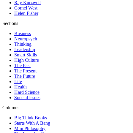
Ray Kurzweil
Cornel West
Helen Fisher
Sections
Business
Neuropsych
Thinking
Leadership
Smart Skills
High Culture
The Past
The Present
The Future
Life
Health
Hard Science
Special Issues
Columns
Big Think Books
Starts With A Bang
Mini Philosophy