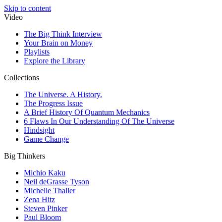
Skip to content
Video
The Big Think Interview
Your Brain on Money
Playlists
Explore the Library
Collections
The Universe. A History.
The Progress Issue
A Brief History Of Quantum Mechanics
6 Flaws In Our Understanding Of The Universe
Hindsight
Game Change
Big Thinkers
Michio Kaku
Neil deGrasse Tyson
Michelle Thaller
Zena Hitz
Steven Pinker
Paul Bloom