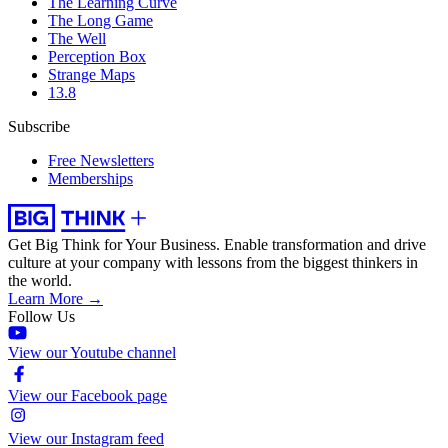
The Learning Curve
The Long Game
The Well
Perception Box
Strange Maps
13.8
Subscribe
Free Newsletters
Memberships
Get Big Think for Your Business.
Enable transformation and drive
culture at your company with lessons from the biggest thinkers in
the world.
Learn More →
Follow Us
View our Youtube channel
View our Facebook page
View our Instagram feed