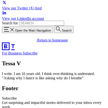
View our Twitter (X) feed
View our LinkedIn account
Search for:
Open the Main Navigation
Search
Return to homepage
For Business
Subscribe
Tessa V
I write. I am 16 years old. I think over-thinking is underrated.
"Asking why I dance is like asking why do I breathe"
Footer
Subscribe
Get surprising and impactful stories delivered to your inbox every
week.