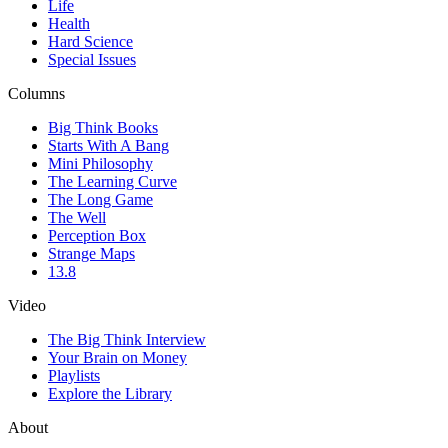
Life
Health
Hard Science
Special Issues
Columns
Big Think Books
Starts With A Bang
Mini Philosophy
The Learning Curve
The Long Game
The Well
Perception Box
Strange Maps
13.8
Video
The Big Think Interview
Your Brain on Money
Playlists
Explore the Library
About