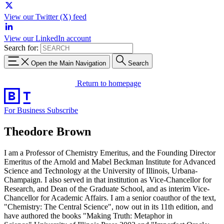
View our Twitter (X) feed
View our LinkedIn account
Search for:
Open the Main Navigation
Search
Return to homepage
For Business
Subscribe
Theodore Brown
I am a Professor of Chemistry Emeritus, and the Founding Director
Emeritus of the Arnold and Mabel Beckman Institute for Advanced
Science and Technology at the University of Illinois, Urbana-
Champaign. I also served in that institution as Vice-Chancellor for
Research, and Dean of the Graduate School, and as interim Vice-
Chancellor for Academic Affairs. I am a senior coauthor of the text,
"Chemistry: The Central Science", now out in its 11th edition, and
have authored the books "Making Truth: Metaphor in