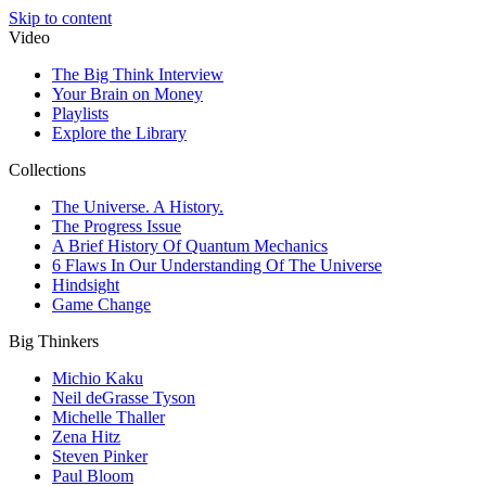
Skip to content
Video
The Big Think Interview
Your Brain on Money
Playlists
Explore the Library
Collections
The Universe. A History.
The Progress Issue
A Brief History Of Quantum Mechanics
6 Flaws In Our Understanding Of The Universe
Hindsight
Game Change
Big Thinkers
Michio Kaku
Neil deGrasse Tyson
Michelle Thaller
Zena Hitz
Steven Pinker
Paul Bloom