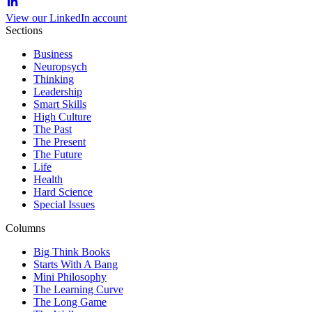
View our LinkedIn account
Sections
Business
Neuropsych
Thinking
Leadership
Smart Skills
High Culture
The Past
The Present
The Future
Life
Health
Hard Science
Special Issues
Columns
Big Think Books
Starts With A Bang
Mini Philosophy
The Learning Curve
The Long Game