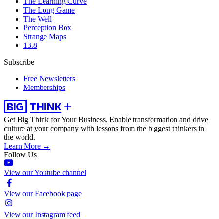
The Learning Curve
The Long Game
The Well
Perception Box
Strange Maps
13.8
Subscribe
Free Newsletters
Memberships
Get Big Think for Your Business.
Enable transformation and drive
culture at your company with lessons from the biggest thinkers in
the world.
Learn More →
Follow Us
View our Youtube channel
View our Facebook page
View our Instagram feed