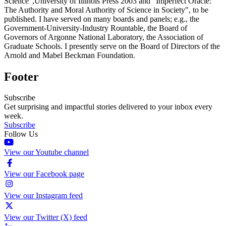
Science",University of Illinois Press 2003 and "Imperfect Oracle:
The Authority and Moral Authority of Science in Society", to be
published. I have served on many boards and panels; e.g., the
Government-University-Industry Rountable, the Board of
Governors of Argonne National Laboratory, the Association of
Graduate Schools. I presently serve on the Board of Directors of the
Arnold and Mabel Beckman Foundation.
Footer
Subscribe
Get surprising and impactful stories delivered to your inbox every
week.
Subscribe
Follow Us
View our Youtube channel
View our Facebook page
View our Instagram feed
View our Twitter (X) feed