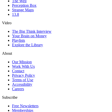
The Well
Perception Box
Strange Maps
13.8
Video
The Big Think Interview
Your Brain on Money
Playlists
Explore the Library
About
Our Mission
Work With Us
Contact
Privacy Policy
Terms of Use
Accessibility
Careers
Subscribe
Free Newsletters
Memberships