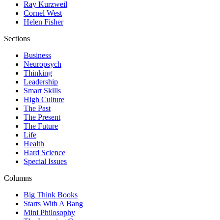
Ray Kurzweil
Cornel West
Helen Fisher
Sections
Business
Neuropsych
Thinking
Leadership
Smart Skills
High Culture
The Past
The Present
The Future
Life
Health
Hard Science
Special Issues
Columns
Big Think Books
Starts With A Bang
Mini Philosophy