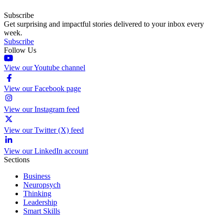
Subscribe
Get surprising and impactful stories delivered to your inbox every
week.
Subscribe
Follow Us
View our Youtube channel
View our Facebook page
View our Instagram feed
View our Twitter (X) feed
View our LinkedIn account
Sections
Business
Neuropsych
Thinking
Leadership
Smart Skills