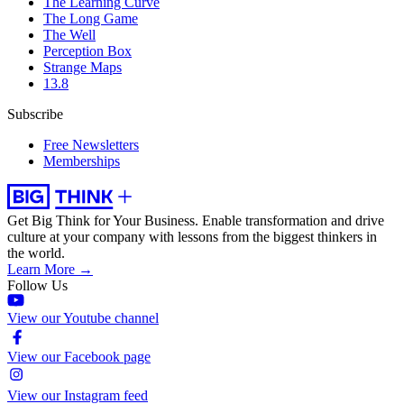
The Learning Curve
The Long Game
The Well
Perception Box
Strange Maps
13.8
Subscribe
Free Newsletters
Memberships
Get Big Think for Your Business.
Enable transformation and drive
culture at your company with lessons from the biggest thinkers in
the world.
Learn More →
Follow Us
View our Youtube channel
View our Facebook page
View our Instagram feed