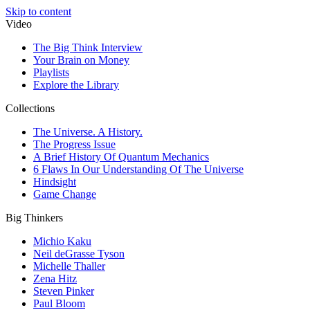
Skip to content
Video
The Big Think Interview
Your Brain on Money
Playlists
Explore the Library
Collections
The Universe. A History.
The Progress Issue
A Brief History Of Quantum Mechanics
6 Flaws In Our Understanding Of The Universe
Hindsight
Game Change
Big Thinkers
Michio Kaku
Neil deGrasse Tyson
Michelle Thaller
Zena Hitz
Steven Pinker
Paul Bloom