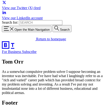
View our Twitter (X) feed
View our LinkedIn account
Search for:
Open the Main Navigation
Search
Return to homepage
For Business
Subscribe
Tom Orr
As a somewhat compulsive problem solver I suppose becoming an
inventor was inevitable. I've have had what I laughingly refer to as a
"rich and varied" career path which has provided broad context for
my problem solving and inventing. As a result I've put my not
insubstantial nose into a lot of different business, educational and
political arenas.
Footer