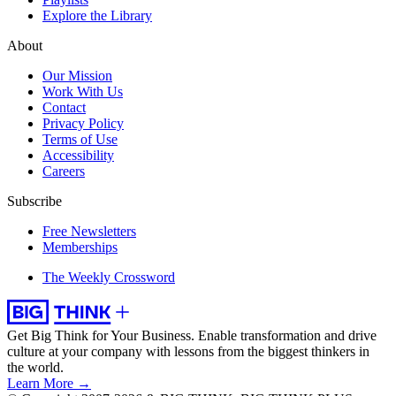
Explore the Library
About
Our Mission
Work With Us
Contact
Privacy Policy
Terms of Use
Accessibility
Careers
Subscribe
Free Newsletters
Memberships
The Weekly Crossword
Get Big Think for Your Business.
Enable transformation and drive
culture at your company with lessons from the biggest thinkers in
the world.
Learn More →