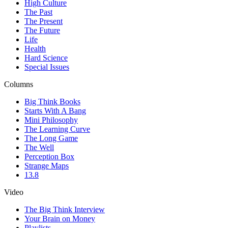
High Culture
The Past
The Present
The Future
Life
Health
Hard Science
Special Issues
Columns
Big Think Books
Starts With A Bang
Mini Philosophy
The Learning Curve
The Long Game
The Well
Perception Box
Strange Maps
13.8
Video
The Big Think Interview
Your Brain on Money
Playlists