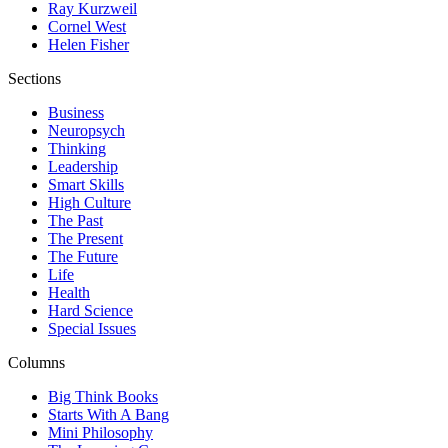
Ray Kurzweil
Cornel West
Helen Fisher
Sections
Business
Neuropsych
Thinking
Leadership
Smart Skills
High Culture
The Past
The Present
The Future
Life
Health
Hard Science
Special Issues
Columns
Big Think Books
Starts With A Bang
Mini Philosophy