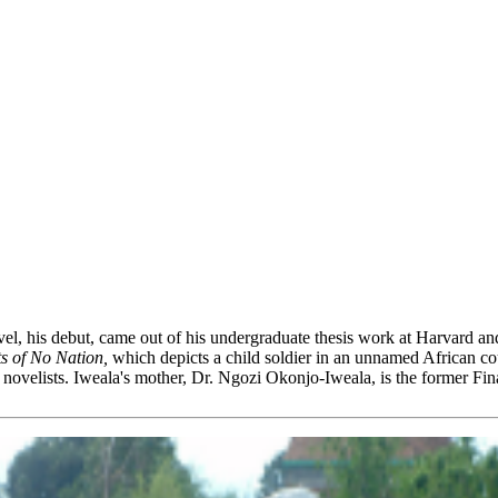
vel, his debut, came out of his undergraduate thesis work at Harvard a
s of No Nation,
which depicts a child soldier in an unnamed African cou
ovelists. Iweala's mother, Dr. Ngozi Okonjo-Iweala, is the former Fina