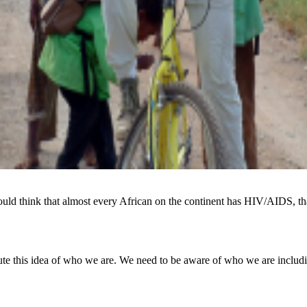
ld think that almost every African on the continent has HIV/AIDS, that
tute this idea of who we are. We need to be aware of who we are includ