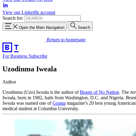
View our LinkedIn account
Search for:
Open the Main Navigation
Search
Return to homepage
For Business
Subscribe
Uzodinma Iweala
Author
Uzodinma (Uzo) Iweala is the author of
Beasts of No Nation
. The no
Iweala, born in 1982, hails from Washington, D.C. and Nigeria.
Beast
Iweala was named one of
Granta
magazine's 20 best young American n
medical student at Columbia University.