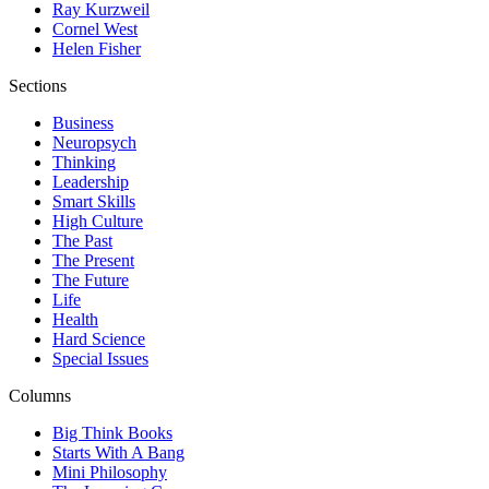
Ray Kurzweil
Cornel West
Helen Fisher
Sections
Business
Neuropsych
Thinking
Leadership
Smart Skills
High Culture
The Past
The Present
The Future
Life
Health
Hard Science
Special Issues
Columns
Big Think Books
Starts With A Bang
Mini Philosophy