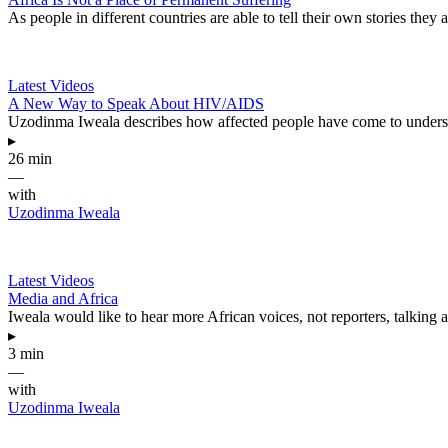
As people in different countries are able to tell their own stories they
Latest Videos
A New Way to Speak About HIV/AIDS
Uzodinma Iweala describes how affected people have come to understa
▸
26 min
—
with
Uzodinma Iweala
Latest Videos
Media and Africa
Iweala would like to hear more African voices, not reporters, talking 
▸
3 min
—
with
Uzodinma Iweala