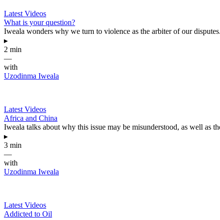
Latest Videos
What is your question?
Iweala wonders why we turn to violence as the arbiter of our disputes
▸
2 min
—
with
Uzodinma Iweala
Latest Videos
Africa and China
Iweala talks about why this issue may be misunderstood, as well as th
▸
3 min
—
with
Uzodinma Iweala
Latest Videos
Addicted to Oil