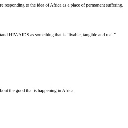
 are responding to the idea of Africa as a place of permanent suffering.
nd HIV/AIDS as something that is “livable, tangible and real.”
about the good that is happening in Africa.