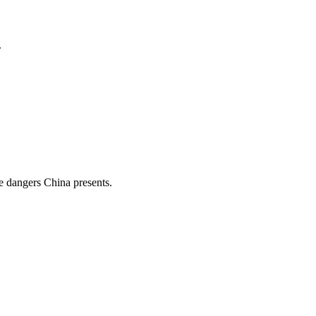
.
e dangers China presents.