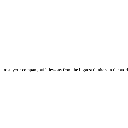
ture at your company with lessons from the biggest thinkers in the worl