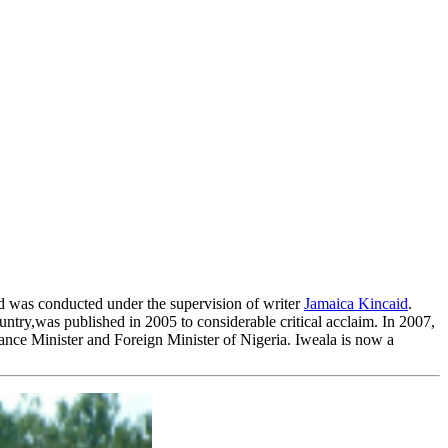
nd was conducted under the supervision of writer
Jamaica Kincaid
.
ntry,was published in 2005 to considerable critical acclaim. In 2007,
nce Minister and Foreign Minister of Nigeria. Iweala is now a