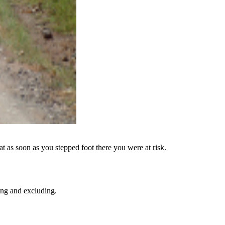
 as soon as you stepped foot there you were at risk.
ing and excluding.