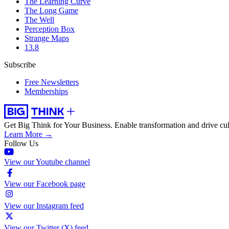
The Learning Curve
The Long Game
The Well
Perception Box
Strange Maps
13.8
Subscribe
Free Newsletters
Memberships
Get Big Think for Your Business.
Enable transformation and drive cul
Learn More →
Follow Us
View our Youtube channel
View our Facebook page
View our Instagram feed
View our Twitter (X) feed