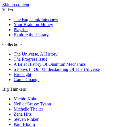
Skip to content
Video
The Big Think Interview
Your Brain on Money
Playlists
Explore the Library
Collections
The Universe. A History.
The Progress Issue
A Brief History Of Quantum Mechanics
6 Flaws In Our Understanding Of The Universe
Hindsight
Game Change
Big Thinkers
Michio Kaku
Neil deGrasse Tyson
Michelle Thaller
Zena Hitz
Steven Pinker
Paul Bloom