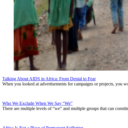
Talking About AIDS in Africa: From Denial to Fear
When you looked at advertisements for campaigns or projects, you wou
Who We Exclude When We Say “We”
There are multiple levels of “we” and multiple groups that can consti
Africa Is Not a Place of Permanent Suffering