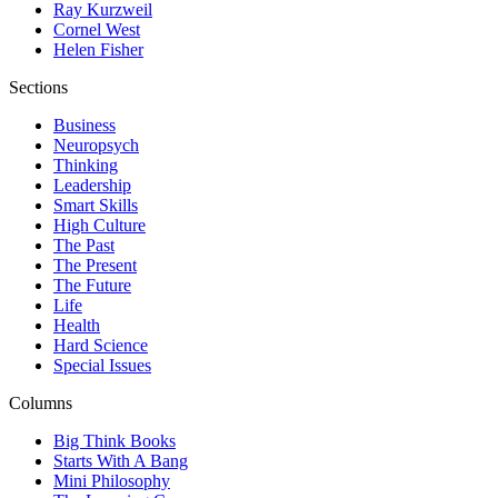
Ray Kurzweil
Cornel West
Helen Fisher
Sections
Business
Neuropsych
Thinking
Leadership
Smart Skills
High Culture
The Past
The Present
The Future
Life
Health
Hard Science
Special Issues
Columns
Big Think Books
Starts With A Bang
Mini Philosophy