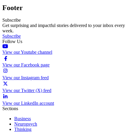
Footer
Subscribe
Get surprising and impactful stories delivered to your inbox every
week.
Subscribe
Follow Us
View our Youtube channel
View our Facebook page
View our Instagram feed
View our Twitter (X) feed
View our LinkedIn account
Sections
Business
Neuropsych
Thinking