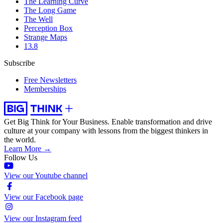
The Learning Curve
The Long Game
The Well
Perception Box
Strange Maps
13.8
Subscribe
Free Newsletters
Memberships
Get Big Think for Your Business.
Enable transformation and drive
culture at your company with lessons from the biggest thinkers in
the world.
Learn More →
Follow Us
View our Youtube channel
View our Facebook page
View our Instagram feed