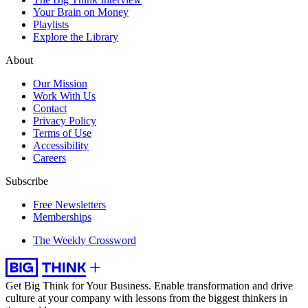
Your Brain on Money
Playlists
Explore the Library
About
Our Mission
Work With Us
Contact
Privacy Policy
Terms of Use
Accessibility
Careers
Subscribe
Free Newsletters
Memberships
The Weekly Crossword
Get Big Think for Your Business.
Enable transformation and drive
culture at your company with lessons from the biggest thinkers in