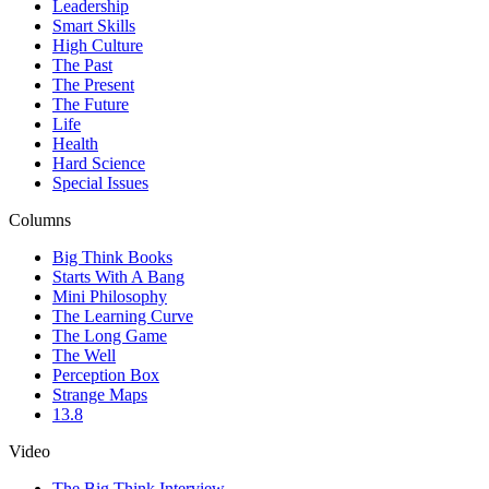
Leadership
Smart Skills
High Culture
The Past
The Present
The Future
Life
Health
Hard Science
Special Issues
Columns
Big Think Books
Starts With A Bang
Mini Philosophy
The Learning Curve
The Long Game
The Well
Perception Box
Strange Maps
13.8
Video
The Big Think Interview