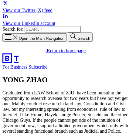
View our Twitter (X) feed
View our LinkedIn account
Search for:
Open the Main Navigation
Search
Return to homepage
For Business
Subscribe
YONG ZHAO
Graduated from LAW School of ZJU, have been pursuing the
opportunity to research oversea for two years but have not yet get
one. Mainly conduct research in land law, Constitution and Civil
law, but my interesting spreading from economies, rule of law to
Internet. I like Hume, Hayek, Judge Posner, Sustein and the other
Chicago Guys. If the people cannot get ride of the intuition of
government now, I support a limited government which only with
several standing functional branch such as Judicial and Police.