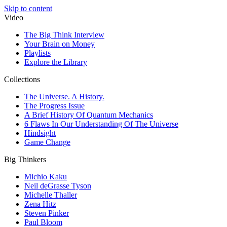
Skip to content
Video
The Big Think Interview
Your Brain on Money
Playlists
Explore the Library
Collections
The Universe. A History.
The Progress Issue
A Brief History Of Quantum Mechanics
6 Flaws In Our Understanding Of The Universe
Hindsight
Game Change
Big Thinkers
Michio Kaku
Neil deGrasse Tyson
Michelle Thaller
Zena Hitz
Steven Pinker
Paul Bloom