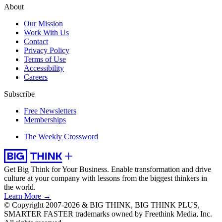
About
Our Mission
Work With Us
Contact
Privacy Policy
Terms of Use
Accessibility
Careers
Subscribe
Free Newsletters
Memberships
The Weekly Crossword
Get Big Think for Your Business.
Enable transformation and drive
culture at your company with lessons from the biggest thinkers in
the world.
Learn More →
© Copyright 2007-2026 & BIG THINK, BIG THINK PLUS,
SMARTER FASTER trademarks owned by Freethink Media, Inc.