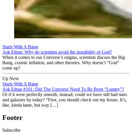
Starts With A Bang
Ask Ethan: Why do scientists avoid the possibility of God?
When it comes to our Universe’s origins, scientists discuss the Big
Bang, cosmic inflation, and other theories. Why doesn’t “God”
come up?
Up Next
Starts With A Bang
Ask Ethan #101: Did The Universe Need To Be Born “Lumpy”?
Or if it were perfectly smooth, instead, could we have still had stars
and galaxies by today? “First, you should check out my house. It’s,
like, kinda lame, but way […]
Footer
Subscribe