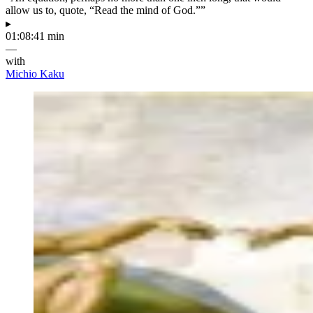
allow us to, quote, “Read the mind of God.””
▸
01:08:41 min
—
with
Michio Kaku