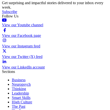
Get surprising and impactful stories delivered to your inbox every
week.
Subscribe
Follow Us
View our Youtube channel
View our Facebook page
View our Instagram feed
View our Twitter (X) feed
View our LinkedIn account
Sections
Business
Neuropsych
Thinking
Leadership
Smart Skills
High Culture
The Past