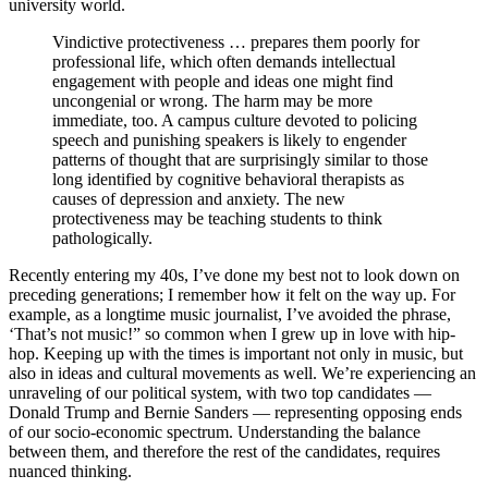
university world.
Vindictive protectiveness … prepares them poorly for
professional life, which often demands intellectual
engagement with people and ideas one might find
uncongenial or wrong. The harm may be more
immediate, too. A campus culture devoted to policing
speech and punishing speakers is likely to engender
patterns of thought that are surprisingly similar to those
long identified by cognitive behavioral therapists as
causes of depression and anxiety. The new
protectiveness may be teaching students to think
pathologically.
Recently entering my 40s, I’ve done my best not to look down on
preceding generations; I remember how it felt on the way up. For
example, as a longtime music journalist, I’ve avoided the phrase,
‘That’s not music!” so common when I grew up in love with hip-
hop. Keeping up with the times is important not only in music, but
also in ideas and cultural movements as well. We’re experiencing an
unraveling of our political system, with two top candidates —
Donald Trump and Bernie Sanders — representing opposing ends
of our socio-economic spectrum. Understanding the balance
between them, and therefore the rest of the candidates, requires
nuanced thinking.