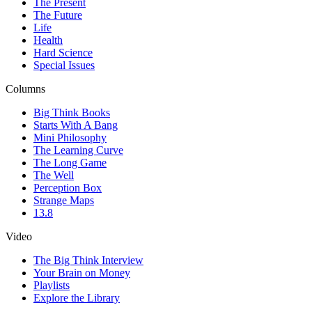
The Present
The Future
Life
Health
Hard Science
Special Issues
Columns
Big Think Books
Starts With A Bang
Mini Philosophy
The Learning Curve
The Long Game
The Well
Perception Box
Strange Maps
13.8
Video
The Big Think Interview
Your Brain on Money
Playlists
Explore the Library