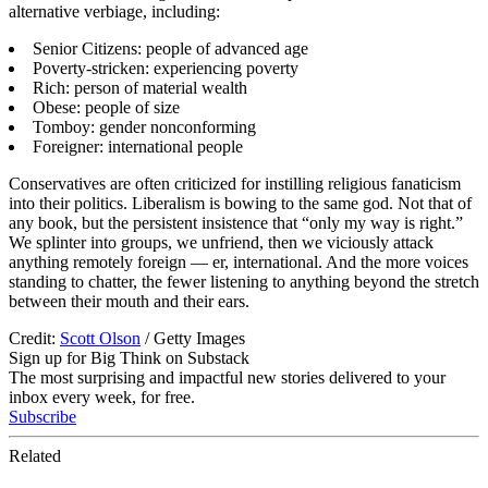
alternative verbiage, including:
Senior Citizens: people of advanced age
Poverty-stricken: experiencing poverty
Rich: person of material wealth
Obese: people of size
Tomboy: gender nonconforming
Foreigner: international people
Conservatives are often criticized for instilling religious fanaticism
into their politics. Liberalism is bowing to the same god. Not that of
any book, but the persistent insistence that “only my way is right.”
We splinter into groups, we unfriend, then we viciously attack
anything remotely foreign — er, international. And the more voices
standing to chatter, the fewer listening to anything beyond the stretch
between their mouth and their ears.
Credit:
Scott Olson
/ Getty Images
Sign up for Big Think on Substack
The most surprising and impactful new stories delivered to your
inbox every week, for free.
Subscribe
Related