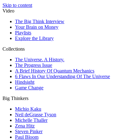
Skip to content
Video
The Big Think Interview
Your Brain on Money
Playlists
Explore the Library
Collections
The Universe. A History.
The Progress Issue
A Brief History Of Quantum Mechanics
6 Flaws In Our Understanding Of The Universe
Hindsight
Game Change
Big Thinkers
Michio Kaku
Neil deGrasse Tyson
Michelle Thaller
Zena Hitz
Steven Pinker
Paul Bloom