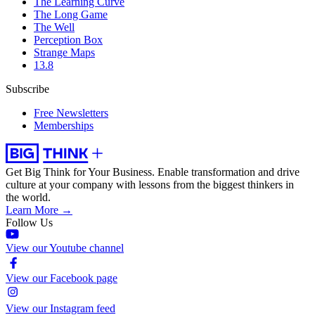
The Learning Curve
The Long Game
The Well
Perception Box
Strange Maps
13.8
Subscribe
Free Newsletters
Memberships
Get Big Think for Your Business.
Enable transformation and drive
culture at your company with lessons from the biggest thinkers in
the world.
Learn More →
Follow Us
View our Youtube channel
View our Facebook page
View our Instagram feed