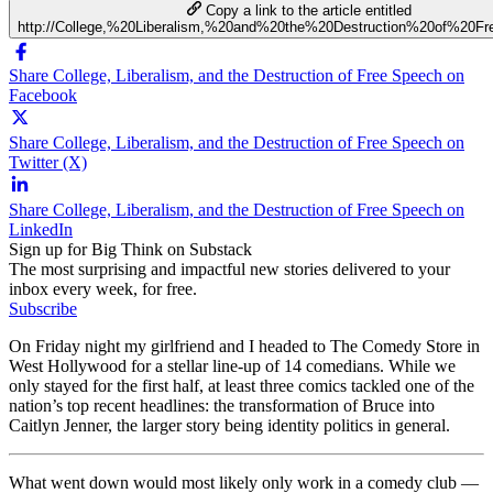
Copy a link to the article entitled
http://College,%20Liberalism,%20and%20the%20Destruction%20of%20F
Share College, Liberalism, and the Destruction of Free Speech on
Facebook
Share College, Liberalism, and the Destruction of Free Speech on
Twitter (X)
Share College, Liberalism, and the Destruction of Free Speech on
LinkedIn
Sign up for Big Think on Substack
The most surprising and impactful new stories delivered to your
inbox every week, for free.
Subscribe
On Friday night my girlfriend and I headed to The Comedy Store in
West Hollywood for a stellar line-up of 14 comedians. While we
only stayed for the first half, at least three comics tackled one of the
nation’s top recent headlines: the transformation of Bruce into
Caitlyn Jenner, the larger story being identity politics in general.
What went down would most likely only work in a comedy club —