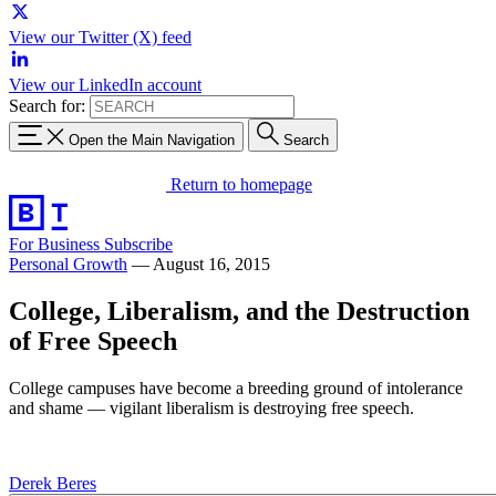
View our Twitter (X) feed
View our LinkedIn account
Search for:
Open the Main Navigation
Search
Return to homepage
For Business
Subscribe
Personal Growth
—
August 16, 2015
College, Liberalism, and the Destruction
of Free Speech
College campuses have become a breeding ground of intolerance
and shame — vigilant liberalism is destroying free speech.
Derek Beres