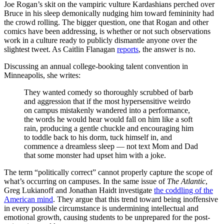
Joe Rogan’s skit on the vampiric vulture Kardashians perched over
Bruce in his sleep demonically nudging him toward femininity had
the crowd rolling. The bigger question, one that Rogan and other
comics have been addressing, is whether or not such observations
work in a culture ready to publicly dismantle anyone over the
slightest tweet. As Caitlin Flanagan
reports
, the answer is no.
Discussing an annual college-booking talent convention in
Minneapolis, she writes:
They wanted comedy so thoroughly scrubbed of barb
and aggression that if the most hypersensitive weirdo
on campus mistakenly wandered into a performance,
the words he would hear would fall on him like a soft
rain, producing a gentle chuckle and encouraging him
to toddle back to his dorm, tuck himself in, and
commence a dreamless sleep — not text Mom and Dad
that some monster had upset him with a joke.
The term “politically correct” cannot properly capture the scope of
what’s occurring on campuses. In the same issue of
The Atlantic
,
Greg Lukianoff and Jonathan Haidt investigate
the coddling of the
American mind
. They argue that this trend toward being inoffensive
in every possible circumstance is undermining intellectual and
emotional growth, causing students to be unprepared for the post-