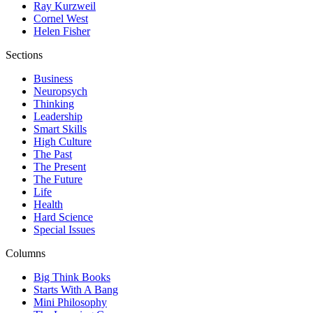
Ray Kurzweil
Cornel West
Helen Fisher
Sections
Business
Neuropsych
Thinking
Leadership
Smart Skills
High Culture
The Past
The Present
The Future
Life
Health
Hard Science
Special Issues
Columns
Big Think Books
Starts With A Bang
Mini Philosophy