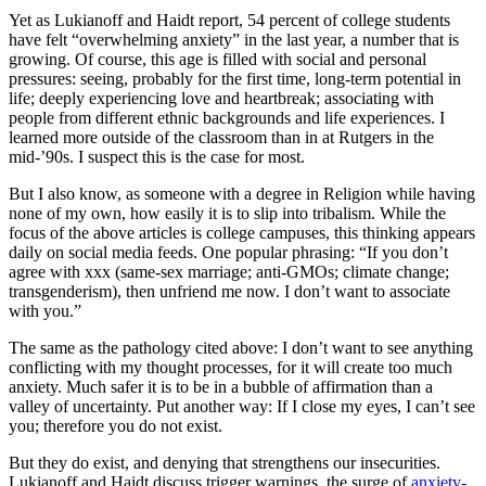
Yet as Lukianoff and Haidt report, 54 percent of college students
have felt “overwhelming anxiety” in the last year, a number that is
growing. Of course, this age is filled with social and personal
pressures: seeing, probably for the first time, long-term potential in
life; deeply experiencing love and heartbreak; associating with
people from different ethnic backgrounds and life experiences. I
learned more outside of the classroom than in at Rutgers in the
mid-’90s. I suspect this is the case for most.
But I also know, as someone with a degree in Religion while having
none of my own, how easily it is to slip into tribalism. While the
focus of the above articles is college campuses, this thinking appears
daily on social media feeds. One popular phrasing: “If you don’t
agree with xxx (same-sex marriage; anti-GMOs; climate change;
transgenderism), then unfriend me now. I don’t want to associate
with you.”
The same as the pathology cited above: I don’t want to see anything
conflicting with my thought processes, for it will create too much
anxiety. Much safer it is to be in a bubble of affirmation than a
valley of uncertainty. Put another way: If I close my eyes, I can’t see
you; therefore you do not exist.
But they do exist, and denying that strengthens our insecurities.
Lukianoff and Haidt discuss trigger warnings, the surge of
anxiety-