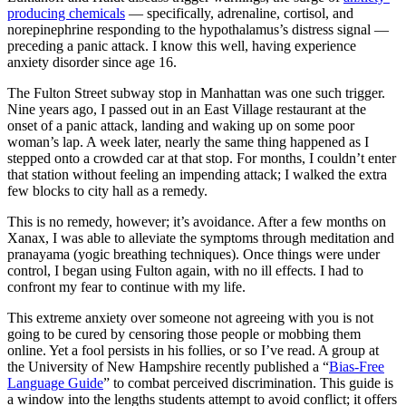
producing chemicals
— specifically, adrenaline, cortisol, and
norepinephrine responding to the hypothalamus’s distress signal —
preceding a panic attack. I know this well, having experience
anxiety disorder since age 16.
The Fulton Street subway stop in Manhattan was one such trigger.
Nine years ago, I passed out in an East Village restaurant at the
onset of a panic attack, landing and waking up on some poor
woman’s lap. A week later, nearly the same thing happened as I
stepped onto a crowded car at that stop. For months, I couldn’t enter
that station without feeling an impending attack; I walked the extra
few blocks to city hall as a remedy.
This is no remedy, however; it’s avoidance. After a few months on
Xanax, I was able to alleviate the symptoms through meditation and
pranayama (yogic breathing techniques). Once things were under
control, I began using Fulton again, with no ill effects. I had to
confront my fear to continue with my life.
This extreme anxiety over someone not agreeing with you is not
going to be cured by censoring those people or mobbing them
online. Yet a fool persists in his follies, or so I’ve read. A group at
the University of New Hampshire recently published a “
Bias-Free
Language Guide
” to combat perceived discrimination. This guide is
a window into the lengths students attempt to avoid conflict; it offers