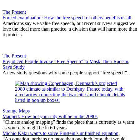
The Present
Forced examination: How the free speech of others benefits us all
Americans say we value free speech, but recent surveys suggest we
love the ideal more than practice, a division that will harm more than
it protects.
The Present
Prejudiced People Invoke “Free Speech” to Mask Their Racism,
Says Study
A new study questions why some people support “free speech”.
Strange Maps
Mapped: How hot your city will be in the 2080s
“Climate analog mapping” finds the place that is currently as warm
as your city might be in 60 years.
Michio Kaku wants to solve Einstein’s unfinished equation
“An equation, perhaps no more than one inch long, that would