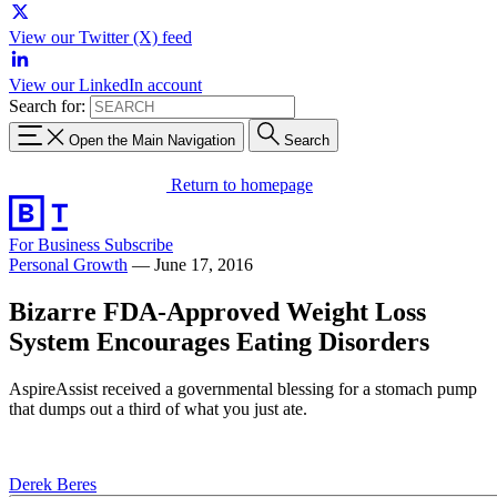
View our Twitter (X) feed
View our LinkedIn account
Search for:
Open the Main Navigation
Search
Return to homepage
For Business
Subscribe
Personal Growth
—
June 17, 2016
Bizarre FDA-Approved Weight Loss
System Encourages Eating Disorders
AspireAssist received a governmental blessing for a stomach pump
that dumps out a third of what you just ate.
Derek Beres