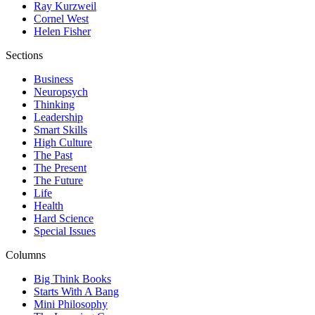
Ray Kurzweil
Cornel West
Helen Fisher
Sections
Business
Neuropsych
Thinking
Leadership
Smart Skills
High Culture
The Past
The Present
The Future
Life
Health
Hard Science
Special Issues
Columns
Big Think Books
Starts With A Bang
Mini Philosophy