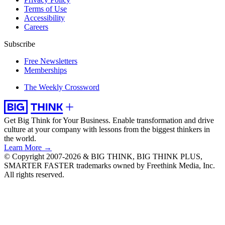
Terms of Use
Accessibility
Careers
Subscribe
Free Newsletters
Memberships
The Weekly Crossword
Get Big Think for Your Business.
Enable transformation and drive
culture at your company with lessons from the biggest thinkers in
the world.
Learn More →
© Copyright 2007-2026 & BIG THINK, BIG THINK PLUS,
SMARTER FASTER trademarks owned by Freethink Media, Inc.
All rights reserved.