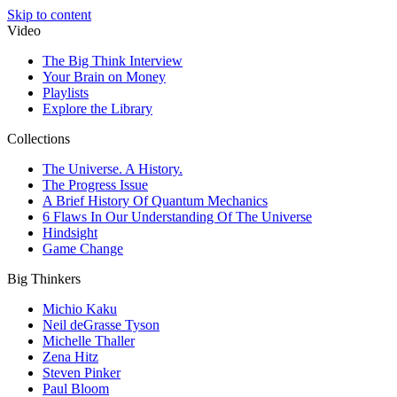
Skip to content
Video
The Big Think Interview
Your Brain on Money
Playlists
Explore the Library
Collections
The Universe. A History.
The Progress Issue
A Brief History Of Quantum Mechanics
6 Flaws In Our Understanding Of The Universe
Hindsight
Game Change
Big Thinkers
Michio Kaku
Neil deGrasse Tyson
Michelle Thaller
Zena Hitz
Steven Pinker
Paul Bloom