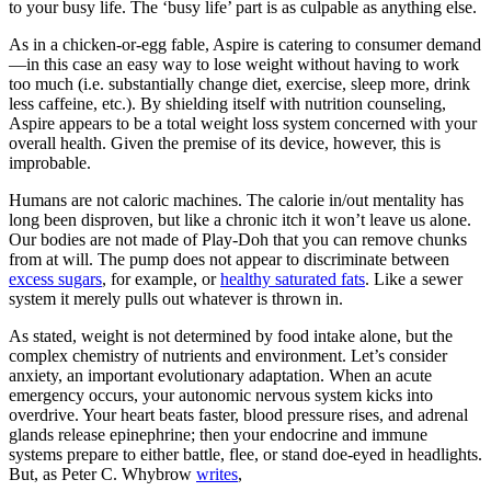
to your busy life. The ‘busy life’ part is as culpable as anything else.
As in a chicken-or-egg fable, Aspire is catering to consumer demand
—in this case an easy way to lose weight without having to work
too much (i.e. substantially change diet, exercise, sleep more, drink
less caffeine, etc.). By shielding itself with nutrition counseling,
Aspire appears to be a total weight loss system concerned with your
overall health. Given the premise of its device, however, this is
improbable.
Humans are not caloric machines. The calorie in/out mentality has
long been disproven, but like a chronic itch it won’t leave us alone.
Our bodies are not made of Play-Doh that you can remove chunks
from at will. The pump does not appear to discriminate between
excess sugars
, for example, or
healthy saturated fats
. Like a sewer
system it merely pulls out whatever is thrown in.
As stated, weight is not determined by food intake alone, but the
complex chemistry of nutrients and environment. Let’s consider
anxiety, an important evolutionary adaptation. When an acute
emergency occurs, your autonomic nervous system kicks into
overdrive. Your heart beats faster, blood pressure rises, and adrenal
glands release epinephrine; then your endocrine and immune
systems prepare to either battle, flee, or stand doe-eyed in headlights.
But, as Peter C. Whybrow
writes
,