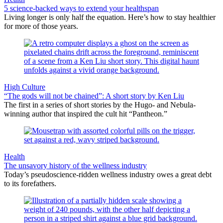
5 science-backed ways to extend your healthspan
Living longer is only half the equation. Here’s how to stay healthier
for more of those years.
High Culture
“The gods will not be chained”: A short story by Ken Liu
The first in a series of short stories by the Hugo- and Nebula-
winning author that inspired the cult hit “Pantheon.”
Health
The unsavory history of the wellness industry
Today’s pseudoscience-ridden wellness industry owes a great debt
to its forefathers.