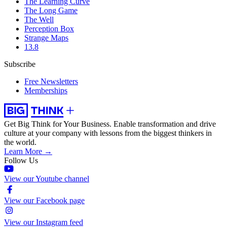
The Learning Curve
The Long Game
The Well
Perception Box
Strange Maps
13.8
Subscribe
Free Newsletters
Memberships
Get Big Think for Your Business.
Enable transformation and drive
culture at your company with lessons from the biggest thinkers in
the world.
Learn More →
Follow Us
View our Youtube channel
View our Facebook page
View our Instagram feed