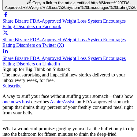
Copy a link to the article entitled http://Bizarre%20FDA-
Approved%20Weight%20Loss%20System%20Encourages%20Eating%20D
Share Bizarre FDA-Approved Weight Loss System Encourages
Eating Disorders on Facebook
Share Bizarre FDA-Approved Weight Loss System Encourages
Eating Disorders on Twitter (X)
Share Bizarre FDA-Approved Weight Loss System Encourages
Eating Disorders on LinkedIn
Sign up for Big Think on Substack
The most surprising and impactful new stories delivered to your
inbox every week, for free.
Subscribe
A way to stuff your face without stuffing your stomach—that’s how
one news host
describes
AspireAssist
, an FDA-approved stomach
pump that drains thirty-percent of your freshly-consumed meal right
from your belly.
What a wonderful promise: gorging yourself at the buffet only to dip
into the bathroom for fifteen minutes to drain the deep-fried