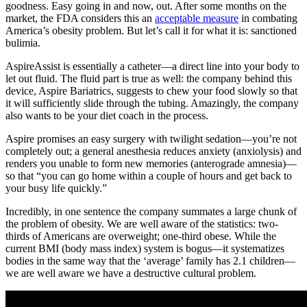
goodness. Easy going in and now, out. After some months on the
market, the FDA considers this an
acceptable measure
in combating
America’s obesity problem. But let’s call it for what it is: sanctioned
bulimia.
AspireAssist is essentially a catheter—a direct line into your body to
let out fluid. The fluid part is true as well: the company behind this
device, Aspire Bariatrics, suggests to chew your food slowly so that
it will sufficiently slide through the tubing. Amazingly, the company
also wants to be your diet coach in the process.
Aspire promises an easy surgery with twilight sedation—you’re not
completely out; a general anesthesia reduces anxiety (anxiolysis) and
renders you unable to form new memories (anterograde amnesia)—
so that “you can go home within a couple of hours and get back to
your busy life quickly.”
Incredibly, in one sentence the company summates a large chunk of
the problem of obesity. We are well aware of the statistics: two-
thirds of Americans are overweight; one-third obese. While the
current BMI (body mass index) system is bogus—it systematizes
bodies in the same way that the ‘average’ family has 2.1 children—
we are well aware we have a destructive cultural problem.