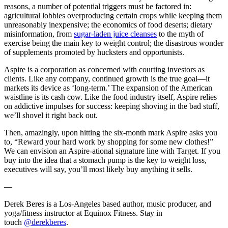
reasons, a number of potential triggers must be factored in:
agricultural lobbies overproducing certain crops while keeping them
unreasonably inexpensive; the economics of food deserts; dietary
misinformation, from
sugar-laden juice cleanses
to the myth of
exercise being the main key to weight control; the disastrous wonder
of supplements promoted by hucksters and opportunists.
Aspire is a corporation as concerned with courting investors as
clients. Like any company, continued growth is the true goal—it
markets its device as ‘long-term.’ The expansion of the American
waistline is its cash cow. Like the food industry itself, Aspire relies
on addictive impulses for success: keeping shoving in the bad stuff,
we’ll shovel it right back out.
Then, amazingly, upon hitting the six-month mark Aspire asks you
to, “Reward your hard work by shopping for some new clothes!”
We can envision an Aspire-ational signature line with Target. If you
buy into the idea that a stomach pump is the key to weight loss,
executives will say, you’ll most likely buy anything it sells.
—
Derek Beres is a Los-Angeles based author, music producer, and
yoga/fitness instructor at Equinox Fitness. Stay in
touch
@derekberes
.