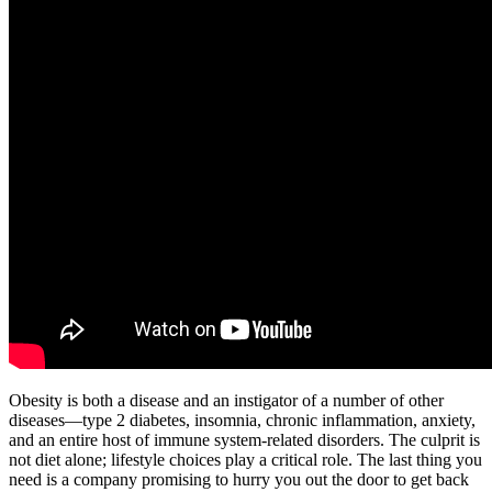
Obesity is both a disease and an instigator of a number of other
diseases—type 2 diabetes, insomnia, chronic inflammation, anxiety,
and an entire host of immune system-related disorders. The culprit is
not diet alone; lifestyle choices play a critical role. The last thing you
need is a company promising to hurry you out the door to get back