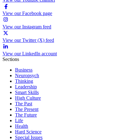
View our Facebook page
View our Instagram feed
View our Twitter (X) feed
View our LinkedIn account
Sections
Business
Neuropsych
Thinking
Leadership
Smart Skills
High Culture
The Past
The Present
The Future
Life
Health
Hard Science
Special Issues