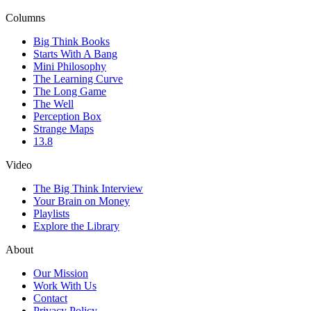
Columns
Big Think Books
Starts With A Bang
Mini Philosophy
The Learning Curve
The Long Game
The Well
Perception Box
Strange Maps
13.8
Video
The Big Think Interview
Your Brain on Money
Playlists
Explore the Library
About
Our Mission
Work With Us
Contact
Privacy Policy