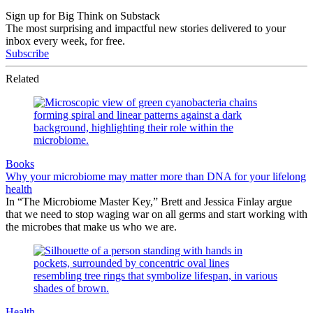
Sign up for Big Think on Substack
The most surprising and impactful new stories delivered to your
inbox every week, for free.
Subscribe
Related
Books
Why your microbiome may matter more than DNA for your lifelong
health
In “The Microbiome Master Key,” Brett and Jessica Finlay argue
that we need to stop waging war on all germs and start working with
the microbes that make us who we are.
Health