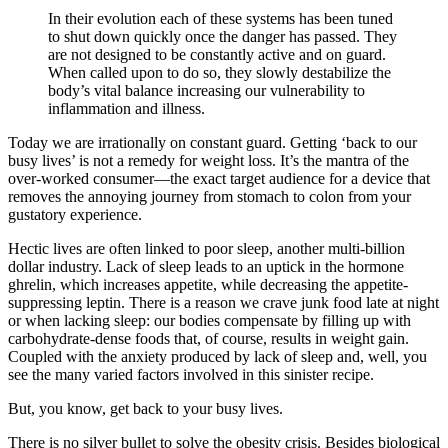
In their evolution each of these systems has been tuned
to shut down quickly once the danger has passed. They
are not designed to be constantly active and on guard.
When called upon to do so, they slowly destabilize the
body’s vital balance increasing our vulnerability to
inflammation and illness.
Today we are irrationally on constant guard. Getting ‘back to our
busy lives’ is not a remedy for weight loss. It’s the mantra of the
over-worked consumer—the exact target audience for a device that
removes the annoying journey from stomach to colon from your
gustatory experience.
Hectic lives are often linked to poor sleep, another multi-billion
dollar industry. Lack of sleep leads to an uptick in the hormone
ghrelin, which increases appetite, while decreasing the appetite-
suppressing leptin. There is a reason we crave junk food late at night
or when lacking sleep: our bodies compensate by filling up with
carbohydrate-dense foods that, of course, results in weight gain.
Coupled with the anxiety produced by lack of sleep and, well, you
see the many varied factors involved in this sinister recipe.
But, you know, get back to your busy lives.
There is no silver bullet to solve the obesity crisis. Besides biological