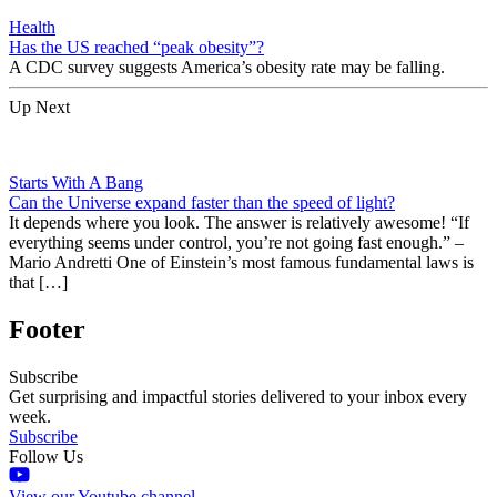
Health
Has the US reached “peak obesity”?
A CDC survey suggests America’s obesity rate may be falling.
Up Next
Starts With A Bang
Can the Universe expand faster than the speed of light?
It depends where you look. The answer is relatively awesome! “If
everything seems under control, you’re not going fast enough.” –
Mario Andretti One of Einstein’s most famous fundamental laws is
that […]
Footer
Subscribe
Get surprising and impactful stories delivered to your inbox every
week.
Subscribe
Follow Us
View our Youtube channel