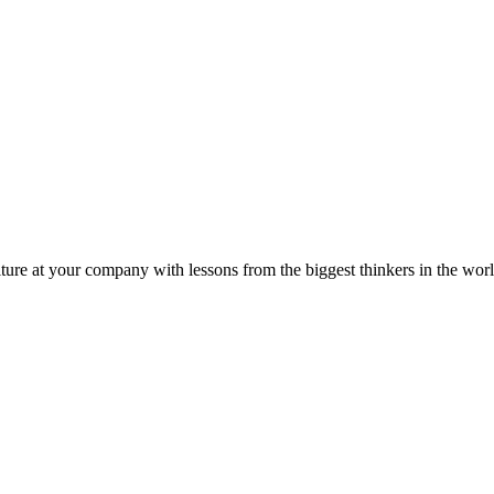
ture at your company with lessons from the biggest thinkers in the worl