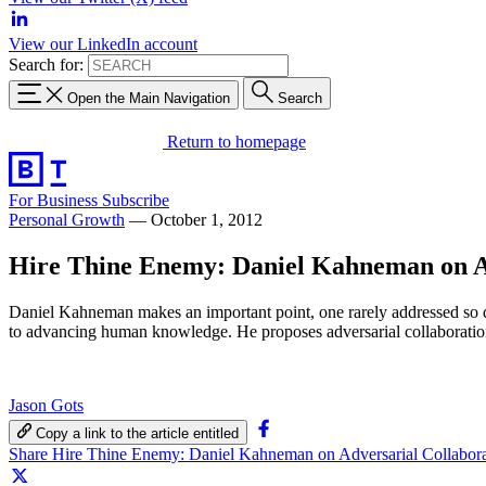
View our LinkedIn account
Search for:
Open the Main Navigation
Search
Return to homepage
For Business
Subscribe
Personal Growth
—
October 1, 2012
Hire Thine Enemy: Daniel Kahneman on Ad
Daniel Kahneman makes an important point, one rarely addressed so d
to advancing human knowledge. He proposes adversarial collaboration
Jason Gots
Copy a link to the article entitled
Share Hire Thine Enemy: Daniel Kahneman on Adversarial Collabor