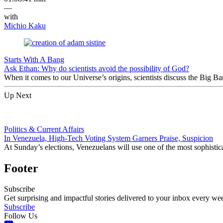
—
with
Michio Kaku
Starts With A Bang
Ask Ethan: Why do scientists avoid the possibility of God?
When it comes to our Universe’s origins, scientists discuss the Big 
Up Next
Politics & Current Affairs
In Venezuela, High-Tech Voting System Garners Praise, Suspicion
At Sunday’s elections, Venezuelans will use one of the most sophisti
Footer
Subscribe
Get surprising and impactful stories delivered to your inbox every we
Subscribe
Follow Us