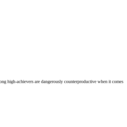
among high-achievers are dangerously counterproductive when it comes