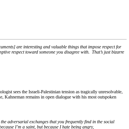
documents] are interesting and valuable things that impose respect for
esumptive respect toward someone you disagree with. That’s just bizarre
ogist sees the Israeli-Palestinian tension as tragically unresolvable,
le, Kahneman remains in open dialogue with his most outspoken
e adversarial exchanges that you frequently find in the social
 because I’m a saint, but because I hate being angry,