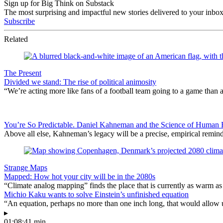
Sign up for Big Think on Substack
The most surprising and impactful new stories delivered to your inbox
Subscribe
Related
The Present
Divided we stand: The rise of political animosity
“We’re acting more like fans of a football team going to a game than 
You’re So Predictable. Daniel Kahneman and the Science of Human Fa
Above all else, Kahneman’s legacy will be a precise, empirical remind
Strange Maps
Mapped: How hot your city will be in the 2080s
“Climate analog mapping” finds the place that is currently as warm as 
Michio Kaku wants to solve Einstein’s unfinished equation
“An equation, perhaps no more than one inch long, that would allow 
▸
01:08:41 min