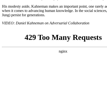
His modesty aside, Kahneman makes an important point, one rarely add
when it comes to advancing human knowledge. In the social sciences, a
Jung) persist for generations.
VIDEO: Daniel Kahneman on Adversarial Collaboration