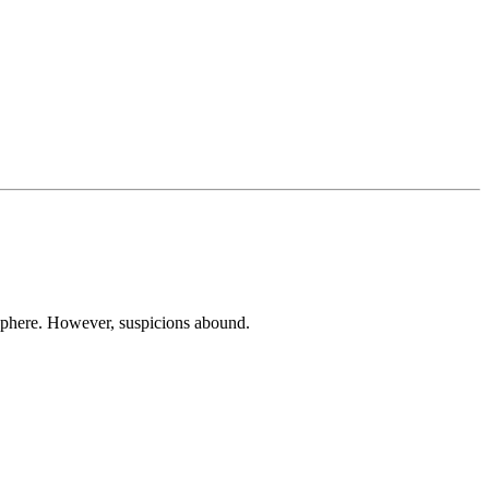
isphere. However, suspicions abound.