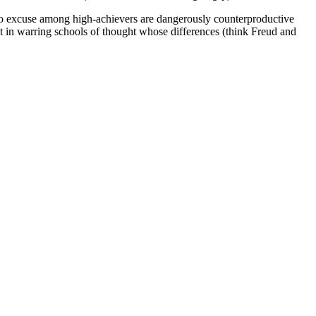
 to excuse among high-achievers are dangerously counterproductive
lt in warring schools of thought whose differences (think Freud and