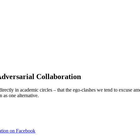
versarial Collaboration
irectly in academic circles – that the ego-clashes we tend to excuse 
 as one alternative.
ation on Facebook