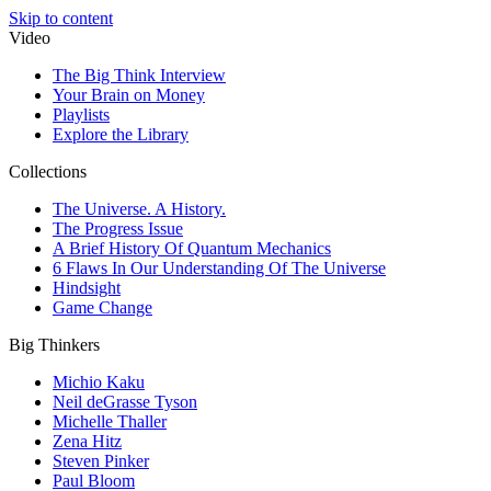
Skip to content
Video
The Big Think Interview
Your Brain on Money
Playlists
Explore the Library
Collections
The Universe. A History.
The Progress Issue
A Brief History Of Quantum Mechanics
6 Flaws In Our Understanding Of The Universe
Hindsight
Game Change
Big Thinkers
Michio Kaku
Neil deGrasse Tyson
Michelle Thaller
Zena Hitz
Steven Pinker
Paul Bloom