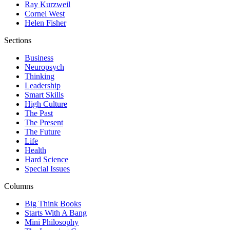
Ray Kurzweil
Cornel West
Helen Fisher
Sections
Business
Neuropsych
Thinking
Leadership
Smart Skills
High Culture
The Past
The Present
The Future
Life
Health
Hard Science
Special Issues
Columns
Big Think Books
Starts With A Bang
Mini Philosophy