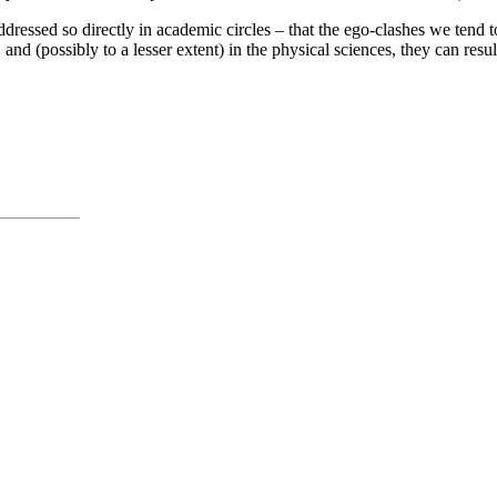
ressed so directly in academic circles – that the ego-clashes we tend
nd (possibly to a lesser extent) in the physical sciences, they can resu