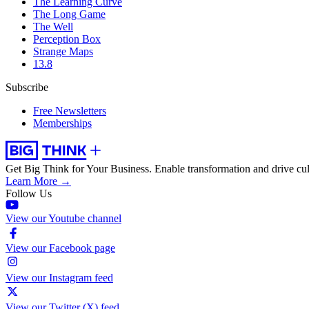
The Learning Curve
The Long Game
The Well
Perception Box
Strange Maps
13.8
Subscribe
Free Newsletters
Memberships
Get Big Think for Your Business.
Enable transformation and drive cul
Learn More →
Follow Us
View our Youtube channel
View our Facebook page
View our Instagram feed
View our Twitter (X) feed