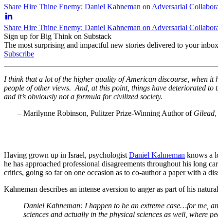
Share Hire Thine Enemy: Daniel Kahneman on Adversarial Collabora
Share Hire Thine Enemy: Daniel Kahneman on Adversarial Collabora
Sign up for Big Think on Substack
The most surprising and impactful new stories delivered to your inbox
Subscribe
I think that a lot of the higher quality of American discourse, when it 
people of other views. And, at this point, things have deteriorated to 
and it’s obviously not a formula for civilized society.
– Marilynne Robinson, Pulitzer Prize-Winning Author of
Gilead
Having grown up in Israel, psychologist
Daniel Kahneman
knows a lot
he has approached professional disagreements throughout his long care
critics, going so far on one occasion as to co-author a paper with a dis
Kahneman describes an intense aversion to anger as part of his natur
Daniel Kahneman: I happen to be an extreme case…for me, anger 
sciences and actually in the physical sciences as well, where pe