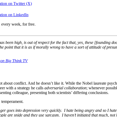
tion on Twitter (X)
tion on LinkedIn
 every week, for free.
has been high, is out of respect for the fact that, yes, these [founding 
the point that it is as if morally wrong to have a sort of attitude of pr
,
on Big Think TV
 about conflict. And he doesn’t like it. While the Nobel laureate psychol
er with a strategy he calls
adversarial collaboration
; whenever possib
senting colleague, presenting both scientists’ differing conclusions.
al temperament.
goes into depression very quickly. I hate being angry and so I hate th
ople are snide and they use sarcasm. I haven’t initiated that much, not