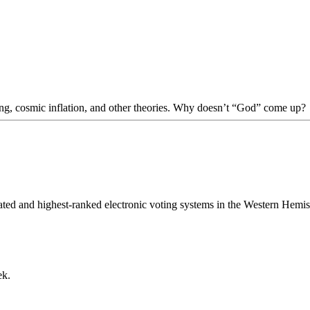
Bang, cosmic inflation, and other theories. Why doesn’t “God” come up?
cated and highest-ranked electronic voting systems in the Western Hem
ek.