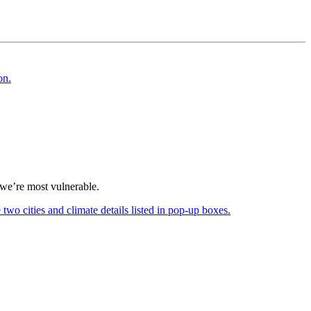
h we’re most vulnerable.