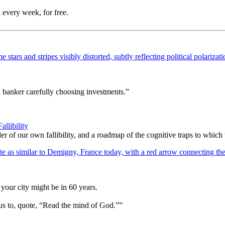
 every week, for free.
a banker carefully choosing investments.”
llibility
er of our own fallibility, and a roadmap of the cognitive traps to whic
your city might be in 60 years.
us to, quote, “Read the mind of God.””