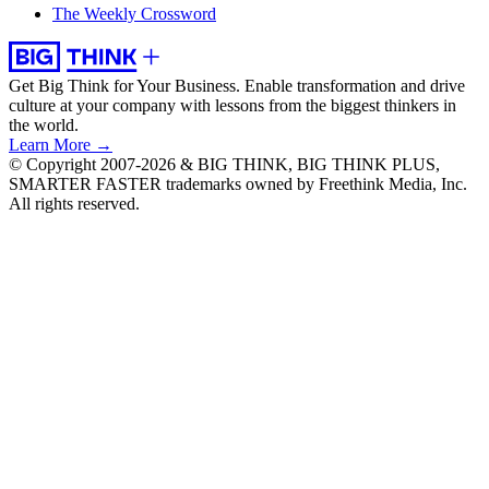
The Weekly Crossword
Get Big Think for Your Business.
Enable transformation and drive
culture at your company with lessons from the biggest thinkers in
the world.
Learn More →
© Copyright 2007-2026 & BIG THINK, BIG THINK PLUS,
SMARTER FASTER trademarks owned by Freethink Media, Inc.
All rights reserved.