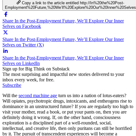
Copy a link to the article entitled http://In%20the%20Post-
Employment%20Future,%20We’ll%20Explore%20Our%20Inner%20Selves
Share In the Post-Employment Future, We’ll Explore Our Inner
Selves on Facebook
Share In the Post-Employment Future, We’ll Explore Our Inner
Selves on Twitter (X)
Share In the Post-Employment Future, We’ll Explore Our Inner
Selves on LinkedIn
Sign up for Big Think on Substack
The most surprising and impactful new stories delivered to your
inbox every week, for free.
Subscribe
Will the
second machine age
turn us into a nation of lotus-eaters?
Will opiates, psychotropic drugs, intoxicants, and entheogens rise to
dominance in an unstructured future? If you are regularly too high to
visit your mother, read a book, or put your pants on, then you are
definitely doing it wrong. If, on the other hand, consciousness
exploration is a disciplined part of a well-rounded, social,
intellectual, and creative life, then only puritans can still be horrified
by it. The pursuit of transcendent experiences will become a