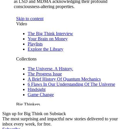
as LSD and MDMA acknowledging their profound
consciousness-altering properties.
Sign up for Big Think on Substack
The most surprising and impactful new stories delivered to your
inbox every week, for free.