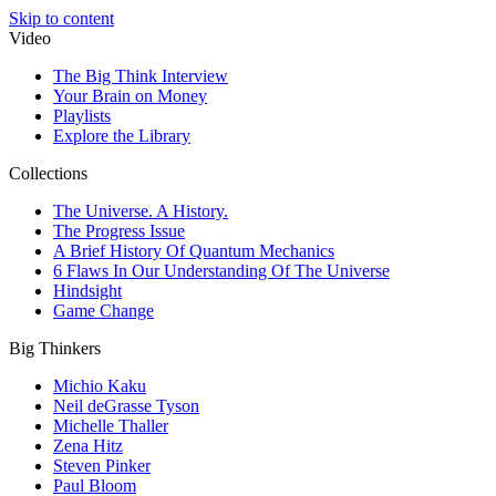
Skip to content
Video
The Big Think Interview
Your Brain on Money
Playlists
Explore the Library
Collections
The Universe. A History.
The Progress Issue
A Brief History Of Quantum Mechanics
6 Flaws In Our Understanding Of The Universe
Hindsight
Game Change
Big Thinkers
Michio Kaku
Neil deGrasse Tyson
Michelle Thaller
Zena Hitz
Steven Pinker
Paul Bloom