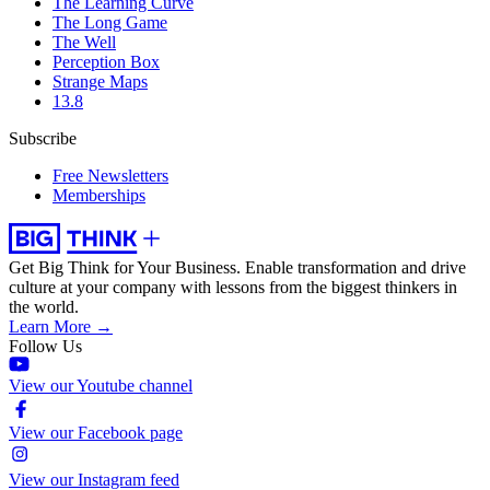
The Learning Curve
The Long Game
The Well
Perception Box
Strange Maps
13.8
Subscribe
Free Newsletters
Memberships
Get Big Think for Your Business.
Enable transformation and drive
culture at your company with lessons from the biggest thinkers in
the world.
Learn More →
Follow Us
View our Youtube channel
View our Facebook page
View our Instagram feed