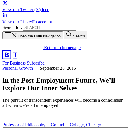
View our Twitter (X) feed
View our LinkedIn account
Search for:
Open the Main Navigation
Search
Return to homepage
For Business
Subscribe
Personal Growth
—
September 28, 2015
In the Post-Employment Future, We’ll
Explore Our Inner Selves
The pursuit of transcendent experiences will become a connoisseur
art when we’re all unemployed.
Professor of Philosophy at Columbia College, Chicago