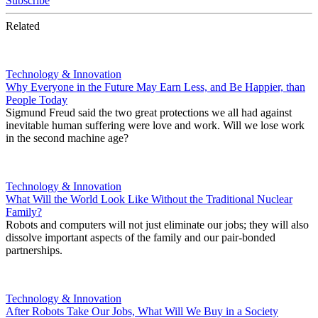
Subscribe
Related
Technology & Innovation
Why Everyone in the Future May Earn Less, and Be Happier, than
People Today
Sigmund Freud said the two great protections we all had against
inevitable human suffering were love and work. Will we lose work
in the second machine age?
Technology & Innovation
What Will the World Look Like Without the Traditional Nuclear
Family?
Robots and computers will not just eliminate our jobs; they will also
dissolve important aspects of the family and our pair-bonded
partnerships.
Technology & Innovation
After Robots Take Our Jobs, What Will We Buy in a Society