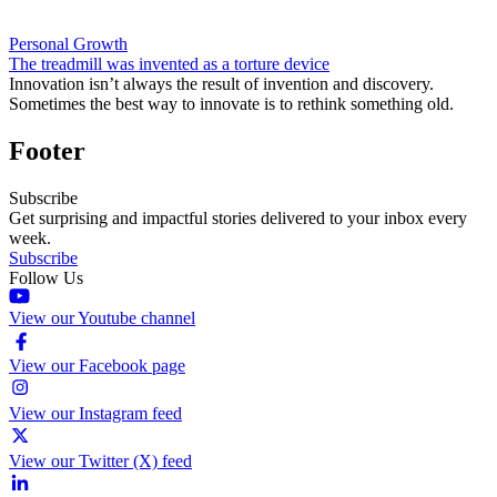
Personal Growth
The treadmill was invented as a torture device
Innovation isn’t always the result of invention and discovery.
Sometimes the best way to innovate is to rethink something old.
Footer
Subscribe
Get surprising and impactful stories delivered to your inbox every
week.
Subscribe
Follow Us
View our Youtube channel
View our Facebook page
View our Instagram feed
View our Twitter (X) feed