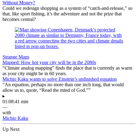
Without Money?
Could we redesign shopping as a system of “catch-and-release,” so
that, like sport fishing, it’s the adventure and not the prize that
becomes central?
Strange Maps
Mapped: How hot your city will be in the 2080s
“Climate analog mapping” finds the place that is currently as warm
as your city might be in 60 years.
Michio Kaku wants to solve Einstein’s unfinished equation
“An equation, perhaps no more than one inch long, that would
allow us to, quote, “Read the mind of God.””
▸
01:08:41 min
—
with
Michio Kaku
Up Next