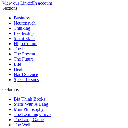
View our LinkedIn account
Sections
Business
Neuropsych
Thinking
Leadership
Smart Skills
High Culture
The Past
The Present
The Future
Life
Health
Hard Science
Special Issues
Columns
Big Think Books
Starts With A Bang
Mini Philosophy
The Learning Curve
The Long Game
The Well