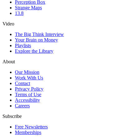
Perception Box
Strange Maps
13.8
Video
The Big Think Interview
Your Brain on Money
Playlists
Explore the Library
About
Our Mission
Work With Us
Contact
Privacy Policy
Terms of Use
Accessibility
Careers
Subscribe
Free Newsletters
Memberships