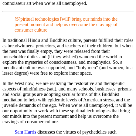
connoisseur art when we’re all unemployed.
[S]piritual technologies [will] bring our minds into the
present moment and help us overcome the cravings of
consumer culture.
In traditional Hindu and Buddhist culture, parents fulfilled their roles
as breadwinners, protectors, and teachers of their children, but when
the nest was finally empty, they were released from their
householder duties and (if they wished) wandered the world to
explore the mysteries of consciousness, and metaphysics. So, a
mendicant culture was supported, and “holy men” (and women, to a
lesser degree) were free to explore inner space.
In the West now, we are realizing the restorative and therapeutic
aspects of mindfulness (sati), and many schools, businesses, prisons,
and social groups are adopting secular forms of this Buddhist
meditation to help with epidemic levels of American stress, and the
juvenile demands of the ego. When we’re all unemployed, it will be
our opportunity to work with these spiritual technologies that bring
our minds into the present moment and help us overcome the
cravings of consumer culture.
Sam Harris
discusses the virtues of psychedelics such