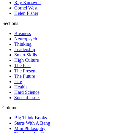
Ray Kurzweil
Cornel West
Helen Fisher
Sections
Business
Neuropsych
Thinking
Leadership
Smart Skills
High Culture
The Past
The Present
The Future
Life
Health
Hard Science
Special Issues
Columns
Big Think Books
Starts With A Bang
Mini Philosophy