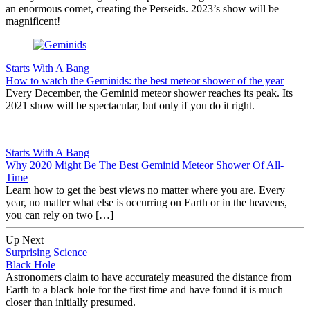
an enormous comet, creating the Perseids. 2023’s show will be
magnificent!
Starts With A Bang
How to watch the Geminids: the best meteor shower of the year
Every December, the Geminid meteor shower reaches its peak. Its
2021 show will be spectacular, but only if you do it right.
Starts With A Bang
Why 2020 Might Be The Best Geminid Meteor Shower Of All-
Time
Learn how to get the best views no matter where you are. Every
year, no matter what else is occurring on Earth or in the heavens,
you can rely on two […]
Up Next
Surprising Science
Black Hole
Astronomers claim to have accurately measured the distance from
Earth to a black hole for the first time and have found it is much
closer than initially presumed.