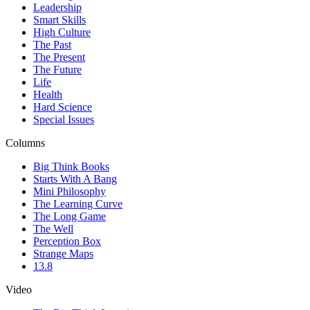
Leadership
Smart Skills
High Culture
The Past
The Present
The Future
Life
Health
Hard Science
Special Issues
Columns
Big Think Books
Starts With A Bang
Mini Philosophy
The Learning Curve
The Long Game
The Well
Perception Box
Strange Maps
13.8
Video