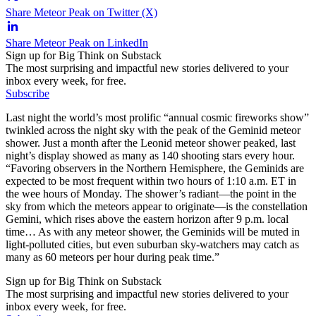
Share Meteor Peak on Twitter (X)
Share Meteor Peak on LinkedIn
Sign up for Big Think on Substack
The most surprising and impactful new stories delivered to your
inbox every week, for free.
Subscribe
Last night the world’s most prolific “annual cosmic fireworks show”
twinkled across the night sky with the peak of the Geminid meteor
shower. Just a month after the Leonid meteor shower peaked, last
night’s display showed as many as 140 shooting stars every hour.
“Favoring observers in the Northern Hemisphere, the Geminids are
expected to be most frequent within two hours of 1:10 a.m. ET in
the wee hours of Monday. The shower’s radiant—the point in the
sky from which the meteors appear to originate—is the constellation
Gemini, which rises above the eastern horizon after 9 p.m. local
time… As with any meteor shower, the Geminids will be muted in
light-polluted cities, but even suburban sky-watchers may catch as
many as 60 meteors per hour during peak time.”
Sign up for Big Think on Substack
The most surprising and impactful new stories delivered to your
inbox every week, for free.