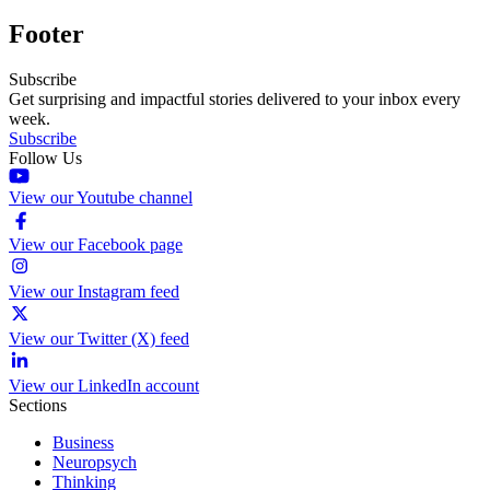
Footer
Subscribe
Get surprising and impactful stories delivered to your inbox every
week.
Subscribe
Follow Us
View our Youtube channel
View our Facebook page
View our Instagram feed
View our Twitter (X) feed
View our LinkedIn account
Sections
Business
Neuropsych
Thinking