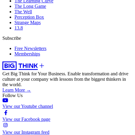
The Learning Curve
The Long Game
The Well
Perception Box
Strange Maps
13.8
Subscribe
Free Newsletters
Memberships
Get Big Think for Your Business.
Enable transformation and drive
culture at your company with lessons from the biggest thinkers in
the world.
Learn More →
Follow Us
View our Youtube channel
View our Facebook page
View our Instagram feed