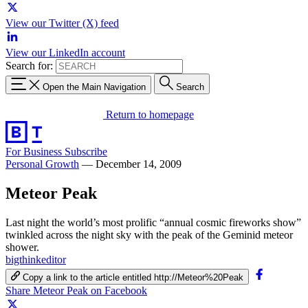
View our Twitter (X) feed
View our LinkedIn account
Search for:
Open the Main Navigation
Search
Return to homepage
For Business
Subscribe
Personal Growth
—
December 14, 2009
Meteor Peak
Last night the world’s most prolific “annual cosmic fireworks show”
twinkled across the night sky with the peak of the Geminid meteor
shower.
bigthinkeditor
Copy a link to the article entitled http://Meteor%20Peak
Share Meteor Peak on Facebook