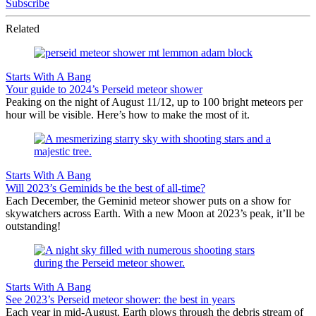
Subscribe
Related
Starts With A Bang
Your guide to 2024’s Perseid meteor shower
Peaking on the night of August 11/12, up to 100 bright meteors per
hour will be visible. Here’s how to make the most of it.
Starts With A Bang
Will 2023’s Geminids be the best of all-time?
Each December, the Geminid meteor shower puts on a show for
skywatchers across Earth. With a new Moon at 2023’s peak, it’ll be
outstanding!
Starts With A Bang
See 2023’s Perseid meteor shower: the best in years
Each year in mid-August, Earth plows through the debris stream of