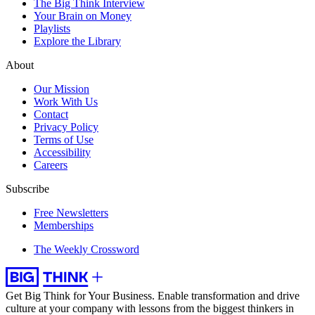
The Big Think Interview
Your Brain on Money
Playlists
Explore the Library
About
Our Mission
Work With Us
Contact
Privacy Policy
Terms of Use
Accessibility
Careers
Subscribe
Free Newsletters
Memberships
The Weekly Crossword
Get Big Think for Your Business.
Enable transformation and drive
culture at your company with lessons from the biggest thinkers in