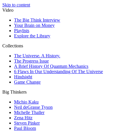
Skip to content
Video
The Big Think Interview
Your Brain on Money
Playlists
Explore the Library
Collections
The Universe. A History.
The Progress Issue
A Brief History Of Quantum Mechanics
6 Flaws In Our Understanding Of The Universe
Hindsight
Game Change
Big Thinkers
Michio Kaku
Neil deGrasse Tyson
Michelle Thaller
Zena Hitz
Steven Pinker
Paul Bloom