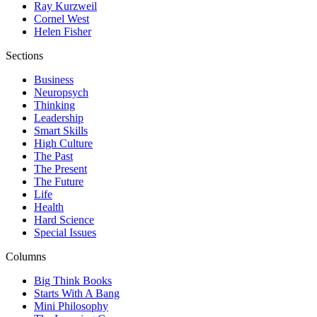
Ray Kurzweil
Cornel West
Helen Fisher
Sections
Business
Neuropsych
Thinking
Leadership
Smart Skills
High Culture
The Past
The Present
The Future
Life
Health
Hard Science
Special Issues
Columns
Big Think Books
Starts With A Bang
Mini Philosophy