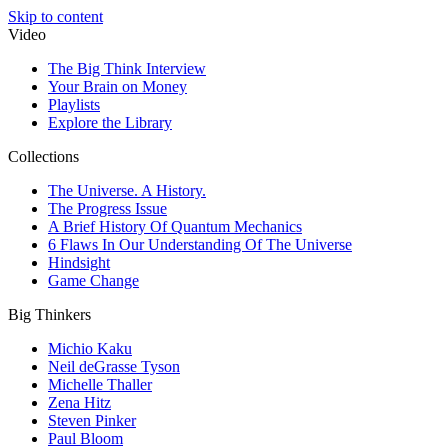
Skip to content
Video
The Big Think Interview
Your Brain on Money
Playlists
Explore the Library
Collections
The Universe. A History.
The Progress Issue
A Brief History Of Quantum Mechanics
6 Flaws In Our Understanding Of The Universe
Hindsight
Game Change
Big Thinkers
Michio Kaku
Neil deGrasse Tyson
Michelle Thaller
Zena Hitz
Steven Pinker
Paul Bloom