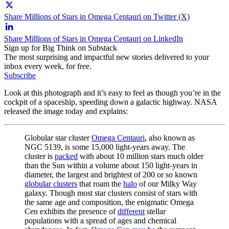
Share Millions of Stars in Omega Centauri on Twitter (X)
Share Millions of Stars in Omega Centauri on LinkedIn
Sign up for Big Think on Substack
The most surprising and impactful new stories delivered to your
inbox every week, for free.
Subscribe
Look at this photograph and it’s easy to feel as though you’re in the
cockpit of a spaceship, speeding down a galactic highway. NASA
released the image today and explains:
Globular star cluster
Omega Centauri
, also known as
NGC 5139, is some 15,000 light-years away. The
cluster is
packed
with about 10 million stars much older
than the Sun within a volume about 150 light-years in
diameter, the largest and brightest of 200 or so known
globular clusters
that roam the
halo
of our Milky Way
galaxy. Though most star clusters consist of stars with
the same age and composition, the enigmatic Omega
Cen exhibits the presence of
different
stellar
populations with a spread of ages and chemical