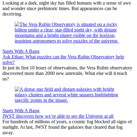
Looking at a dark, night sky has filled humans with a sense of awe
and wonder since prehistoric times. But appearances can be
deceiving.
Starts With A Bang
Ask Ethan: What puzzles can the Vera Rubin Observatory help
solve?
In just its first 10 hours of observations, the Vera Rubin observatory
discovered more than 2000 new asteroids. What else will it teach
us?
Starts With A Bang
JWST discovers how we’re able to see the Universe at all
For hundreds of millions of years, a cosmic fog blocked all signs of
starlight. At last, JWST found the galaxies that cleared that fog
away.