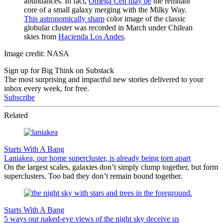
abundances. In fact,
Omega Cen may be
the remnant
core of a small galaxy merging with the Milky Way.
This astronomically sharp
color image of the classic
globular cluster was recorded in March under Chilean
skies from
Hacienda Los Andes
.
Image credit: NASA
Sign up for Big Think on Substack
The most surprising and impactful new stories delivered to your
inbox every week, for free.
Subscribe
Related
Starts With A Bang
Laniakea, our home supercluster, is already being torn apart
On the largest scales, galaxies don’t simply clump together, but form
superclusters. Too bad they don’t remain bound together.
Starts With A Bang
5 ways our naked-eye views of the night sky deceive us