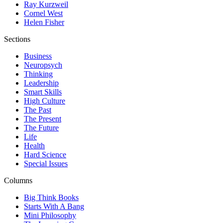
Ray Kurzweil
Cornel West
Helen Fisher
Sections
Business
Neuropsych
Thinking
Leadership
Smart Skills
High Culture
The Past
The Present
The Future
Life
Health
Hard Science
Special Issues
Columns
Big Think Books
Starts With A Bang
Mini Philosophy