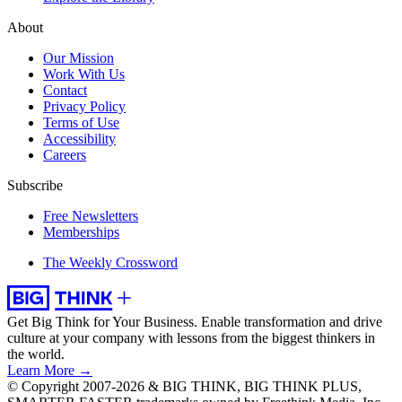
About
Our Mission
Work With Us
Contact
Privacy Policy
Terms of Use
Accessibility
Careers
Subscribe
Free Newsletters
Memberships
The Weekly Crossword
Get Big Think for Your Business.
Enable transformation and drive
culture at your company with lessons from the biggest thinkers in
the world.
Learn More →
© Copyright 2007-2026 & BIG THINK, BIG THINK PLUS,