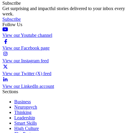
Subscribe
Get surprising and impactful stories delivered to your inbox every
week.
Subscribe
Follow Us
View our Youtube channel
View our Facebook page
View our Instagram feed
View our Twitter (X) feed
View our LinkedIn account
Sections
Business
Neuropsych
Thinking
Leadership
Smart Skills
High Culture