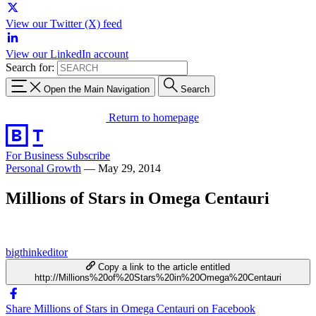
View our Twitter (X) feed
View our LinkedIn account
Search for:
Open the Main Navigation
Search
Return to homepage
For Business
Subscribe
Personal Growth
—
May 29, 2014
Millions of Stars in Omega Centauri
bigthinkeditor
Copy a link to the article entitled
http://Millions%20of%20Stars%20in%20Omega%20Centauri
Share Millions of Stars in Omega Centauri on Facebook