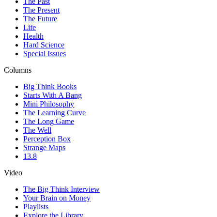
The Past
The Present
The Future
Life
Health
Hard Science
Special Issues
Columns
Big Think Books
Starts With A Bang
Mini Philosophy
The Learning Curve
The Long Game
The Well
Perception Box
Strange Maps
13.8
Video
The Big Think Interview
Your Brain on Money
Playlists
Explore the Library