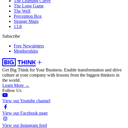
The Learning Curve
The Long Game
The Well
Perception Box
Strange Maps
13.8
Subscribe
Free Newsletters
Memberships
Get Big Think for Your Business.
Enable transformation and drive
culture at your company with lessons from the biggest thinkers in
the world.
Learn More →
Follow Us
View our Youtube channel
View our Facebook page
View our Instagram feed