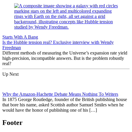
Starts With A Bang
Is the Hubble tension real? Exclusive interview with Wendy
Freedman
Different methods of measuring the Universe’s expansion rate yield
high-precision, incompatible answers. But is the problem robustly
real?
Up Next
Why the Amazon-Hachette Debate Means Nothing To Writers
In 1875 George Routledge, founder of the British publishing house
that bore his name, asked Scottish author Samuel Smiles when he
would have the honor of publishing one of his […]
Footer