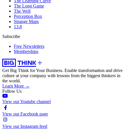
The Learning Curve
The Long Game
The Well
Perception Box
Strange Maps
13.8
Subscribe
Free Newsletters
Memberships
Get Big Think for Your Business.
Enable transformation and drive
culture at your company with lessons from the biggest thinkers in
the world.
Learn More →
Follow Us
View our Youtube channel
View our Facebook page
View our Instagram feed