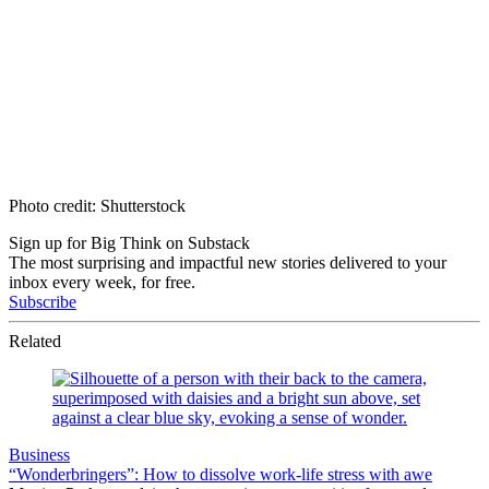
Photo credit: Shutterstock
Sign up for Big Think on Substack
The most surprising and impactful new stories delivered to your
inbox every week, for free.
Subscribe
Related
Business
“Wonderbringers”: How to dissolve work-life stress with awe