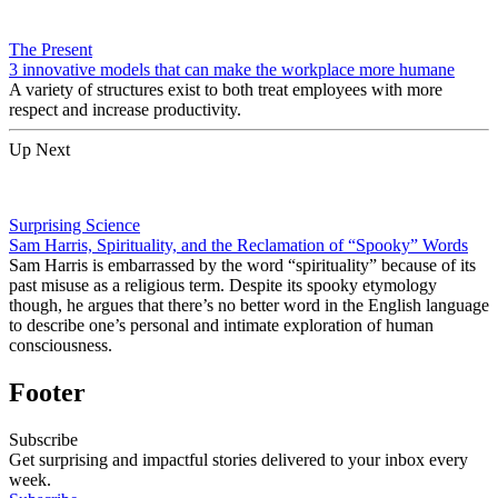
The Present
3 innovative models that can make the workplace more humane
A variety of structures exist to both treat employees with more
respect and increase productivity.
Up Next
Surprising Science
Sam Harris, Spirituality, and the Reclamation of “Spooky” Words
Sam Harris is embarrassed by the word “spirituality” because of its
past misuse as a religious term. Despite its spooky etymology
though, he argues that there’s no better word in the English language
to describe one’s personal and intimate exploration of human
consciousness.
Footer
Subscribe
Get surprising and impactful stories delivered to your inbox every
week.