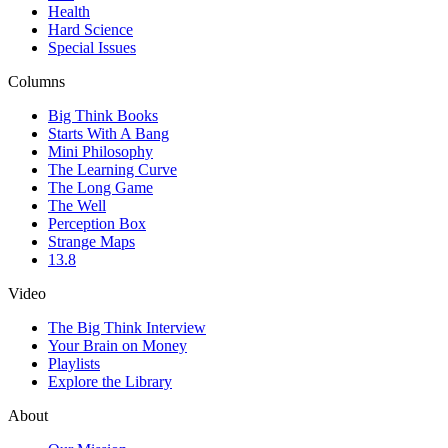
Health
Hard Science
Special Issues
Columns
Big Think Books
Starts With A Bang
Mini Philosophy
The Learning Curve
The Long Game
The Well
Perception Box
Strange Maps
13.8
Video
The Big Think Interview
Your Brain on Money
Playlists
Explore the Library
About