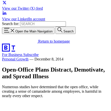
View our Twitter (X) feed
View our LinkedIn account
Search for:
Open the Main Navigation
Search
Return to homepage
For Business
Subscribe
Personal Growth
—
December 8, 2014
Open-Office Plans Distract, Demotivate,
and Spread Illness
Numerous studies have determined that the open office, while
creating a sense of camaraderie among employees, is harmful in
nearly every other respect.