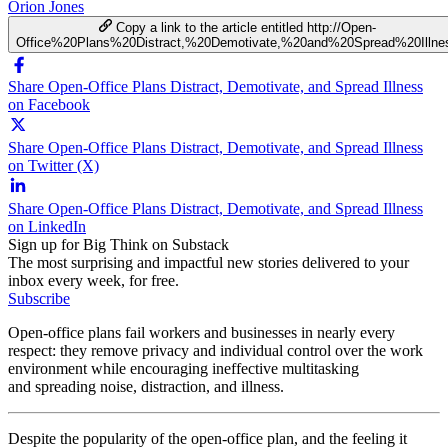
Orion Jones
Copy a link to the article entitled http://Open-
Office%20Plans%20Distract,%20Demotivate,%20and%20Spread%20Illne
Share Open-Office Plans Distract, Demotivate, and Spread Illness
on Facebook
Share Open-Office Plans Distract, Demotivate, and Spread Illness
on Twitter (X)
Share Open-Office Plans Distract, Demotivate, and Spread Illness
on LinkedIn
Sign up for Big Think on Substack
The most surprising and impactful new stories delivered to your
inbox every week, for free.
Subscribe
Open-office plans fail workers and businesses in nearly every
respect: they remove privacy and individual control over the work
environment while encouraging ineffective multitasking
and spreading noise, distraction, and illness.
Despite the popularity of the open-office plan, and the feeling it