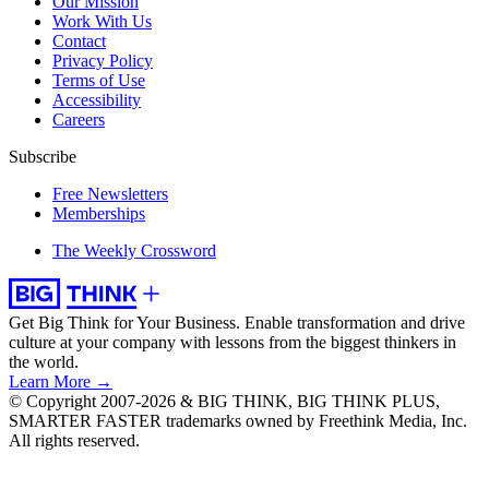
Our Mission
Work With Us
Contact
Privacy Policy
Terms of Use
Accessibility
Careers
Subscribe
Free Newsletters
Memberships
The Weekly Crossword
Get Big Think for Your Business.
Enable transformation and drive
culture at your company with lessons from the biggest thinkers in
the world.
Learn More →
© Copyright 2007-2026 & BIG THINK, BIG THINK PLUS,
SMARTER FASTER trademarks owned by Freethink Media, Inc.
All rights reserved.