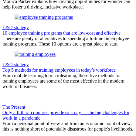
Monica Parker explains how creating opportunities for wonder can
help foster a thriving, inclusive workplace.
L&D strategy
10 employee training programs that are low-cost and effective
There are plenty of alternatives to spending a fortune on employee
training programs. These 10 options are a great place to start.
L&D strategy
Top 5 methods for training employees in today’s workforce
From mobile learning to microlearning, these five methods for
training employees are some of the most effective in the modern
world of business.
The Present
Only a fifth of countries provide sick pay — the big challenges for
work in a pandemic
From a personal point of view and from an economic point of view,
this is nothing short of potentially disastrous for people’s livelihoods.