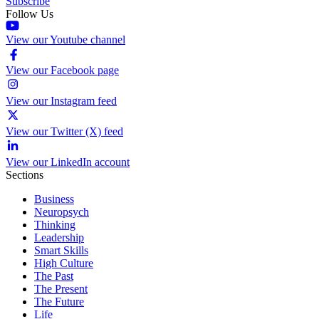
Subscribe
Follow Us
View our Youtube channel
View our Facebook page
View our Instagram feed
View our Twitter (X) feed
View our LinkedIn account
Sections
Business
Neuropsych
Thinking
Leadership
Smart Skills
High Culture
The Past
The Present
The Future
Life