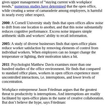
gives upper management of “staying current with workplace
trends,”
numerous studies have determined
that the open office,
while creating a sense of camaraderie among employees, is harmful
in nearly every other respect.
2000
: A Cornell University study finds that open offices allow noise
to drift from one location to another, and that this noise substantially
reduces cognitive performance. Excess noise impares simple
arithmetic skills and workers’ ability to recall information.
2005
: A study of diverse businesses finds that open-office plans
reduce worker satisfaction by removing elements of control from
individual workers. When employees can no longer change the
temperature or lighting, their motivation takes a hit.
2011
: Psychologist Matthew Davis examines more than one
hundred studies of the office environment. He finds that compared
to standard office plans, workers in open offices experience more
uncontrolled interactions, i.e. interruptions, and lower levels of
concentration.
Workplace entrepreneur Jason Friedman argues that the greatest
threat to productivity is interruptions. And interruptions are readily
facilitated by open-office plans in the name of creative collaboration.
But don’t believe the hype, says Friedman: