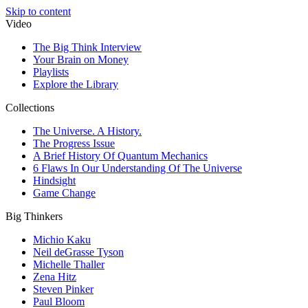
Skip to content
Video
The Big Think Interview
Your Brain on Money
Playlists
Explore the Library
Collections
The Universe. A History.
The Progress Issue
A Brief History Of Quantum Mechanics
6 Flaws In Our Understanding Of The Universe
Hindsight
Game Change
Big Thinkers
Michio Kaku
Neil deGrasse Tyson
Michelle Thaller
Zena Hitz
Steven Pinker
Paul Bloom