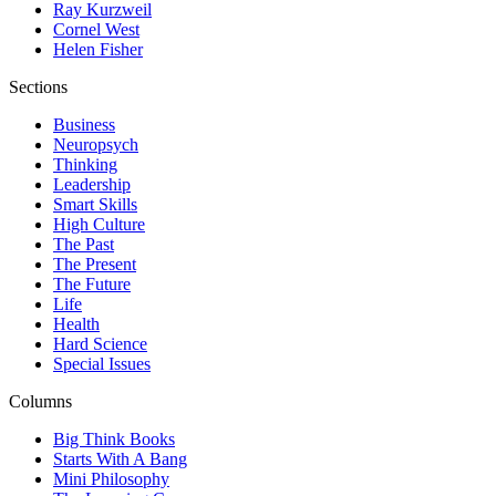
Ray Kurzweil
Cornel West
Helen Fisher
Sections
Business
Neuropsych
Thinking
Leadership
Smart Skills
High Culture
The Past
The Present
The Future
Life
Health
Hard Science
Special Issues
Columns
Big Think Books
Starts With A Bang
Mini Philosophy