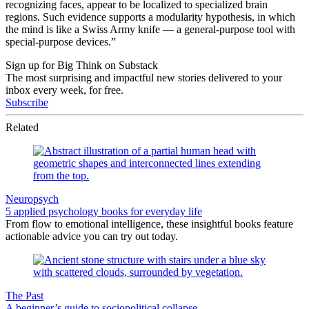
recognizing faces, appear to be localized to specialized brain
regions. Such evidence supports a modularity hypothesis, in which
the mind is like a Swiss Army knife — a general-purpose tool with
special-purpose devices.”
Sign up for Big Think on Substack
The most surprising and impactful new stories delivered to your
inbox every week, for free.
Subscribe
Related
Neuropsych
5 applied psychology books for everyday life
From flow to emotional intelligence, these insightful books feature
actionable advice you can try out today.
The Past
A beginner’s guide to sociopolitical collapse