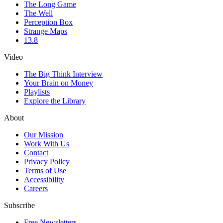
The Long Game
The Well
Perception Box
Strange Maps
13.8
Video
The Big Think Interview
Your Brain on Money
Playlists
Explore the Library
About
Our Mission
Work With Us
Contact
Privacy Policy
Terms of Use
Accessibility
Careers
Subscribe
Free Newsletters