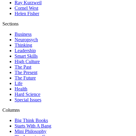
Ray Kurzweil
Cornel West
Helen Fisher
Sections
Business
Neuropsych
Thinking
Leadership
Smart Skills
High Culture
The Past
The Present
The Future
Life
Health
Hard Science
Special Issues
Columns
Big Think Books
Starts With A Bang
Mini Philosophy