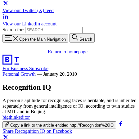
View our Twitter (X) feed
View our LinkedIn account
Search for:
Open the Main Navigation
Search
Return to homepage
For Business
Subscribe
Personal Growth
—
January 20, 2010
Recognition IQ
A person’s aptitude for recognising faces is heritable, and is inherited
separately from general intelligence or IQ, according to twin studies
at MIT and in Beijing.
bigthinkeditor
Copy a link to the article entitled http://Recognition%20IQ
Share Recognition IQ on Facebook