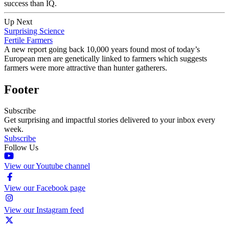
success than IQ.
Up Next
Surprising Science
Fertile Farmers
A new report going back 10,000 years found most of today’s
European men are genetically linked to farmers which suggests
farmers were more attractive than hunter gatherers.
Footer
Subscribe
Get surprising and impactful stories delivered to your inbox every
week.
Subscribe
Follow Us
View our Youtube channel
View our Facebook page
View our Instagram feed