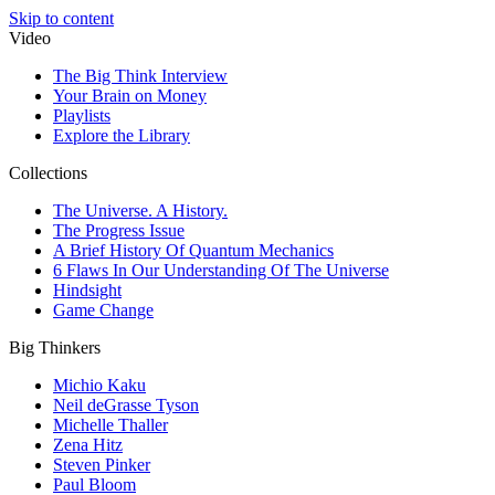
Skip to content
Video
The Big Think Interview
Your Brain on Money
Playlists
Explore the Library
Collections
The Universe. A History.
The Progress Issue
A Brief History Of Quantum Mechanics
6 Flaws In Our Understanding Of The Universe
Hindsight
Game Change
Big Thinkers
Michio Kaku
Neil deGrasse Tyson
Michelle Thaller
Zena Hitz
Steven Pinker
Paul Bloom