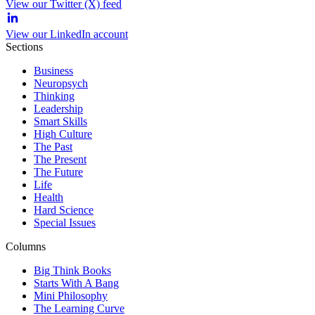
View our Twitter (X) feed
View our LinkedIn account
Sections
Business
Neuropsych
Thinking
Leadership
Smart Skills
High Culture
The Past
The Present
The Future
Life
Health
Hard Science
Special Issues
Columns
Big Think Books
Starts With A Bang
Mini Philosophy
The Learning Curve