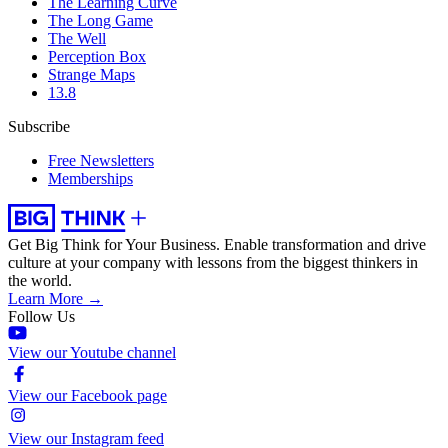
The Learning Curve
The Long Game
The Well
Perception Box
Strange Maps
13.8
Subscribe
Free Newsletters
Memberships
Get Big Think for Your Business.
Enable transformation and drive
culture at your company with lessons from the biggest thinkers in
the world.
Learn More →
Follow Us
View our Youtube channel
View our Facebook page
View our Instagram feed