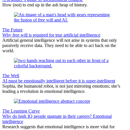
How (not) to end up in the ash heap of history.
The Future
Why free will is required for true artificial intelligence
Artificial general intelligence will not arise in systems that only
passively receive data. They need to be able to act back on the
world.
The Well
AI must be emotionally intelligent before it is super-intelligent
Sophia, the humanoid robot, is not just mirroring emotions; she’s
leading a revolution in emotional intelligence.
The Learning Curve
Why do high IQ people stagnate in their careers? Emotional
intelligence
Research suggests that emotional intelligence is more vital for