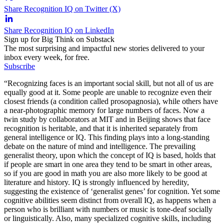
Share Recognition IQ on Twitter (X)
Share Recognition IQ on LinkedIn
Sign up for Big Think on Substack
The most surprising and impactful new stories delivered to your
inbox every week, for free.
Subscribe
“Recognizing faces is an important social skill, but not all of us are
equally good at it. Some people are unable to recognize even their
closest friends (a condition called prosopagnosia), while others have
a near-photographic memory for large numbers of faces. Now a
twin study by collaborators at MIT and in Beijing shows that face
recognition is heritable, and that it is inherited separately from
general intelligence or IQ. This finding plays into a long-standing
debate on the nature of mind and intelligence. The prevailing
generalist theory, upon which the concept of IQ is based, holds that
if people are smart in one area they tend to be smart in other areas,
so if you are good in math you are also more likely to be good at
literature and history. IQ is strongly influenced by heredity,
suggesting the existence of ‘generalist genes’ for cognition. Yet some
cognitive abilities seem distinct from overall IQ, as happens when a
person who is brilliant with numbers or music is tone-deaf socially
or linguistically. Also, many specialized cognitive skills, including