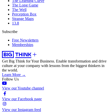
The Learning Curve
The Long Game
The Well
Perception Box
Strange Maps
13.8
Subscribe
Free Newsletters
Memberships
Get Big Think for Your Business.
Enable transformation and drive
culture at your company with lessons from the biggest thinkers in
the world.
Learn More →
Follow Us
View our Youtube channel
View our Facebook page
View our Instagram feed