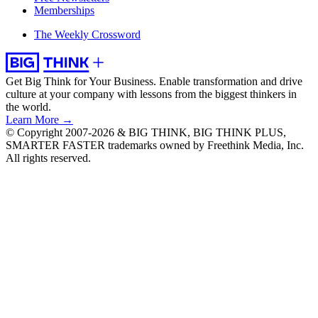
Memberships
The Weekly Crossword
Get Big Think for Your Business.
Enable transformation and drive
culture at your company with lessons from the biggest thinkers in
the world.
Learn More →
© Copyright 2007-2026 & BIG THINK, BIG THINK PLUS,
SMARTER FASTER trademarks owned by Freethink Media, Inc.
All rights reserved.