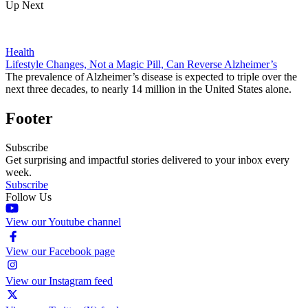
Up Next
Health
Lifestyle Changes, Not a Magic Pill, Can Reverse Alzheimer’s
The prevalence of Alzheimer’s disease is expected to triple over the
next three decades, to nearly 14 million in the United States alone.
Footer
Subscribe
Get surprising and impactful stories delivered to your inbox every
week.
Subscribe
Follow Us
View our Youtube channel
View our Facebook page
View our Instagram feed