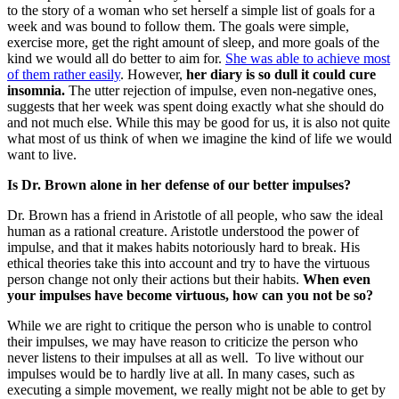
to the story of a woman who set herself a simple list of goals for a
week and was bound to follow them. The goals were simple,
exercise more, get the right amount of sleep, and more goals of the
kind we would all do better to aim for.
She was able to achieve most
of them rather easily
. However,
her diary is so dull it could cure
insomnia.
The utter rejection of impulse, even non-negative ones,
suggests that her week was spent doing exactly what she should do
and not much else. While this may be good for us, it is also not quite
what most of us think of when we imagine the kind of life we would
want to live.
Is Dr. Brown alone in her defense of our better impulses?
Dr. Brown has a friend in Aristotle of all people, who saw the ideal
human as a rational creature. Aristotle understood the power of
impulse, and that it makes habits notoriously hard to break. His
ethical theories take this into account and try to have the virtuous
person change not only their actions but their habits.
When even
your impulses have become virtuous, how can you not be so?
While we are right to critique the person who is unable to control
their impulses, we may have reason to criticize the person who
never listens to their impulses at all as well. To live without our
impulses would be to hardly live at all. In many cases, such as
executing a simple movement, we really might not be able to get by