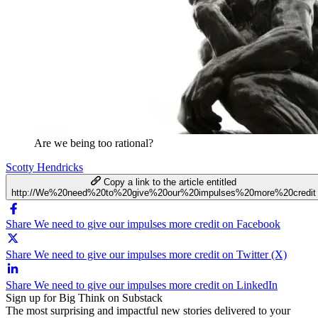
Are we being too rational?
Scotty Hendricks
Copy a link to the article entitled
http://We%20need%20to%20give%20our%20impulses%20more%20credit
Share We need to give our impulses more credit on Facebook
Share We need to give our impulses more credit on Twitter (X)
Share We need to give our impulses more credit on LinkedIn
Sign up for Big Think on Substack
The most surprising and impactful new stories delivered to your