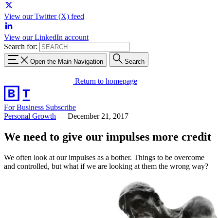
View our Twitter (X) feed
View our LinkedIn account
Search for:
Open the Main Navigation
Search
Return to homepage
For Business
Subscribe
Personal Growth
—
December 21, 2017
We need to give our impulses more credit
We often look at our impulses as a bother. Things to be overcome
and controlled, but what if we are looking at them the wrong way?