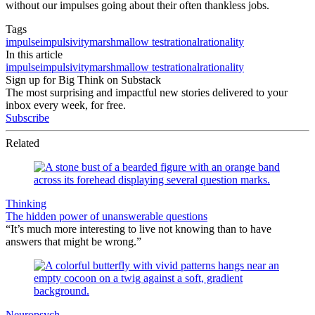
without our impulses going about their often thankless jobs.
Tags
impulse
impulsivity
marshmallow test
rational
rationality
In this article
impulse
impulsivity
marshmallow test
rational
rationality
Sign up for Big Think on Substack
The most surprising and impactful new stories delivered to your
inbox every week, for free.
Subscribe
Related
Thinking
The hidden power of unanswerable questions
“It’s much more interesting to live not knowing than to have
answers that might be wrong.”
Neuropsych