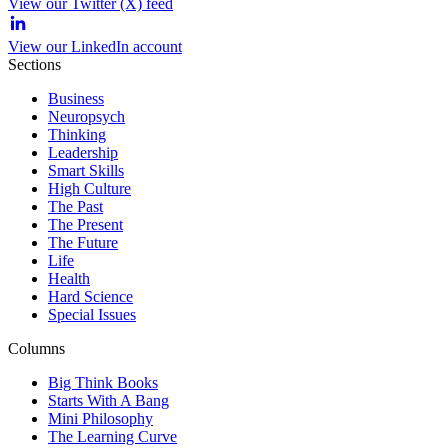
View our Twitter (X) feed
View our LinkedIn account
Sections
Business
Neuropsych
Thinking
Leadership
Smart Skills
High Culture
The Past
The Present
The Future
Life
Health
Hard Science
Special Issues
Columns
Big Think Books
Starts With A Bang
Mini Philosophy
The Learning Curve