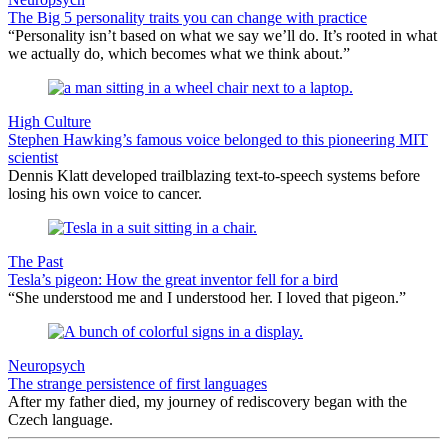
The Big 5 personality traits you can change with practice
“Personality isn’t based on what we say we’ll do. It’s rooted in what
we actually do, which becomes what we think about.”
High Culture
Stephen Hawking’s famous voice belonged to this pioneering MIT
scientist
Dennis Klatt developed trailblazing text-to-speech systems before
losing his own voice to cancer.
The Past
Tesla’s pigeon: How the great inventor fell for a bird
“She understood me and I understood her. I loved that pigeon.”
Neuropsych
The strange persistence of first languages
After my father died, my journey of rediscovery began with the
Czech language.