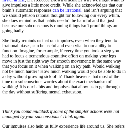
give impulses a little more credit. While she acknowledges that our
brain’s automatic responses
can be irrational
, and isn’t arguing that
we should jettison rational thought for following our every whim,
she does remind us that habits needn’t be harmful and that just
because our subconscious is running things isn’t proof things are
going badly.
She firstly reminds us that our impulses, even when they tend to
irrational biases, can be useful and even vital to our ability to
function. Imagine, for example, if every time you took a step you
had to focus a tremendous cognitive effort on making your legs
move in just the right way for smooth movement; in the same way
that you focus on it when walking on an icy path. Would walking
not be much harder? How much walking would you be able to do in
a day without growing sick of it? Thank heavens that most of the
time our subconscious worries about the exact mechanism of
walking! It is our habits and impulses that allow us to get through
the day without suffering mental exhaustion.
Think you could multitask if some of the simpler actions were not
managed by your subconscious? Think again.
Our impulses also help us fully experience life around us. She refers