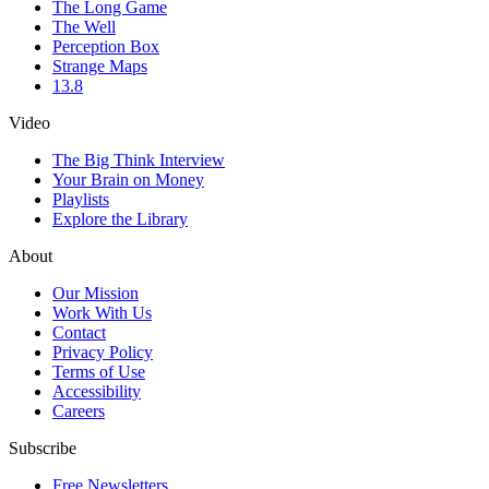
The Long Game
The Well
Perception Box
Strange Maps
13.8
Video
The Big Think Interview
Your Brain on Money
Playlists
Explore the Library
About
Our Mission
Work With Us
Contact
Privacy Policy
Terms of Use
Accessibility
Careers
Subscribe
Free Newsletters