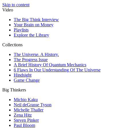
Skip to content
Video
The Big Think Interview
Your Brain on Money
Playlists
Explore the Library
Collections
The Universe. A History.
The Progress Issue
A Brief History Of Quantum Mechanics
6 Flaws In Our Understanding Of The Universe
Hindsight
Game Change
Big Thinkers
Michio Kaku
Neil deGrasse Tyson
Michelle Thaller
Zena Hitz
Steven Pinker
Paul Bloom