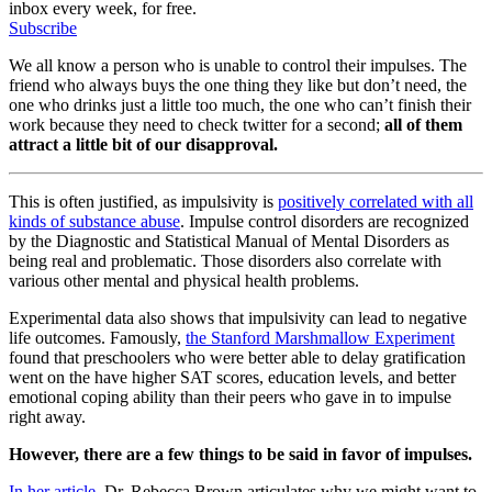
inbox every week, for free.
Subscribe
We all know a person who is unable to control their impulses. The
friend who always buys the one thing they like but don’t need, the
one who drinks just a little too much, the one who can’t finish their
work because they need to check twitter for a second;
all of them
attract a little bit of our disapproval.
This is often justified, as impulsivity is
positively correlated with all
kinds of substance abuse
. Impulse control disorders are recognized
by the Diagnostic and Statistical Manual of Mental Disorders as
being real and problematic. Those disorders also correlate with
various other mental and physical health problems.
Experimental data also shows that impulsivity can lead to negative
life outcomes. Famously,
the Stanford Marshmallow Experiment
found that preschoolers who were better able to delay gratification
went on the have higher SAT scores, education levels, and better
emotional coping ability than their peers who gave in to impulse
right away.
However, there are a few things to be said in favor of impulses.
In her article
, Dr. Rebecca Brown articulates why we might want to