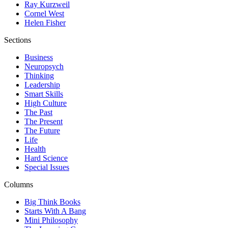
Ray Kurzweil
Cornel West
Helen Fisher
Sections
Business
Neuropsych
Thinking
Leadership
Smart Skills
High Culture
The Past
The Present
The Future
Life
Health
Hard Science
Special Issues
Columns
Big Think Books
Starts With A Bang
Mini Philosophy