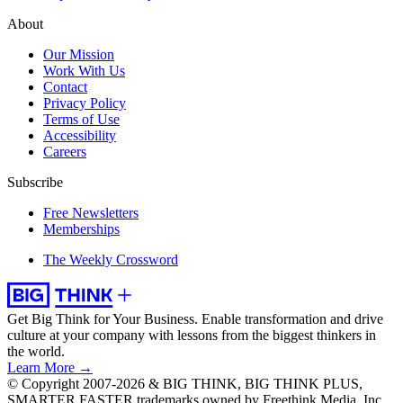
About
Our Mission
Work With Us
Contact
Privacy Policy
Terms of Use
Accessibility
Careers
Subscribe
Free Newsletters
Memberships
The Weekly Crossword
Get Big Think for Your Business.
Enable transformation and drive
culture at your company with lessons from the biggest thinkers in
the world.
Learn More →
© Copyright 2007-2026 & BIG THINK, BIG THINK PLUS,
SMARTER FASTER trademarks owned by Freethink Media, Inc.