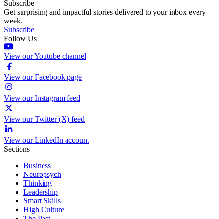
Subscribe
Get surprising and impactful stories delivered to your inbox every
week.
Subscribe
Follow Us
View our Youtube channel
View our Facebook page
View our Instagram feed
View our Twitter (X) feed
View our LinkedIn account
Sections
Business
Neuropsych
Thinking
Leadership
Smart Skills
High Culture
The Past