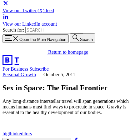
View our Twitter (X) feed
View our LinkedIn account
Search for:
Open the Main Navigation
Search
Return to homepage
For Business
Subscribe
Personal Growth
—
October 5, 2011
Sex in Space: The Final Frontier
Any long-distance interstellar travel will span generations which
means humans must find ways to procreate in space. Gravity is
essential to the healthy development of our bodies.
bigthinkeditors