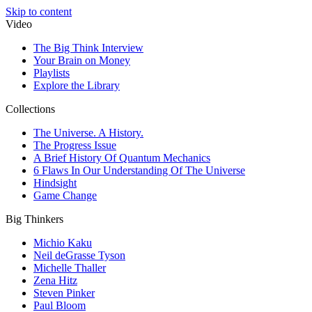
Skip to content
Video
The Big Think Interview
Your Brain on Money
Playlists
Explore the Library
Collections
The Universe. A History.
The Progress Issue
A Brief History Of Quantum Mechanics
6 Flaws In Our Understanding Of The Universe
Hindsight
Game Change
Big Thinkers
Michio Kaku
Neil deGrasse Tyson
Michelle Thaller
Zena Hitz
Steven Pinker
Paul Bloom