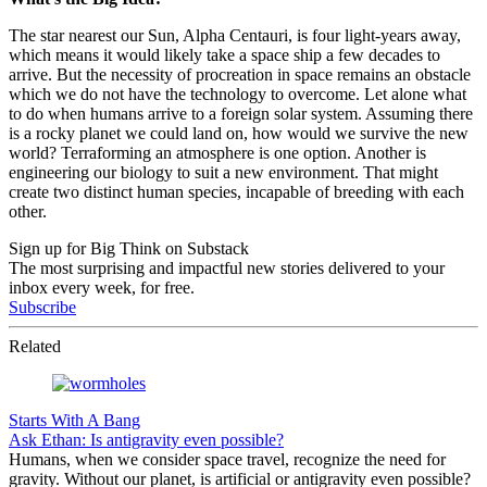
The star nearest our Sun, Alpha Centauri, is four light-years away,
which means it would likely take a space ship a few decades to
arrive. But the necessity of procreation in space remains an obstacle
which we do not have the technology to overcome. Let alone what
to do when humans arrive to a foreign solar system. Assuming there
is a rocky planet we could land on, how would we survive the new
world? Terraforming an atmosphere is one option. Another is
engineering our biology to suit a new environment. That might
create two distinct human species, incapable of breeding with each
other.
Sign up for Big Think on Substack
The most surprising and impactful new stories delivered to your
inbox every week, for free.
Subscribe
Related
Starts With A Bang
Ask Ethan: Is antigravity even possible?
Humans, when we consider space travel, recognize the need for
gravity. Without our planet, is artificial or antigravity even possible?