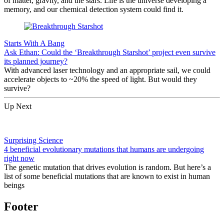
of matter, gravity, and the stars. Life is the universe developing a
memory, and our chemical detection system could find it.
Starts With A Bang
Ask Ethan: Could the ‘Breakthrough Starshot’ project even survive
its planned journey?
With advanced laser technology and an appropriate sail, we could
accelerate objects to ~20% the speed of light. But would they
survive?
Up Next
Surprising Science
4 beneficial evolutionary mutations that humans are undergoing
right now
The genetic mutation that drives evolution is random. But here’s a
list of some beneficial mutations that are known to exist in human
beings
Footer