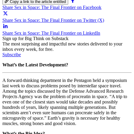
Copy a link to the article entitled
Share Sex in Space: The Final Frontier on Facebook
Share Sex in Space: The Final Frontier on Twitter (X)
Share Sex in Space: The Final Frontier on LinkedIn
Sign up for Big Think on Substack
The most surprising and impactful new stories delivered to your
inbox every week, for free.
Subscribe
What’s the Latest Development?
A forward-thinking department in the Pentagon held a symposium
last week to discuss problems posed by interstellar space travel.
Among the topics discussed by the Defense Advanced Research
Projects Agency was the problem of procreatin in space. “A trip to
even one of the closest stars would take decades and possibly
hundreds of years, likely spanning multiple generations. But
scientists aren’t even sure humans can procreate safely in the
microgravity of space.” Earth’s gravity is necessary for healthy
muscles, strong bones and good vision.
What’s the Big Idea?