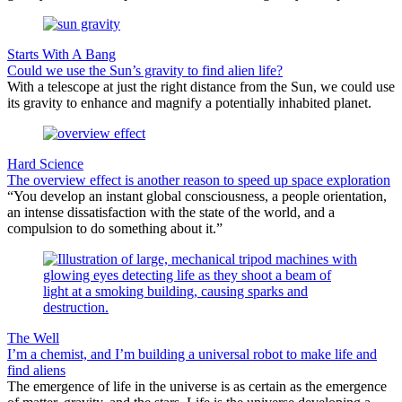
Starts With A Bang
Could we use the Sun’s gravity to find alien life?
With a telescope at just the right distance from the Sun, we could use
its gravity to enhance and magnify a potentially inhabited planet.
Hard Science
The overview effect is another reason to speed up space exploration
“You develop an instant global consciousness, a people orientation,
an intense dissatisfaction with the state of the world, and a
compulsion to do something about it.”
The Well
I’m a chemist, and I’m building a universal robot to make life and
find aliens
The emergence of life in the universe is as certain as the emergence