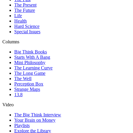
The Present
The Future
Life
Health
Hard Science
Special Issues
Columns
Big Think Books
Starts With A Bang
Mini Philosophy
The Learning Curve
The Long Game
The Well
Perception Box
Strange Maps
13.8
Video
The Big Think Interview
Your Brain on Money
Playlists
Explore the Library