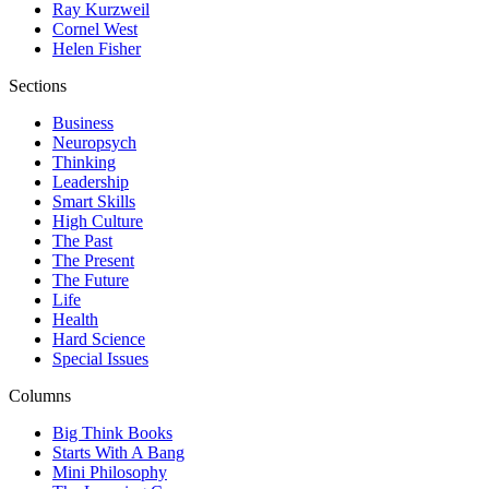
Ray Kurzweil
Cornel West
Helen Fisher
Sections
Business
Neuropsych
Thinking
Leadership
Smart Skills
High Culture
The Past
The Present
The Future
Life
Health
Hard Science
Special Issues
Columns
Big Think Books
Starts With A Bang
Mini Philosophy