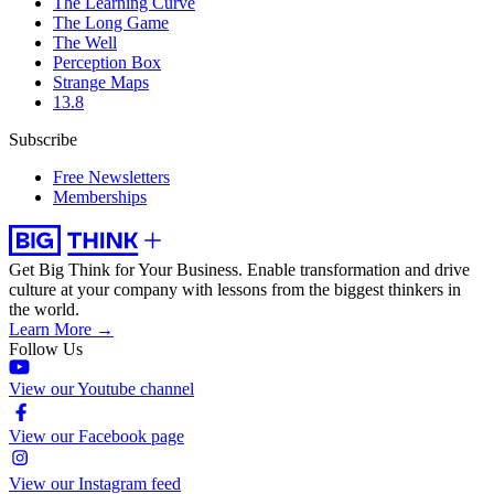
The Learning Curve
The Long Game
The Well
Perception Box
Strange Maps
13.8
Subscribe
Free Newsletters
Memberships
Get Big Think for Your Business.
Enable transformation and drive
culture at your company with lessons from the biggest thinkers in
the world.
Learn More →
Follow Us
View our Youtube channel
View our Facebook page
View our Instagram feed