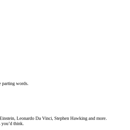
e parting words.
 Einstein, Leonardo Da Vinci, Stephen Hawking and more.
 you’d think.