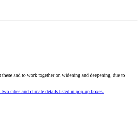
ent these and to work together on widening and deepening, due to