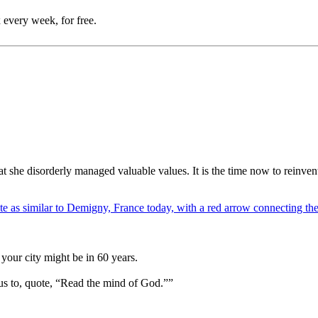
 every week, for free.
hat she disorderly managed valuable values. It is the time now to reinv
your city might be in 60 years.
us to, quote, “Read the mind of God.””