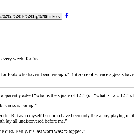
words%20of%2010%20big%20thinkers
 every week, for free.
 for fools who haven’t said enough.” But some of science’s greats have h
 apparently asked “what is the square of 12?” (or, “what is 12 x 12?”).
 business is boring.”
rld. But as to myself I seem to have been only like a boy playing on t
truth lay all undiscovered before me.”
he died. Eerily, his last word was: “Stopped.”