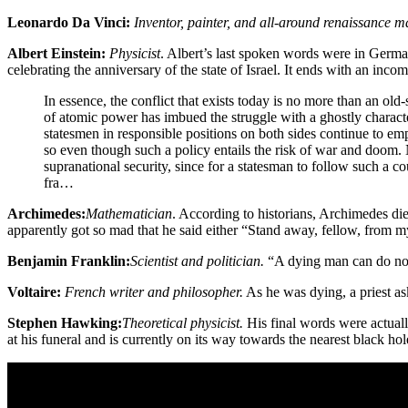
Leonardo Da Vinci:
Inventor, painter, and all-around renaissance 
Albert Einstein:
Physicist
. Albert’s last spoken words were in Germa
celebrating the anniversary of the state of Israel. It ends with an inco
In essence, the conflict that exists today is no more than an old
of atomic power has imbued the struggle with a ghostly characte
statesmen in responsible positions on both sides continue to e
so even though such a policy entails the risk of war and doom. N
supranational security, since for a statesman to follow such a c
fra…
Archimedes:
Mathematician
. According to historians, Archimedes 
apparently got so mad that he said either “Stand away, fellow, from my
Benjamin Franklin:
Scientist and politician.
“A dying man can do not
Voltaire:
French writer and philosopher.
As he was dying, a priest as
Stephen Hawking:
Theoretical physicist.
His final words were actual
at his funeral and is currently on its way towards the nearest black hol