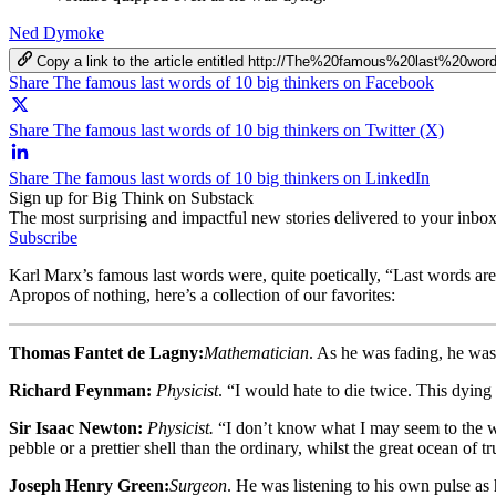
Ned Dymoke
Copy a link to the article entitled http://The%20famous%20last%20
Share The famous last words of 10 big thinkers on Facebook
Share The famous last words of 10 big thinkers on Twitter (X)
Share The famous last words of 10 big thinkers on LinkedIn
Sign up for Big Think on Substack
The most surprising and impactful new stories delivered to your inbox
Subscribe
Karl Marx’s famous last words were, quite poetically, “Last words are
Apropos of nothing, here’s a collection of our favorites:
Thomas Fantet de Lagny:
Mathematician
. As he was fading, he was
Richard Feynman:
Physicist
. “I would hate to die twice. This dying
Sir Isaac Newton:
Physicist.
“I don’t know what I may seem to the wo
pebble or a prettier shell than the ordinary, whilst the great ocean of 
Joseph Henry Green:
Surgeon
. He was listening to his own pulse as 