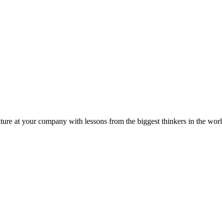
ture at your company with lessons from the biggest thinkers in the worl