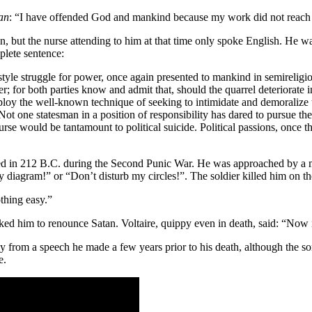
man
: “I have offended God and mankind because my work did not reach t
n, but the nurse attending to him at that time only spoke English. He 
mplete sentence:
-style struggle for power, once again presented to mankind in semireligio
r; for both parties know and admit that, should the quarrel deteriorate
mploy the well-known technique of seeking to intimidate and demoralize
ot one statesman in a position of responsibility has dared to pursue th
ourse would be tantamount to political suicide. Political passions, once 
died in 212 B.C. during the Second Punic War. He was approached by 
 diagram!” or “Don’t disturb my circles!”. The soldier killed him on th
hing easy.”
ked him to renounce Satan. Voltaire, quippy even in death, said: “Now
ly from a speech he made a few years prior to his death, although the s
e.