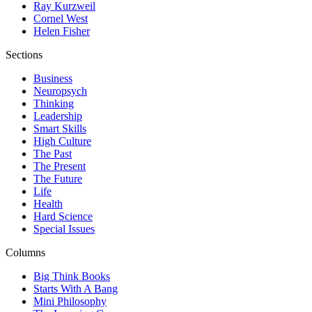
Ray Kurzweil
Cornel West
Helen Fisher
Sections
Business
Neuropsych
Thinking
Leadership
Smart Skills
High Culture
The Past
The Present
The Future
Life
Health
Hard Science
Special Issues
Columns
Big Think Books
Starts With A Bang
Mini Philosophy