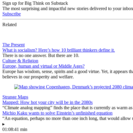
Sign up for Big Think on Substack
The most surprising and impactful new stories delivered to your inbox
Subscribe
Related
The Present
What is socialism? Here’s how 10 brilliant thinkers define it.
There is no one answer. But there are 10.
Culture & Religion
Europe, human and virtual or Middle Ages?
Europe has wisdom, sense, spirits and a good virtue. Yet, it appears t
believes in our prosperity and welfare.
Strange Maps
Mapped: How hot your city will be in the 2080s
“Climate analog mapping” finds the place that is currently as warm as 
Michio Kaku wants to solve Einstein’s unfinished equation
“An equation, perhaps no more than one inch long, that would allow 
▸
01:08:41 min