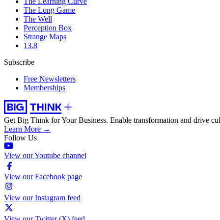
The Learning Curve
The Long Game
The Well
Perception Box
Strange Maps
13.8
Subscribe
Free Newsletters
Memberships
Get Big Think for Your Business.
Enable transformation and drive cul
Learn More →
Follow Us
View our Youtube channel
View our Facebook page
View our Instagram feed
View our Twitter (X) feed