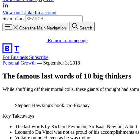
View our LinkedIn account
Search for:
Open the Main Navigation
Search
Return to homepage
For Business
Subscribe
Personal Growth
—
September 3, 2018
The famous last words of 10 big thinkers
While shuffling off their mortal coils, these giants of thought had som
Stephen Hawking's book. c/o Pixabay
Key Takeaways
The last words by Richard Feynman, Sir Isaac Newton, Albert
Leonardo Da Vinci was not as proud of his accomplishments as
Voltaire quipped even as he was dying.