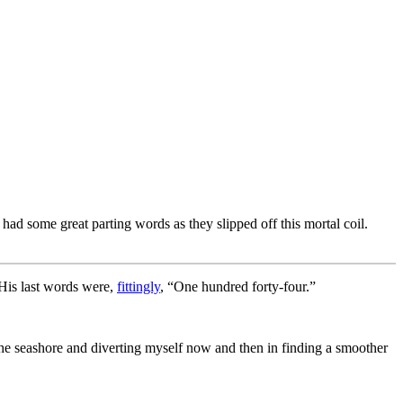
ad some great parting words as they slipped off this mortal coil.
 His last words were,
fittingly
, “One hundred forty-four.”
he seashore and diverting myself now and then in finding a smoother