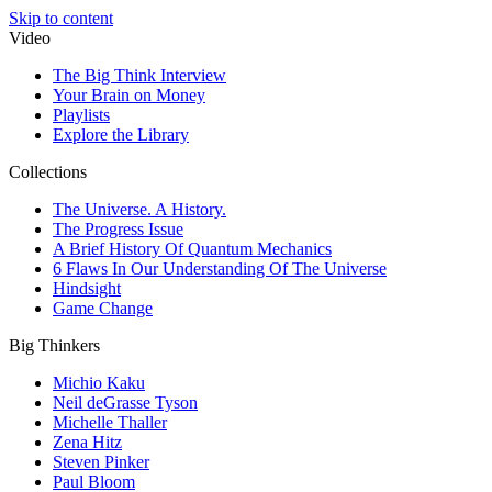
Skip to content
Video
The Big Think Interview
Your Brain on Money
Playlists
Explore the Library
Collections
The Universe. A History.
The Progress Issue
A Brief History Of Quantum Mechanics
6 Flaws In Our Understanding Of The Universe
Hindsight
Game Change
Big Thinkers
Michio Kaku
Neil deGrasse Tyson
Michelle Thaller
Zena Hitz
Steven Pinker
Paul Bloom