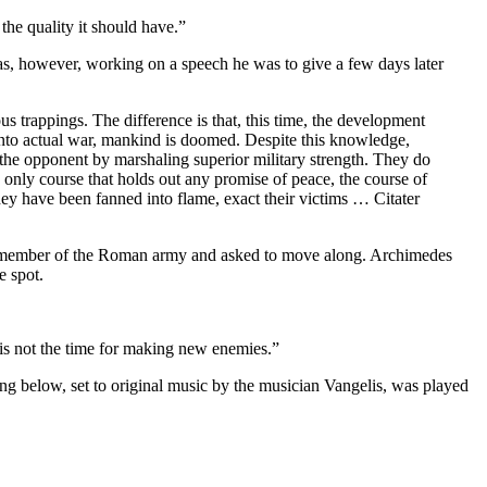
he quality it should have.”
was, however, working on a speech he was to give a few days later
us trappings. The difference is that, this time, the development
 into actual war, mankind is doomed. Despite this knowledge,
 the opponent by marshaling superior military strength. They do
e only course that holds out any promise of peace, the course of
they have been fanned into flame, exact their victims … Citater
a member of the Roman army and asked to move along. Archimedes
e spot.
 is not the time for making new enemies.”
ong below, set to original music by the musician Vangelis, was played